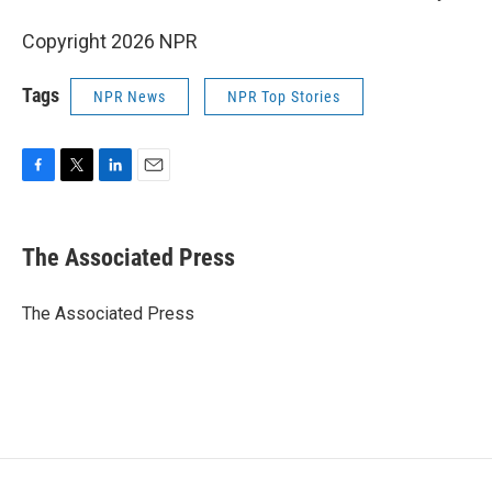
Copyright 2026 NPR
Tags
NPR News
NPR Top Stories
F
T
L
E
a
w
i
m
c
i
n
a
e
t
k
i
The Associated Press
b
t
e
l
o
e
d
o
r
I
The Associated Press
k
n