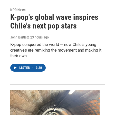
NPR News
K-pop's global wave inspires
Chile's next pop stars
John Bartlett
, 23 hours ago
K-pop conquered the world — now Chile's young
creatives are remixing the movement and making it
their own.
LISTEN
•
3:28