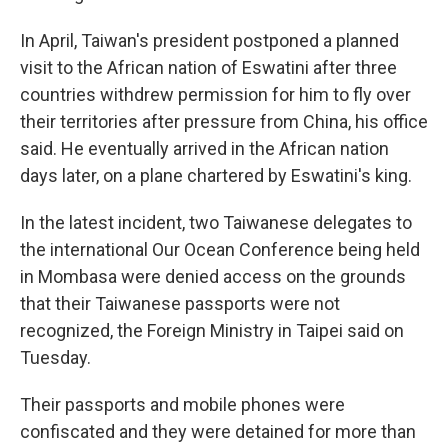
In April, Taiwan's president postponed a planned
visit to the African nation of Eswatini after three
countries withdrew permission for him to fly over
their territories after pressure from China, his office
said. He eventually arrived in the African nation
days later, on a plane chartered by Eswatini's king.
In the latest incident, two Taiwanese delegates to
the international Our Ocean Conference being held
in Mombasa were denied access on the grounds
that their Taiwanese passports were not
recognized, the Foreign Ministry in Taipei said on
Tuesday.
Their passports and mobile phones were
confiscated and they were detained for more than