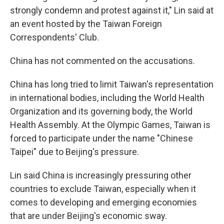
strongly condemn and protest against it," Lin said at
an event hosted by the Taiwan Foreign
Correspondents' Club.
China has not commented on the accusations.
China has long tried to limit Taiwan's representation
in international bodies, including the World Health
Organization and its governing body, the World
Health Assembly. At the Olympic Games, Taiwan is
forced to participate under the name "Chinese
Taipei" due to Beijing's pressure.
Lin said China is increasingly pressuring other
countries to exclude Taiwan, especially when it
comes to developing and emerging economies
that are under Beijing's economic sway.