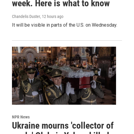
week. Here is what to know
Chandelis Duster
, 12 hours ago
It will be visible in parts of the U.S. on Wednesday.
NPR News
Ukraine mourns 'collector of