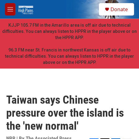
Skip to main content
S
Donate
e
M
a
e
r
n
KJJP 105.7 FM in the Amarillo area is off air due to technical
c
u
difficulties. You can always listen to HPPR in the player above or on
h
the HPPR APP.
u
e
96.3 FM near St. Francis in northwest Kansas is off air due to
r
technical difficulties. You can always listen to HPPR in the player
y
above or on the HPPR APP.
Taiwan says Chinese
pressure over the island is
the 'new normal'
NPR | By
The Associated Press