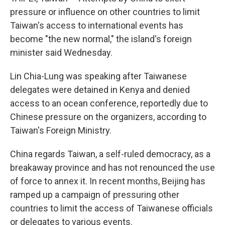
pressure or influence on other countries to limit
Taiwan's access to international events has
become "the new normal," the island's foreign
minister said Wednesday.
Lin Chia-Lung was speaking after Taiwanese
delegates were detained in Kenya and denied
access to an ocean conference, reportedly due to
Chinese pressure on the organizers, according to
Taiwan's Foreign Ministry.
China regards Taiwan, a self-ruled democracy, as a
breakaway province and has not renounced the use
of force to annex it. In recent months, Beijing has
ramped up a campaign of pressuring other
countries to limit the access of Taiwanese officials
or delegates to various events.