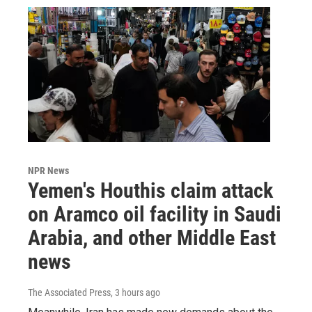
NPR News
Yemen's Houthis claim attack
on Aramco oil facility in Saudi
Arabia, and other Middle East
news
The Associated Press
, 3 hours ago