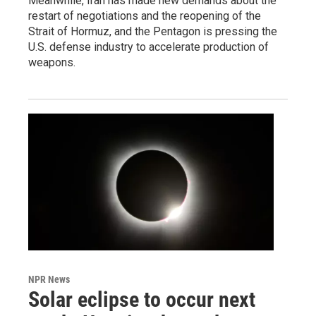
Meanwhile, Iran has made new demands about the
restart of negotiations and the reopening of the
Strait of Hormuz, and the Pentagon is pressing the
U.S. defense industry to accelerate production of
weapons.
NPR News
Solar eclipse to occur next