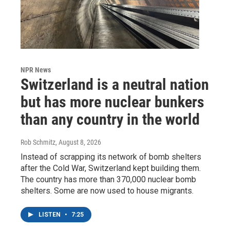
NPR News
Switzerland is a neutral nation
but has more nuclear bunkers
than any country in the world
Rob Schmitz
, August 8, 2026
Instead of scrapping its network of bomb shelters
after the Cold War, Switzerland kept building them.
The country has more than 370,000 nuclear bomb
shelters. Some are now used to house migrants.
LISTEN
•
7:25