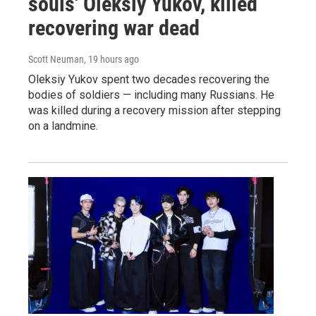
souls' Oleksiy Yukov, killed
recovering war dead
Scott Neuman
, 19 hours ago
Oleksiy Yukov spent two decades recovering the
bodies of soldiers — including many Russians. He
was killed during a recovery mission after stepping
on a landmine.