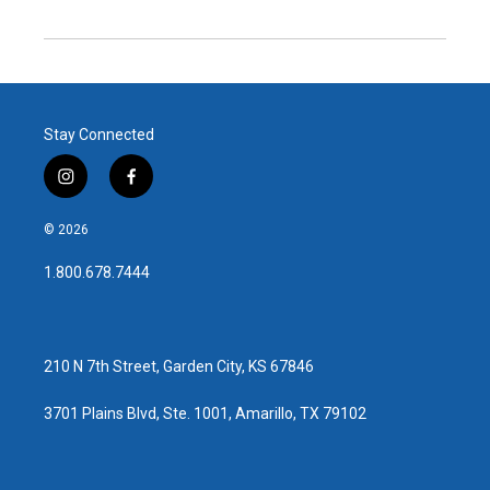
Stay Connected
i
f
n
a
s
c
© 2026
t
e
a
b
1.800.678.7444
g
o
r
o
a
k
m
210 N 7th Street, Garden City, KS 67846
3701 Plains Blvd, Ste. 1001, Amarillo, TX 79102