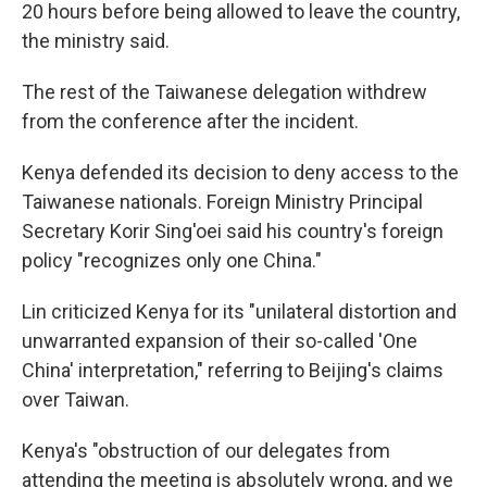
20 hours before being allowed to leave the country,
the ministry said.
The rest of the Taiwanese delegation withdrew
from the conference after the incident.
Kenya defended its decision to deny access to the
Taiwanese nationals. Foreign Ministry Principal
Secretary Korir Sing'oei said his country's foreign
policy "recognizes only one China."
Lin criticized Kenya for its "unilateral distortion and
unwarranted expansion of their so-called 'One
China' interpretation," referring to Beijing's claims
over Taiwan.
Kenya's "obstruction of our delegates from
attending the meeting is absolutely wrong, and we