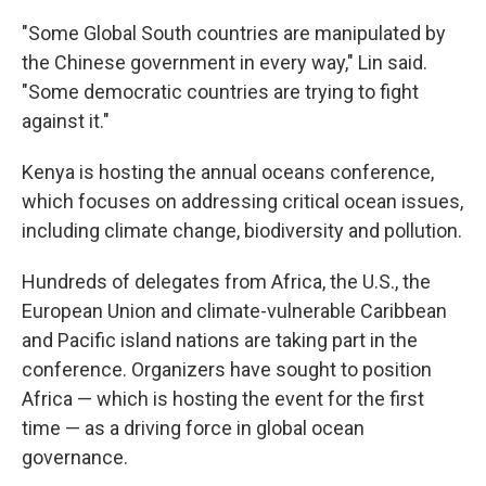
"Some Global South countries are manipulated by
the Chinese government in every way," Lin said.
"Some democratic countries are trying to fight
against it."
Kenya is hosting the annual oceans conference,
which focuses on addressing critical ocean issues,
including climate change, biodiversity and pollution.
Hundreds of delegates from Africa, the U.S., the
European Union and climate-vulnerable Caribbean
and Pacific island nations are taking part in the
conference. Organizers have sought to position
Africa — which is hosting the event for the first
time — as a driving force in global ocean
governance.