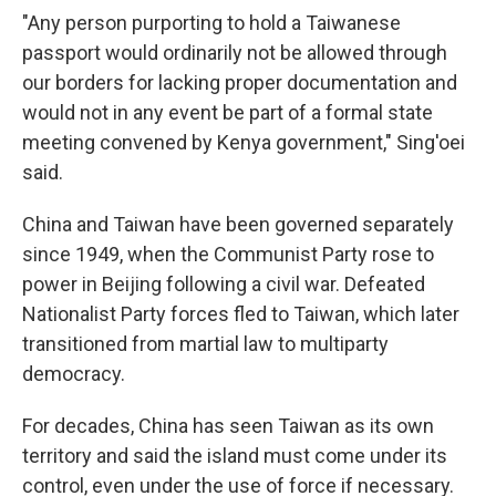
"Any person purporting to hold a Taiwanese
passport would ordinarily not be allowed through
our borders for lacking proper documentation and
would not in any event be part of a formal state
meeting convened by Kenya government," Sing'oei
said.
China and Taiwan have been governed separately
since 1949, when the Communist Party rose to
power in Beijing following a civil war. Defeated
Nationalist Party forces fled to Taiwan, which later
transitioned from martial law to multiparty
democracy.
For decades, China has seen Taiwan as its own
territory and said the island must come under its
control, even under the use of force if necessary.