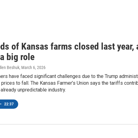
s of Kansas farms closed last year, a
a big role
llen Beshuk
, March 6, 2026
rs have faced significant challenges due to the Trump administr
prices to fall. The Kansas Farmer’s Union says the tariffs contr
 already unpredictable industry.
•
22:37