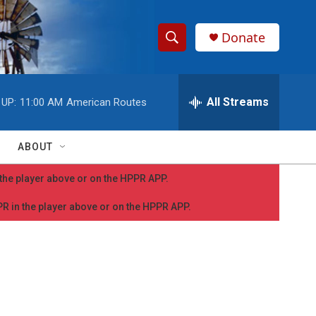
Donate
S
S
e
h
a
r
All Streams
 UP:
11:00 AM
American Routes
o
c
h
w
Q
ABOUT
u
S
e
n the player above or on the HPPR APP.
r
e
y
PPR in the player above or on the HPPR APP.
a
r
c
h