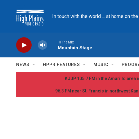
Skip to main content
In touch with the world ... at home on th
HPPR Mix
Mountain Stage
NEWS
HPPR FEATURES
MUSIC
PROGR
KJJP 105.7 FM in the Amarillo area is
96.3 FM near St. Francis in northwest Kans