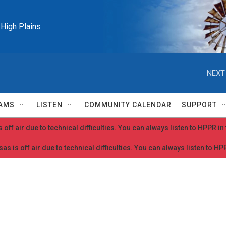
e High Plains
NEXT
AMS
LISTEN
COMMUNITY CALENDAR
SUPPORT
 off air due to technical difficulties. You can always listen to HPPR i
as is off air due to technical difficulties. You can always listen to H