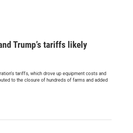
nd Trump’s tariffs likely
ation’s tariffs, which drove up equipment costs and
ibuted to the closure of hundreds of farms and added