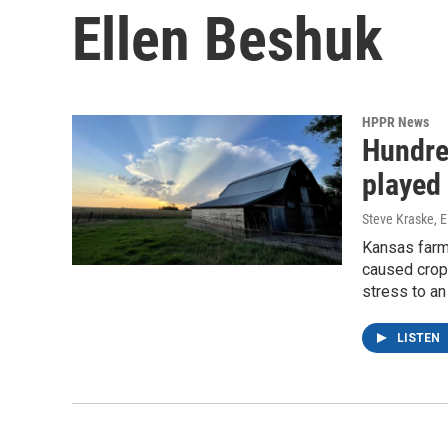
Ellen Beshuk
HPPR News
Hundred
played 
Steve Kraske, E
Kansas farme
caused crop 
stress to an
LISTEN