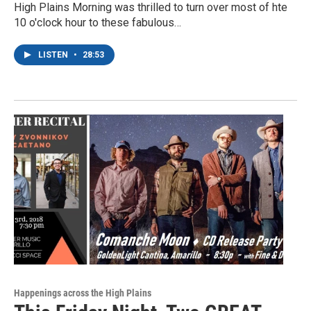
High Plains Morning was thrilled to turn over most of hte
10 o'clock hour to these fabulous…
LISTEN
•
28:53
Happenings across the High Plains