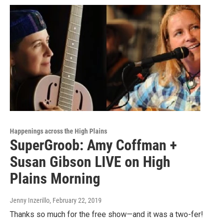
Happenings across the High Plains
SuperGroob: Amy Coffman +
Susan Gibson LIVE on High
Plains Morning
Jenny Inzerillo
, February 22, 2019
Thanks so much for the free show—and it was a two-fer!