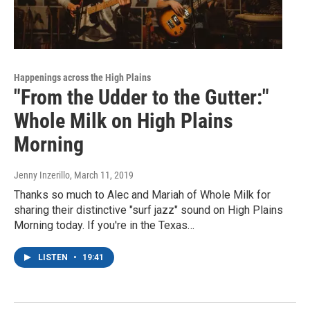
Happenings across the High Plains
"From the Udder to the Gutter:"
Whole Milk on High Plains
Morning
Jenny Inzerillo
, March 11, 2019
Thanks so much to Alec and Mariah of Whole Milk for
sharing their distinctive "surf jazz" sound on High Plains
Morning today. If you're in the Texas…
LISTEN
•
19:41