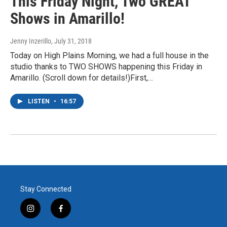
This Friday Night, Two GREAT
Shows in Amarillo!
Jenny Inzerillo
, July 31, 2018
Today on High Plains Morning, we had a full house in the
studio thanks to TWO SHOWS happening this Friday in
Amarillo. (Scroll down for details!)First,…
LISTEN
•
16:57
Stay Connected
i
f
n
a