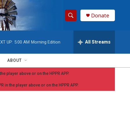
Donate
S
S
e
h
a
r
All Streams
XT UP:
5:00 AM
Morning Edition
o
c
h
w
Q
ABOUT
u
S
e
n the player above or on the HPPR APP.
r
e
y
PPR in the player above or on the HPPR APP.
a
r
c
h