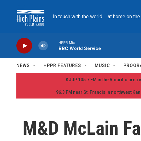
Skip to main content
In touch with the world ... at home on th
HPPR Mix
BBC World Service
NEWS
HPPR FEATURES
MUSIC
PROGR
KJJP 105.7 FM in the Amarillo area is
96.3 FM near St. Francis in northwest Kans
M&D McLain Fam