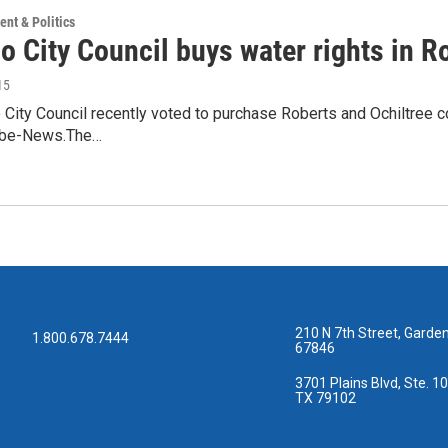
nt & Politics
o City Council buys water rights in R
15
 City Council recently voted to purchase Roberts and Ochiltree co
lobe-News.The…
210 N 7th Street, Garden
1.800.678.7444
67846
3701 Plains Blvd, Ste. 10
TX 79102