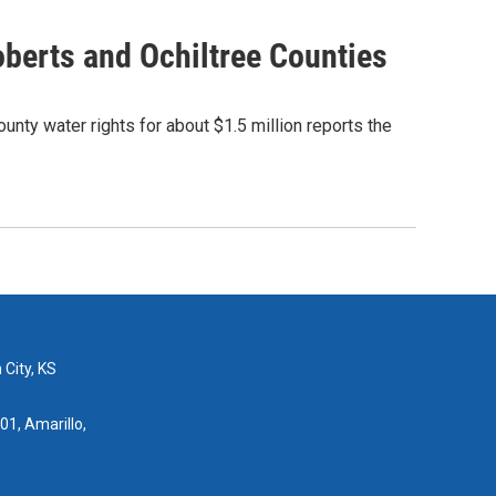
oberts and Ochiltree Counties
unty water rights for about $1.5 million reports the
 City, KS
01, Amarillo,