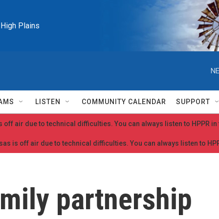
e High Plains
NE
AMS
LISTEN
COMMUNITY CALENDAR
SUPPORT
 off air due to technical difficulties. You can always listen to HPPR i
as is off air due to technical difficulties. You can always listen to H
ily partnership