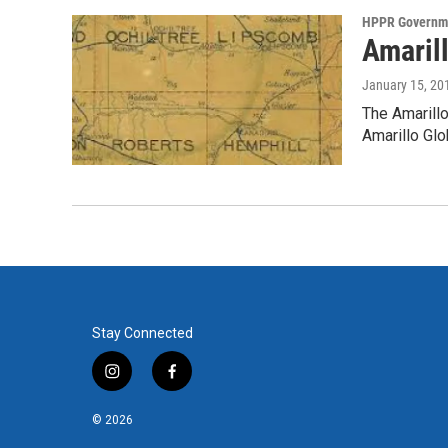
HPPR Governme
Amarill
January 15, 20
The Amarillo
Amarillo G
Stay Connected
i
f
n
a
s
c
© 2026
t
e