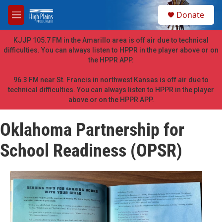
Skip to main content
S
Donate
e
M
a
e
r
n
KJJP 105.7 FM in the Amarillo area is off air due to technical
c
u
difficulties. You can always listen to HPPR in the player above or on
h
the HPPR APP.
u
e
96.3 FM near St. Francis in northwest Kansas is off air due to
r
technical difficulties. You can always listen to HPPR in the player
y
above or on the HPPR APP.
Oklahoma Partnership for
School Readiness (OPSR)