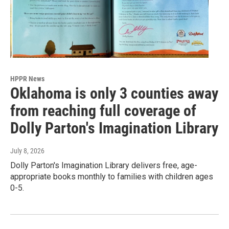
HPPR News
Oklahoma is only 3 counties away
from reaching full coverage of
Dolly Parton's Imagination Library
July 8, 2026
Dolly Parton's Imagination Library delivers free, age-
appropriate books monthly to families with children ages
0-5.