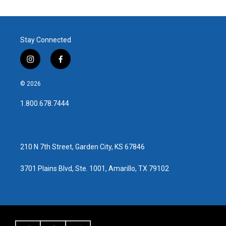
Stay Connected
i
f
n
a
s
c
© 2026
t
e
a
b
1.800.678.7444
g
o
r
o
a
k
m
210 N 7th Street, Garden City, KS 67846
3701 Plains Blvd, Ste. 1001, Amarillo, TX 79102