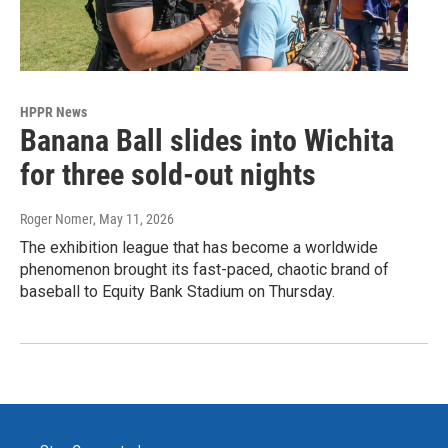
HPPR News
Banana Ball slides into Wichita
for three sold-out nights
Roger Nomer
, May 11, 2026
The exhibition league that has become a worldwide
phenomenon brought its fast-paced, chaotic brand of
baseball to Equity Bank Stadium on Thursday.