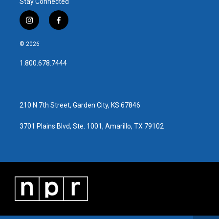
Stay Connected
i
f
n
a
s
c
© 2026
t
e
a
b
1.800.678.7444
g
o
r
o
a
k
m
210 N 7th Street, Garden City, KS 67846
3701 Plains Blvd, Ste. 1001, Amarillo, TX 79102