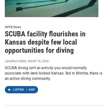
HPPR News
SCUBA facility flourishes in
Kansas despite few local
opportunities for diving
Jonathan Huber
, March 16, 2026
SCUBA diving isn't an activity you would normally
associate with land-locked Kansas. But in Wichita, there is
an active diving community.
LISTEN
•
4:03