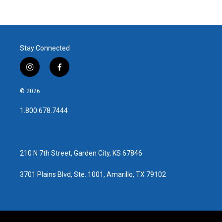
Stay Connected
i
f
n
a
s
c
© 2026
t
e
a
b
1.800.678.7444
g
o
r
o
a
k
m
210 N 7th Street, Garden City, KS 67846
3701 Plains Blvd, Ste. 1001, Amarillo, TX 79102