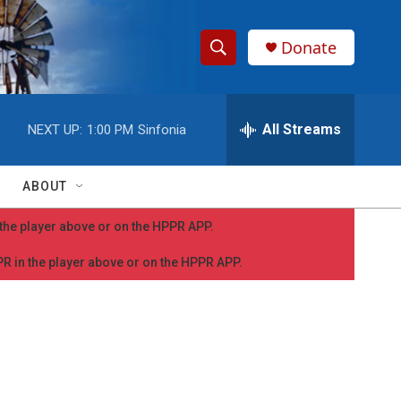
Donate
S
S
e
h
a
r
All Streams
NEXT UP:
1:00 PM
Sinfonia
o
c
h
w
Q
ABOUT
u
S
e
n the player above or on the HPPR APP.
r
e
y
PPR in the player above or on the HPPR APP.
a
r
c
h