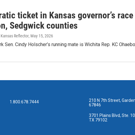
tic ticket in Kansas governor’s race 
n, Sedgwick counties
 Kansas Reflector
, May 15, 2026
rk Sen. Cindy Holscher’s running mate is Wichita Rep. KC Ohaeb
210 N 7th Street, Garden
1.800.678.7444
67846
3701 Plains Blvd, Ste. 10
TX 79102