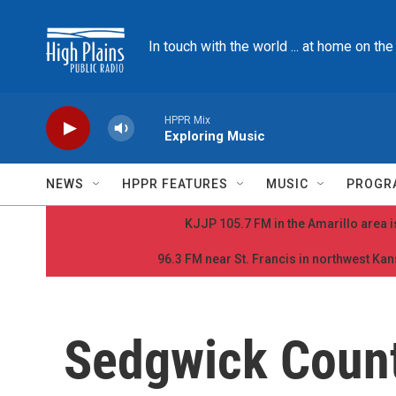
Skip to main content
In touch with the world ... at home on th
HPPR Mix
Exploring Music
NEWS
HPPR FEATURES
MUSIC
PROGR
KJJP 105.7 FM in the Amarillo area is
96.3 FM near St. Francis in northwest Kans
Sedgwick Count