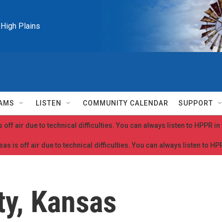
e High Plains
AMS
LISTEN
COMMUNITY CALENDAR
SUPPORT
 off air due to technical difficulties. You can always listen to HPPR i
as is off air due to technical difficulties. You can always listen to H
y, Kansas