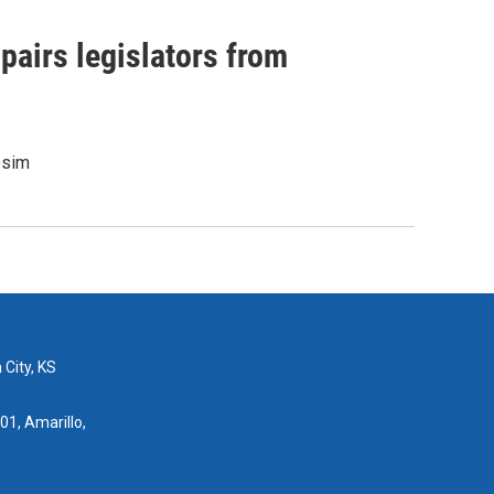
pairs legislators from
osim
 City, KS
01, Amarillo,