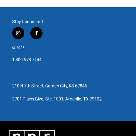
Stay Connected
i
f
n
a
s
c
© 2026
t
e
a
b
1.800.678.7444
g
o
r
o
a
k
m
210 N 7th Street, Garden City, KS 67846
3701 Plains Blvd, Ste. 1001, Amarillo, TX 79102