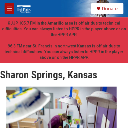
Skip to main content
S
Donate
e
M
a
e
r
n
KJJP 105.7 FM in the Amarillo area is off air due to technical
c
u
difficulties. You can always listen to HPPR in the player above or on
h
the HPPR APP.
u
e
96.3 FM near St. Francis in northwest Kansas is off air due to
r
technical difficulties. You can always listen to HPPR in the player
y
above or on the HPPR APP.
Sharon Springs, Kansas