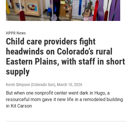
HPPR News
Child care providers fight
headwinds on Colorado’s rural
Eastern Plains, with staff in short
supply
Kevin Simpson (Colorado Sun)
, March 10, 2026
But when one nonprofit center went dark in Hugo, a
resourceful mom gave it new life in a remodeled building
in Kit Carson