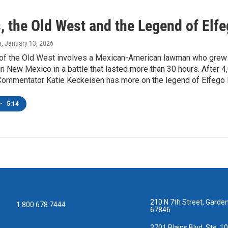
, the Old West and the Legend of Elf
n
, January 13, 2026
of the Old West involves a Mexican-American lawman who grew 
in New Mexico in a battle that lasted more than 30 hours. After
Commentator Katie Keckeisen has more on the legend of Elfego 
•
5:14
210 N 7th Street, Garden
1.800.678.7444
67846
3701 Plains Blvd, Ste. 10