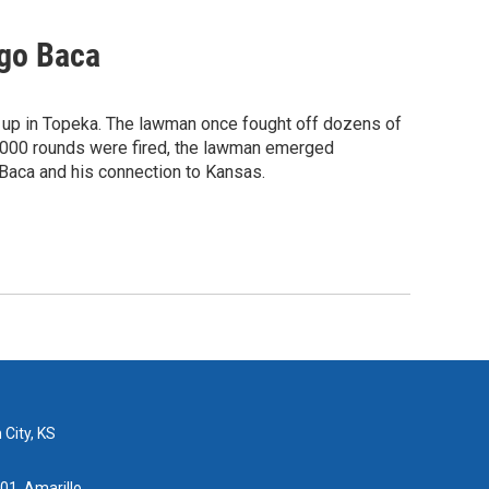
ego Baca
up in Topeka. The lawman once fought off dozens of
 4,000 rounds were fired, the lawman emerged
Baca and his connection to Kansas.
 City, KS
01, Amarillo,