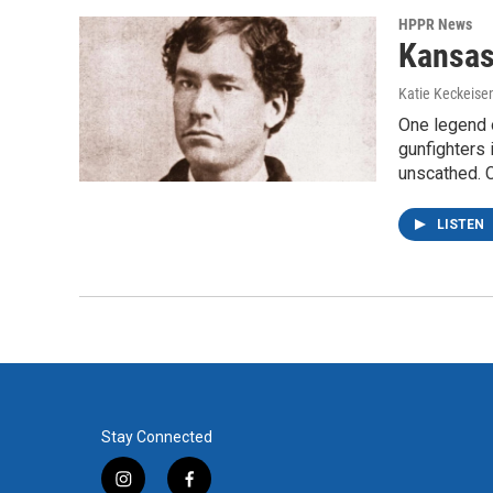
HPPR News
Kansas
Katie Keckeise
One legend 
gunfighters 
unscathed. 
LISTEN
Stay Connected
i
f