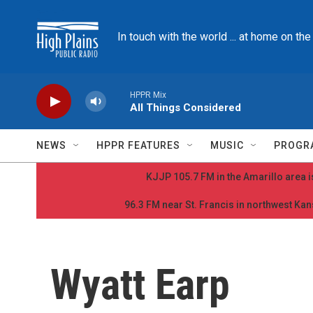
Skip to main content
In touch with the world ... at home on th
HPPR Mix
All Things Considered
NEWS
HPPR FEATURES
MUSIC
PROGR
KJJP 105.7 FM in the Amarillo area is
96.3 FM near St. Francis in northwest Kans
Wyatt Earp