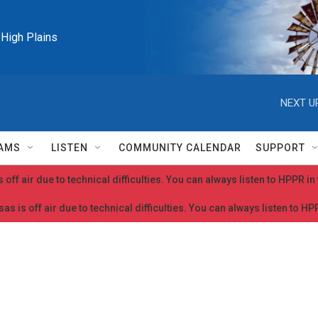
e High Plains
NEXT U
AMS
LISTEN
COMMUNITY CALENDAR
SUPPORT
 off air due to technical difficulties. You can always listen to HPPR i
as is off air due to technical difficulties. You can always listen to H