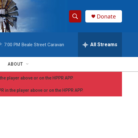
Donate
S
S
e
h
a
r
All Streams
P:
7:00 PM
Beale Street Caravan
o
c
h
w
Q
ABOUT
u
S
e
n the player above or on the HPPR APP.
r
e
y
PPR in the player above or on the HPPR APP.
a
r
c
h