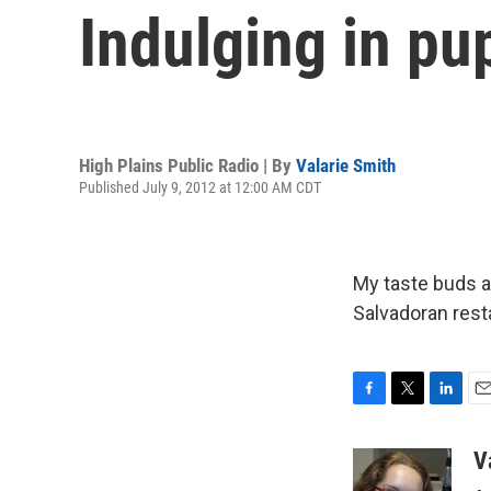
Indulging in pu
High Plains Public Radio | By
Valarie Smith
Published July 9, 2012 at 12:00 AM CDT
My taste buds ar
Salvadoran rest
F
T
L
E
a
w
i
m
c
i
n
a
V
e
t
k
i