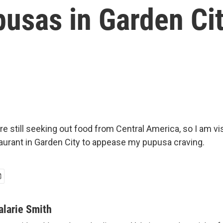
pusas in Garden Ci
e still seeking out food from Central America, so I am vis
aurant in Garden City to appease my pupusa craving.
alarie Smith