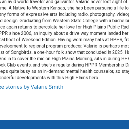
 an avid world traveler and galivanter, Valarie never lost sight 
me. A Native to Western Kansas, she has been pursuing a life lo
ny forms of expressive arts including radio, photography, video
d design. Graduating from Western State College with a bachelors
ce again returns to percolate her love for High Plains Public Rad
PR since 2006, an inquiry about a drive way moment landed her 
cal host of Weekend Edition. Having worn many hats at HPPR, fr
velopment to regional program producer, Valarie is perhaps mo
st of Songbirds, a one-hour folk show that concluded in 2025. H
ans in to cover the mic on High Plains Morning, sits in during 
ok Club events, and she's a regular during HPPR Membership Dr
eps quite busy as an in-demand mental health counselor, so sta
nderful developments with this High Plains hero.
ee stories by Valarie Smith