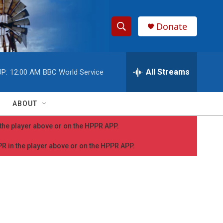
Donate
S
S
e
h
a
r
All Streams
P:
12:00 AM
BBC World Service
o
c
h
w
Q
ABOUT
u
S
e
n the player above or on the HPPR APP.
r
e
y
PPR in the player above or on the HPPR APP.
a
r
c
h