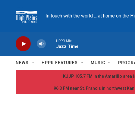
Skip to main content
In touch with the world ... at home on the H
HPPR Mix
Jazz Time
NEWS
HPPR FEATURES
MUSIC
PROGR
KJJP 105.7 FM in the Amarillo area is
96.3 FM near St. Francis in northwest Kans