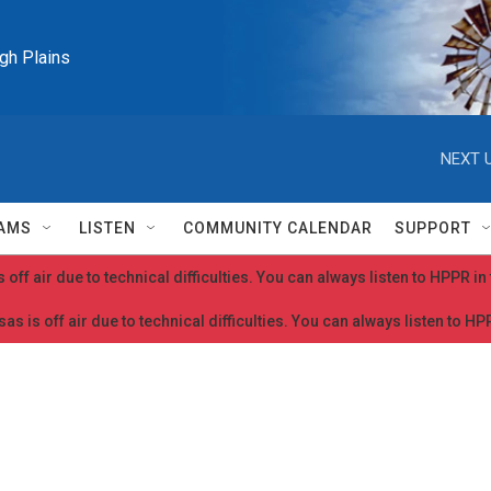
igh Plains
NEXT U
AMS
LISTEN
COMMUNITY CALENDAR
SUPPORT
 off air due to technical difficulties. You can always listen to HPPR i
as is off air due to technical difficulties. You can always listen to H