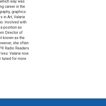
of which way was
ng career in the
graphy, graphics
 in Art, Valarie
io. Involved with
a position as
om Director of
st known as the
owever, she often
HPPR Radio Readers
ives. Valarie now
y tuned for more