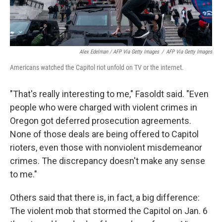
Alex Edelman / AFP Via Getty Images
/
AFP Via Getty Images
Americans watched the Capitol riot unfold on TV or the internet.
"That's really interesting to me," Fasoldt said. "Even
people who were charged with violent crimes in
Oregon got deferred prosecution agreements.
None of those deals are being offered to Capitol
rioters, even those with nonviolent misdemeanor
crimes. The discrepancy doesn't make any sense
to me."
Others said that there is, in fact, a big difference:
The violent mob that stormed the Capitol on Jan. 6