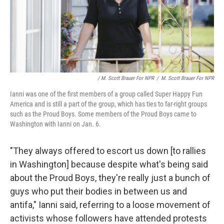
/ M. Scott Brauer For NPR
/
M. Scott Brauer For NPR
Ianni was one of the first members of a group called Super Happy Fun
America and is still a part of the group, which has ties to far-right groups
such as the Proud Boys. Some members of the Proud Boys came to
Washington with Ianni on Jan. 6.
"They always offered to escort us down [to rallies
in Washington] because despite what's being said
about the Proud Boys, they're really just a bunch of
guys who put their bodies in between us and
antifa," Ianni said, referring to a loose movement of
activists whose followers have attended protests