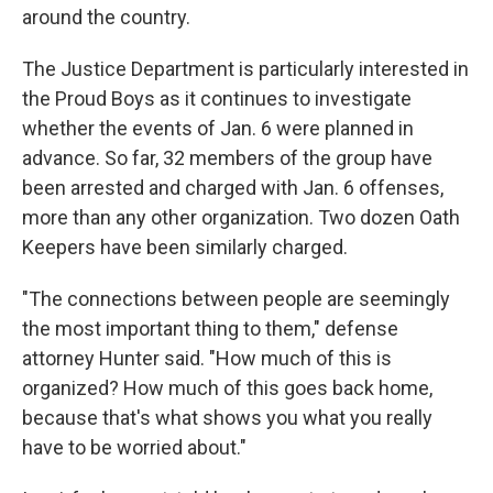
around the country.
The Justice Department is particularly interested in
the Proud Boys as it continues to investigate
whether the events of Jan. 6 were planned in
advance. So far, 32 members of the group have
been arrested and charged with Jan. 6 offenses,
more than any other organization. Two dozen Oath
Keepers have been similarly charged.
"The connections between people are seemingly
the most important thing to them," defense
attorney Hunter said. "How much of this is
organized? How much of this goes back home,
because that's what shows you what you really
have to be worried about."