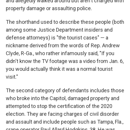
and allegedly walked around but aren't charged with
property damage or assaulting police.
The shorthand used to describe these people (both
among some Justice Department insiders and
defense attorneys) is "the tourist cases" — a
nickname derived from the words of Rep. Andrew
Clyde, R-Ga., who rather infamously said, "If you
didn't know the TV footage was a video from Jan. 6,
you would actually think it was a normal tourist
visit."
The second category of defendants includes those
who broke into the Capitol, damaged property and
attempted to stop the certification of the 2020
election. They are facing charges of civil disorder
and assault and include people such as Tampa, Fla.,
crane operator Paul Allard Hodgkins, 38. He was