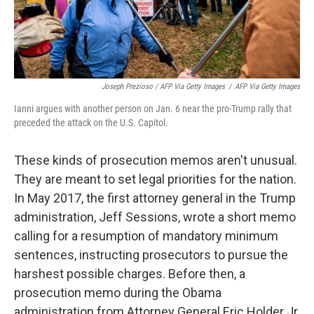
Joseph Prezioso / AFP Via Getty Images
/
AFP Via Getty Images
Ianni argues with another person on Jan. 6 near the pro-Trump rally that
preceded the attack on the U.S. Capitol.
These kinds of prosecution memos aren't unusual.
They are meant to set legal priorities for the nation.
In May 2017, the first attorney general in the Trump
administration, Jeff Sessions, wrote a short memo
calling for a resumption of mandatory minimum
sentences, instructing prosecutors to pursue the
harshest possible charges. Before then, a
prosecution memo during the Obama
administration from Attorney General Eric Holder Jr.