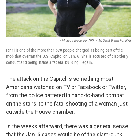
/ M. Scott Brauer For NPR
/
M. Scott Brauer For NPR
Ianni is one of the more than 570 people charged as being part of the
mob that overran the U.S. Capitol on Jan. 6. She is accused of disorderly
conduct and being inside a federal building illegally.
The attack on the Capitol is something most
Americans watched on TV or Facebook or Twitter,
from the police battered in hand-to-hand combat
on the stairs, to the fatal shooting of a woman just
outside the House chamber.
In the weeks afterward, there was a general sense
that the Jan. 6 cases would be of the slam-dunk