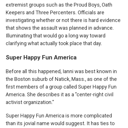
extremist groups such as the Proud Boys, Oath
Keepers and Three Percenters. Officials are
investigating whether or not there is hard evidence
that shows the assault was planned in advance.
Illuminating that would go a long way toward
clarifying what actually took place that day.
Super Happy Fun America
Before all this happened, Ianni was best known in
the Boston suburb of Natick, Mass., as one of the
first members of a group called Super Happy Fun
America. She describes it as a "center-right civil
activist organization."
Super Happy Fun America is more complicated
than its jovial name would suggest. It has ties to