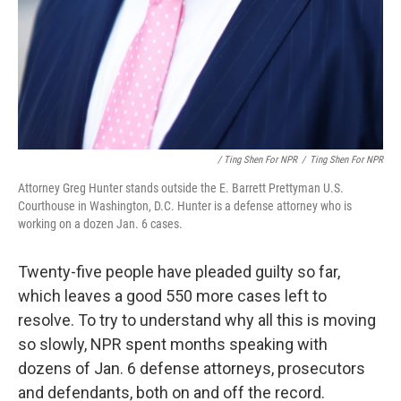
/ Ting Shen For NPR
/
Ting Shen For NPR
Attorney Greg Hunter stands outside the E. Barrett Prettyman U.S.
Courthouse in Washington, D.C. Hunter is a defense attorney who is
working on a dozen Jan. 6 cases.
Twenty-five people have pleaded guilty so far,
which leaves a good 550 more cases left to
resolve. To try to understand why all this is moving
so slowly, NPR spent months speaking with
dozens of Jan. 6 defense attorneys, prosecutors
and defendants, both on and off the record.