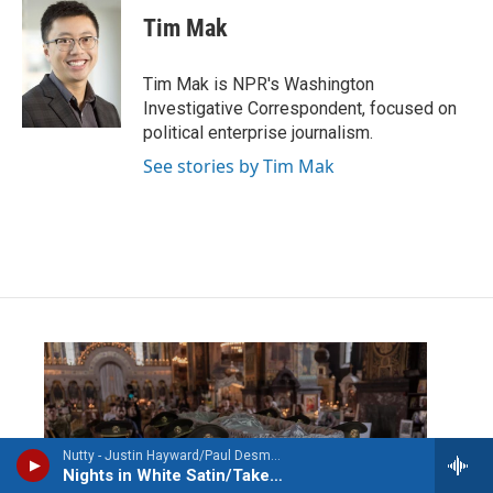
Tim Mak
Tim Mak is NPR's Washington
Investigative Correspondent, focused on
political enterprise journalism.
See stories by Tim Mak
Nutty - Justin Hayward/Paul Desmond
Nights in White Satin/Take Five