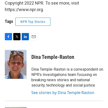
Copyright 2022 NPR. To see more, visit
https://www.npr.org.
Tags
NPR Top Stories
F
T
L
E
a
w
i
m
c
i
n
a
e
t
k
i
Dina Temple-Raston
b
t
e
l
o
e
d
o
r
I
Dina Temple-Raston is a correspondent on
k
n
NPR's Investigations team focusing on
breaking news stories and national
security, technology and social justice.
See stories by Dina Temple-Raston