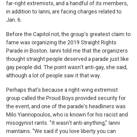
far-right extremists, and a handful of its members,
in addition to Ianni, are facing charges related to
Jan. 6.
Before the Capitol riot, the group's greatest claim to
fame was organizing the 2019 Straight Rights
Parade in Boston. Ianni told me that the organizers
thought straight people deserved a parade just like
gay people did. The point wasn't anti-gay, she said,
although a lot of people saw it that way.
Perhaps that's because a right-wing extremist
group called the Proud Boys provided security for
the event, and one of the parade's headliners was
Milo Yiannopoulos, who is known for his racist and
misogynist rants. "It wasn't anti-anything," Ianni
maintains. "We said if you love liberty you can