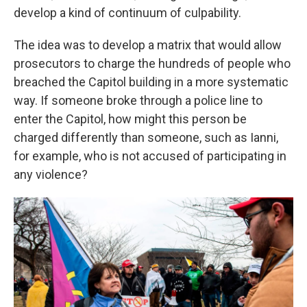
develop a kind of continuum of culpability.
The idea was to develop a matrix that would allow
prosecutors to charge the hundreds of people who
breached the Capitol building in a more systematic
way. If someone broke through a police line to
enter the Capitol, how might this person be
charged differently than someone, such as Ianni,
for example, who is not accused of participating in
any violence?