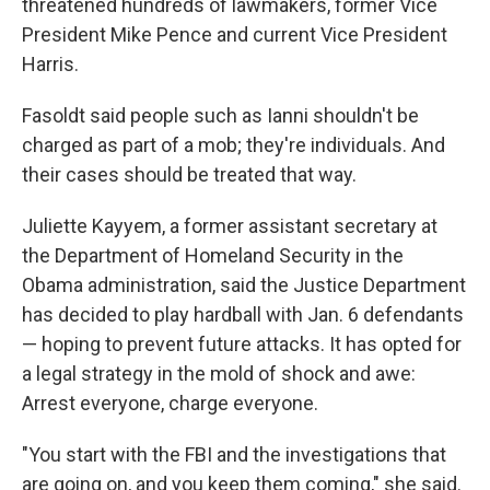
threatened hundreds of lawmakers, former Vice
President Mike Pence and current Vice President
Harris.
Fasoldt said people such as Ianni shouldn't be
charged as part of a mob; they're individuals. And
their cases should be treated that way.
Juliette Kayyem, a former assistant secretary at
the Department of Homeland Security in the
Obama administration, said the Justice Department
has decided to play hardball with Jan. 6 defendants
— hoping to prevent future attacks. It has opted for
a legal strategy in the mold of shock and awe:
Arrest everyone, charge everyone.
"You start with the FBI and the investigations that
are going on, and you keep them coming," she said.