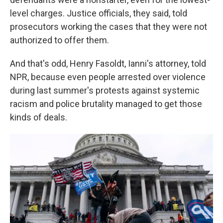
level charges. Justice officials, they said, told
prosecutors working the cases that they were not
authorized to offer them.
And that's odd, Henry Fasoldt, Ianni's attorney, told
NPR, because even people arrested over violence
during last summer's protests against systemic
racism and police brutality managed to get those
kinds of deals.