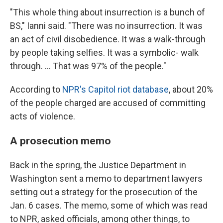
"This whole thing about insurrection is a bunch of
BS," Ianni said. "There was no insurrection. It was
an act of civil disobedience. It was a walk-through
by people taking selfies. It was a symbolic- walk
through. ... That was 97% of the people."
According to
NPR's Capitol riot database
, about 20%
of the people charged are accused of committing
acts of violence.
A prosecution memo
Back in the spring, the Justice Department in
Washington sent a memo to department lawyers
setting out a strategy for the prosecution of the
Jan. 6 cases. The memo, some of which was read
to NPR, asked officials, among other things, to