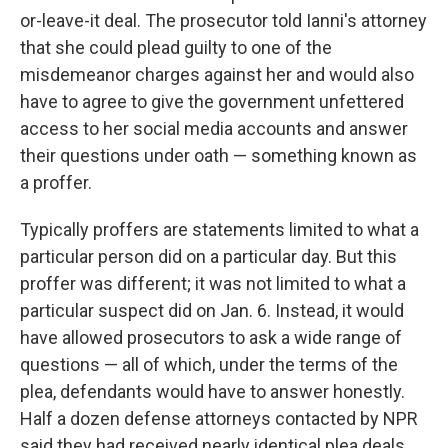
or-leave-it deal. The prosecutor told Ianni's attorney
that she could plead guilty to one of the
misdemeanor charges against her and would also
have to agree to give the government unfettered
access to her social media accounts and answer
their questions under oath — something known as
a proffer.
Typically proffers are statements limited to what a
particular person did on a particular day. But this
proffer was different; it was not limited to what a
particular suspect did on Jan. 6. Instead, it would
have allowed prosecutors to ask a wide range of
questions — all of which, under the terms of the
plea, defendants would have to answer honestly.
Half a dozen defense attorneys contacted by NPR
said they had received nearly identical plea deals