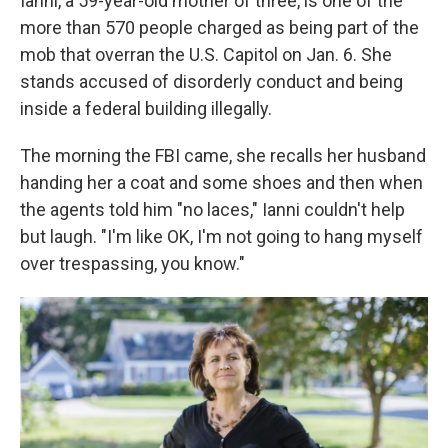
Ianni, a 59-year-old mother of three, is one of the
more than 570 people charged as being part of the
mob that overran the U.S. Capitol on Jan. 6. She
stands accused of disorderly conduct and being
inside a federal building illegally.
The morning the FBI came, she recalls her husband
handing her a coat and some shoes and then when
the agents told him "no laces," Ianni couldn't help
but laugh. "I'm like OK, I'm not going to hang myself
over trespassing, you know."