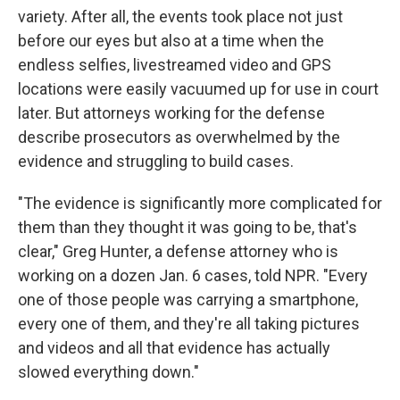
variety. After all, the events took place not just
before our eyes but also at a time when the
endless selfies, livestreamed video and GPS
locations were easily vacuumed up for use in court
later. But attorneys working for the defense
describe prosecutors as overwhelmed by the
evidence and struggling to build cases.
"The evidence is significantly more complicated for
them than they thought it was going to be, that's
clear," Greg Hunter, a defense attorney who is
working on a dozen Jan. 6 cases, told NPR. "Every
one of those people was carrying a smartphone,
every one of them, and they're all taking pictures
and videos and all that evidence has actually
slowed everything down."