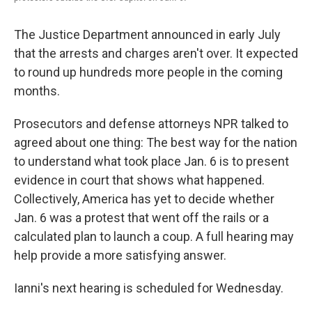
The Justice Department announced in early July
that the arrests and charges aren't over. It expected
to round up hundreds more people in the coming
months.
Prosecutors and defense attorneys NPR talked to
agreed about one thing: The best way for the nation
to understand what took place Jan. 6 is to present
evidence in court that shows what happened.
Collectively, America has yet to decide whether
Jan. 6 was a protest that went off the rails or a
calculated plan to launch a coup. A full hearing may
help provide a more satisfying answer.
Ianni's next hearing is scheduled for Wednesday.