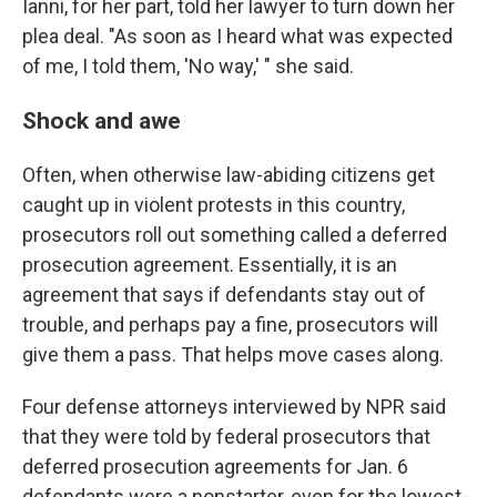
Ianni, for her part, told her lawyer to turn down her
plea deal. "As soon as I heard what was expected
of me, I told them, 'No way,' " she said.
Shock and awe
Often, when otherwise law-abiding citizens get
caught up in violent protests in this country,
prosecutors roll out something called a deferred
prosecution agreement. Essentially, it is an
agreement that says if defendants stay out of
trouble, and perhaps pay a fine, prosecutors will
give them a pass. That helps move cases along.
Four defense attorneys interviewed by NPR said
that they were told by federal prosecutors that
deferred prosecution agreements for Jan. 6
defendants were a nonstarter, even for the lowest-