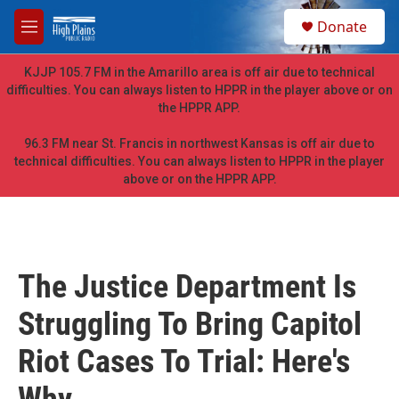
Skip to main content
S
Donate
e
M
a
e
r
n
KJJP 105.7 FM in the Amarillo area is off air due to technical
c
u
difficulties. You can always listen to HPPR in the player above or on
h
the HPPR APP.
u
e
96.3 FM near St. Francis in northwest Kansas is off air due to
r
technical difficulties. You can always listen to HPPR in the player
y
above or on the HPPR APP.
The Justice Department Is
Struggling To Bring Capitol
Riot Cases To Trial: Here's