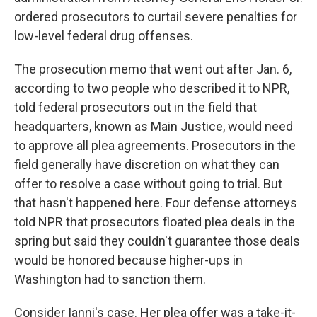
ordered prosecutors to curtail severe penalties for
low-level federal drug offenses.
The prosecution memo that went out after Jan. 6,
according to two people who described it to NPR,
told federal prosecutors out in the field that
headquarters, known as Main Justice, would need
to approve all plea agreements. Prosecutors in the
field generally have discretion on what they can
offer to resolve a case without going to trial. But
that hasn't happened here. Four defense attorneys
told NPR that prosecutors floated plea deals in the
spring but said they couldn't guarantee those deals
would be honored because higher-ups in
Washington had to sanction them.
Consider Ianni's case. Her plea offer was a take-it-