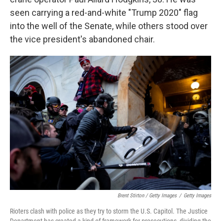
seen carrying a red-and-white "Trump 2020" flag
into the well of the Senate, while others stood over
the vice president's abandoned chair.
Brent Stirton / Getty Images
/
Getty Images
Rioters clash with police as they try to storm the U.S. Capitol. The Justice
Department has created a kind of framework for prosecutions, dividing the