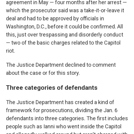
agreement in May — four months after her arrest —
which the prosecutor said was a take-it-or-leave it
deal and had to be approved by officials in
Washington, D.C., before it could be confirmed. All
this, just over trespassing and disorderly conduct
— two of the basic charges related to the Capitol
riot.
The Justice Department declined to comment
about the case or for this story.
Three categories of defendants
The Justice Department has created a kind of
framework for prosecutions, dividing the Jan. 6
defendants into three categories. The first includes
people such as Ianni who went inside the Capitol