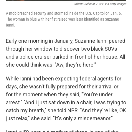
Roberto Schmidt
/
AFP Via Getty Images
A mob breached security and stormed inside the U.S. Capitol on Jan. 6.
The woman in blue with her fist raised was later identified as Suzanne
Ianni.
Early one morning in January, Suzanne Ianni peered
through her window to discover two black SUVs
and a police cruiser parked in front of her house. All
she could think was: "Aw, they're here."
While Ianni had been expecting federal agents for
days, she wasn't fully prepared for their arrival or
for the moment when they said, "You're under
arrest." "And I just sat down in a chair, I was trying to
catch my breath," she told NPR. "And they're like, OK
just relax," she said. "It's only a misdemeanor."