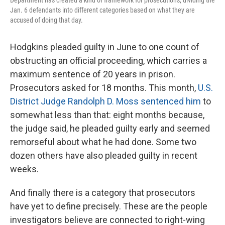
Jan. 6 defendants into different categories based on what they are
accused of doing that day.
Hodgkins pleaded guilty in June to one count of
obstructing an official proceeding, which carries a
maximum sentence of 20 years in prison.
Prosecutors asked for 18 months. This month,
U.S.
District Judge Randolph D. Moss sentenced him
to
somewhat less than that: eight months because,
the judge said, he pleaded guilty early and seemed
remorseful about what he had done. Some two
dozen others have also pleaded guilty in recent
weeks.
And finally there is a category that prosecutors
have yet to define precisely. These are the people
investigators believe are connected to right-wing