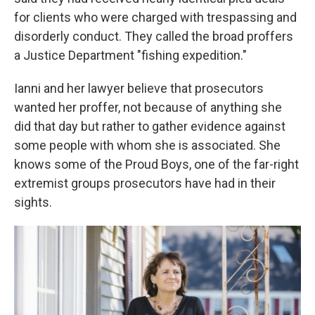
for clients who were charged with trespassing and
disorderly conduct. They called the broad proffers
a Justice Department "fishing expedition."
Ianni and her lawyer believe that prosecutors
wanted her proffer, not because of anything she
did that day but rather to gather evidence against
some people with whom she is associated. She
knows some of the Proud Boys, one of the far-right
extremist groups prosecutors have had in their
sights.