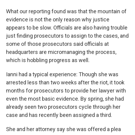
What our reporting found was that the mountain of
evidence is not the only reason why justice
appears to be slow. Officials are also having trouble
just finding prosecutors to assign to the cases, and
some of those prosecutors said officials at
headquarters are micromanaging the process,
which is hobbling progress as well.
Ianni had a typical experience: Though she was
arrested less than two weeks after the riot, it took
months for prosecutors to provide her lawyer with
even the most basic evidence. By spring, she had
already seen two prosecutors cycle through her
case and has recently been assigned a third.
She and her attorney say she was offered a plea