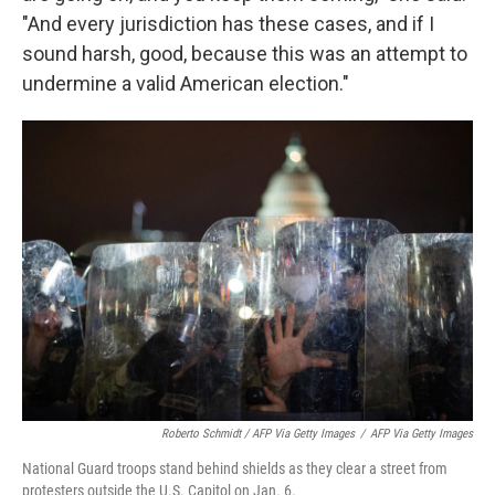
"And every jurisdiction has these cases, and if I
sound harsh, good, because this was an attempt to
undermine a valid American election."
Roberto Schmidt / AFP Via Getty Images
/
AFP Via Getty Images
National Guard troops stand behind shields as they clear a street from
protesters outside the U.S. Capitol on Jan. 6.