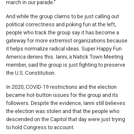
march in our parade."
And while the group claims to be just calling out
political correctness and poking fun at the left,
people who track the group say it has become a
gateway for more extremist organizations because
it helps normalize radical ideas. Super Happy Fun
America denies this. Ianni, a Natick Town Meeting
member, said the group is just fighting to preserve
the U.S. Constitution.
In 2020, COVID-19 restrictions and the election
became hot-button issues for the group and its
followers. Despite the evidence, Ianni still believes
the election was stolen and that the people who
descended on the Capitol that day were just trying
to hold Congress to account.