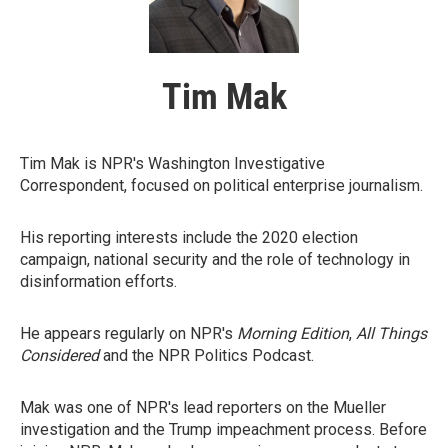
Tim Mak
Tim Mak is NPR's Washington Investigative
Correspondent, focused on political enterprise journalism.
His reporting interests include the 2020 election
campaign, national security and the role of technology in
disinformation efforts.
He appears regularly on NPR's
Morning Edition
,
All Things
Considered
and the NPR Politics Podcast.
Mak was one of NPR's lead reporters on the Mueller
investigation and the Trump impeachment process. Before