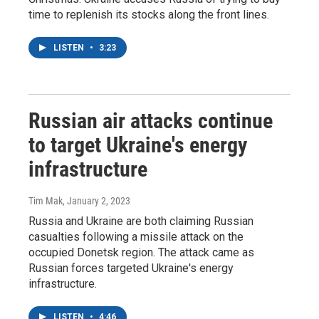
time to replenish its stocks along the front lines.
LISTEN
•
3:23
Russian air attacks continue
to target Ukraine's energy
infrastructure
Tim Mak
, January 2, 2023
Russia and Ukraine are both claiming Russian
casualties following a missile attack on the
occupied Donetsk region. The attack came as
Russian forces targeted Ukraine's energy
infrastructure.
LISTEN
•
4:46