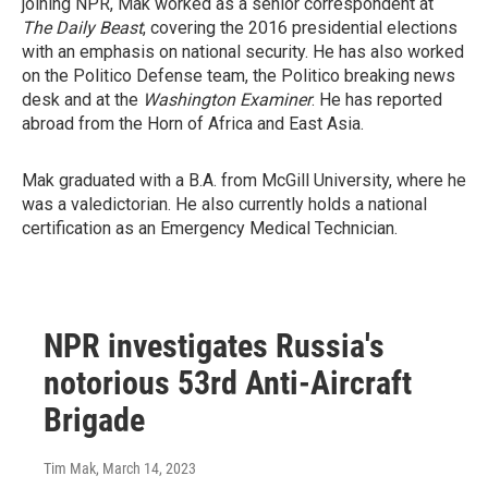
joining NPR, Mak worked as a senior correspondent at
The Daily Beast
, covering the 2016 presidential elections
with an emphasis on national security. He has also worked
on the Politico Defense team, the Politico breaking news
desk and at the
Washington Examiner
. He has reported
abroad from the Horn of Africa and East Asia.
Mak graduated with a B.A. from McGill University, where he
was a valedictorian. He also currently holds a national
certification as an Emergency Medical Technician.
NPR investigates Russia's
notorious 53rd Anti-Aircraft
Brigade
Tim Mak
, March 14, 2023