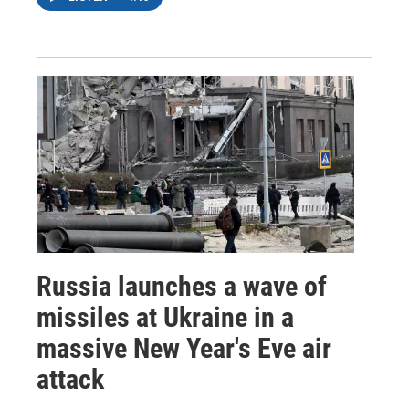
Russia launches a wave of
missiles at Ukraine in a
massive New Year's Eve air
attack