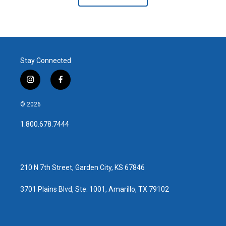
Stay Connected
i
f
n
a
s
c
© 2026
t
e
a
b
1.800.678.7444
g
o
r
o
a
k
m
210 N 7th Street, Garden City, KS 67846
3701 Plains Blvd, Ste. 1001, Amarillo, TX 79102