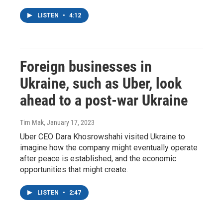
LISTEN
•
4:12
Foreign businesses in
Ukraine, such as Uber, look
ahead to a post-war Ukraine
Tim Mak
, January 17, 2023
Uber CEO Dara Khosrowshahi visited Ukraine to
imagine how the company might eventually operate
after peace is established, and the economic
opportunities that might create.
LISTEN
•
2:47