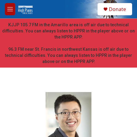
Skip to main content
S
Donate
e
M
a
e
r
n
KJJP 105.7 FM in the Amarillo area is off air due to technical
c
u
difficulties. You can always listen to HPPR in the player above or on
h
the HPPR APP.
u
e
96.3 FM near St. Francis in northwest Kansas is off air due to
r
technical difficulties. You can always listen to HPPR in the player
y
above or on the HPPR APP.