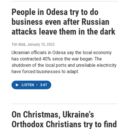
People in Odesa try to do
business even after Russian
attacks leave them in the dark
Tim Mak
, January 10, 2023
Ukrainian officials in Odesa say the local economy
has contracted 40% since the war began. The
shutdown of the local ports and unreliable electricity
have forced businesses to adapt.
LISTEN
•
3:47
On Christmas, Ukraine's
Orthodox Christians try to find