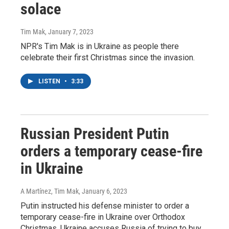
solace
Tim Mak
, January 7, 2023
NPR's Tim Mak is in Ukraine as people there
celebrate their first Christmas since the invasion.
LISTEN
•
3:33
Russian President Putin
orders a temporary cease-fire
in Ukraine
A Martínez, Tim Mak
, January 6, 2023
Putin instructed his defense minister to order a
temporary cease-fire in Ukraine over Orthodox
Christmas. Ukraine accuses Russia of trying to buy