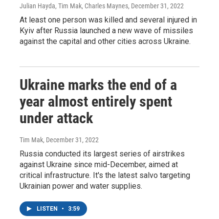
Julian Hayda, Tim Mak, Charles Maynes
, December 31, 2022
At least one person was killed and several injured in
Kyiv after Russia launched a new wave of missiles
against the capital and other cities across Ukraine.
Ukraine marks the end of a
year almost entirely spent
under attack
Tim Mak
, December 31, 2022
Russia conducted its largest series of airstrikes
against Ukraine since mid-December, aimed at
critical infrastructure. It's the latest salvo targeting
Ukrainian power and water supplies.
LISTEN
•
3:59