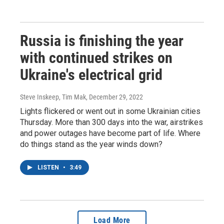
Russia is finishing the year
with continued strikes on
Ukraine's electrical grid
Steve Inskeep, Tim Mak
, December 29, 2022
Lights flickered or went out in some Ukrainian cities
Thursday. More than 300 days into the war, airstrikes
and power outages have become part of life. Where
do things stand as the year winds down?
LISTEN
•
3:49
Load More