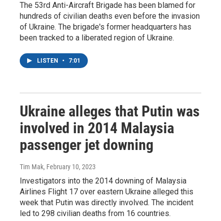
The 53rd Anti-Aircraft Brigade has been blamed for
hundreds of civilian deaths even before the invasion
of Ukraine. The brigade's former headquarters has
been tracked to a liberated region of Ukraine.
LISTEN
•
7:01
Ukraine alleges that Putin was
involved in 2014 Malaysia
passenger jet downing
Tim Mak
, February 10, 2023
Investigators into the 2014 downing of Malaysia
Airlines Flight 17 over eastern Ukraine alleged this
week that Putin was directly involved. The incident
led to 298 civilian deaths from 16 countries.