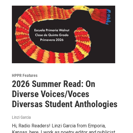
HPPR Features
2026 Summer Read: On
Diverse Voices/Voces
Diversas Student Anthologies
Linzi Garcia
Hi, Radio Readers! Linzi Garcia from Emporia,
Kansas, here. I work as poetry editor and publicist