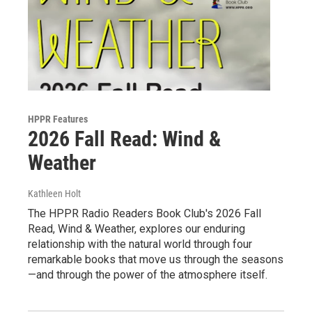
HPPR Features
2026 Fall Read: Wind &
Weather
Kathleen Holt
The HPPR Radio Readers Book Club's 2026 Fall
Read, Wind & Weather, explores our enduring
relationship with the natural world through four
remarkable books that move us through the seasons
—and through the power of the atmosphere itself.