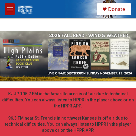
Skip to main content
S
Donate
e
M
a
e
r
n
c
u
h
u
e
r
y
KJJP 105.7 FM in the Amarillo area is off air due to technical
difficulties. You can always listen to HPPR in the player above or on
the HPPR APP.
96.3 FM near St. Francis in northwest Kansas is off air due to
technical difficulties. You can always listen to HPPR in the player
above or on the HPPR APP.