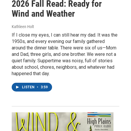
2026 Fall Read: Ready for
Wind and Weather
Kathleen Holt
If I close my eyes, I can still hear my dad. It was the
1950s, and every evening our family gathered
around the dinner table. There were six of us—Mom
and Dad, three girls, and one brother. We were not a
quiet family. Suppertime was noisy, full of stories
about school, chores, neighbors, and whatever had
happened that day.
LISTEN
•
3:59