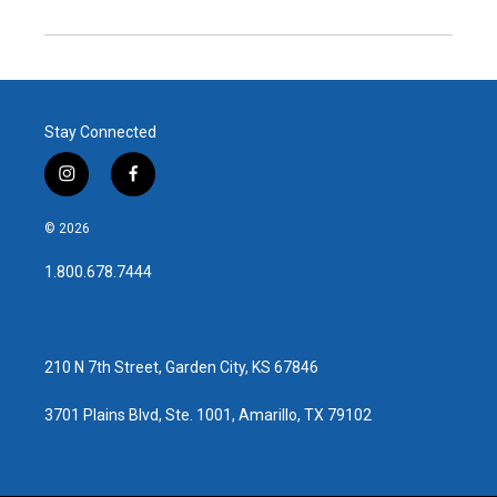
Stay Connected
i
f
n
a
s
c
© 2026
t
e
a
b
1.800.678.7444
g
o
r
o
a
k
m
210 N 7th Street, Garden City, KS 67846
3701 Plains Blvd, Ste. 1001, Amarillo, TX 79102