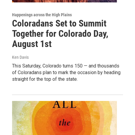
Happenings across the High Plains
Coloradans Set to Summit
Together for Colorado Day,
August 1st
Ken Davis
This Saturday, Colorado turns 150 — and thousands
of Coloradans plan to mark the occasion by heading
straight for the top of the state.