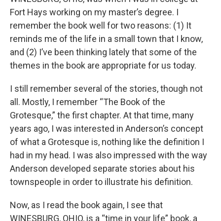
Fort Hays working on my master’s degree. I
remember the book well for two reasons: (1) It
reminds me of the life in a small town that I know,
and (2) I’ve been thinking lately that some of the
themes in the book are appropriate for us today.
I still remember several of the stories, though not
all. Mostly, I remember “The Book of the
Grotesque,” the first chapter. At that time, many
years ago, I was interested in Anderson’s concept
of what a Grotesque is, nothing like the definition I
had in my head. I was also impressed with the way
Anderson developed separate stories about his
townspeople in order to illustrate his definition.
Now, as I read the book again, I see that
WINESBURG, OHIO, is a “time in your life” book, a