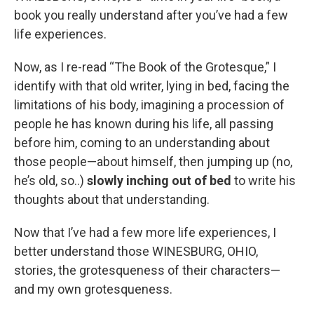
book you really understand after you’ve had a few
life experiences.
Now, as I re-read “The Book of the Grotesque,” I
identify with that old writer, lying in bed, facing the
limitations of his body, imagining a procession of
people he has known during his life, all passing
before him, coming to an understanding about
those people—about himself, then jumping up (no,
he’s old, so..)
slowly inching out of bed
to write his
thoughts about that understanding.
Now that I’ve had a few more life experiences, I
better understand those WINESBURG, OHIO,
stories, the grotesqueness of their characters—
and my own grotesqueness.