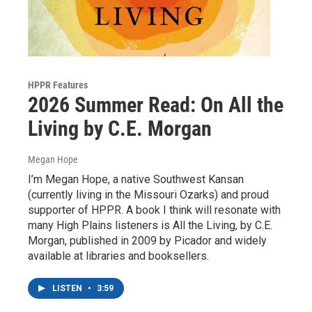
HPPR Features
2026 Summer Read: On All the
Living by C.E. Morgan
Megan Hope
I’m Megan Hope, a native Southwest Kansan
(currently living in the Missouri Ozarks) and proud
supporter of HPPR. A book I think will resonate with
many High Plains listeners is All the Living, by C.E.
Morgan, published in 2009 by Picador and widely
available at libraries and booksellers.
LISTEN
•
3:59