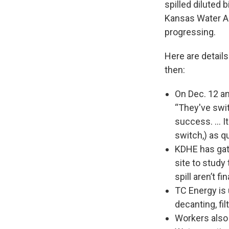
spilled diluted 
Kansas Water Au
progressing.
Here are detail
then:
On Dec. 12 an
“They've swit
success. … It
switch,) as qu
KDHE has gat
site to study
spill aren’t fi
TC Energy is 
decanting, fi
Workers also 