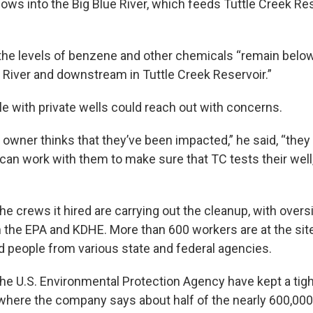
flows into the Big Blue River, which feeds Tuttle Creek Re
the levels of benzene and other chemicals “remain belo
ue River and downstream in Tuttle Creek Reservoir.”
le with private wells could reach out with concerns.
ll owner thinks that they’ve been impacted,” he said, “the
can work with them to make sure that TC tests their well,
e crews it hired are carrying out the cleanup, with overs
 the EPA and KDHE. More than 600 workers are at the site
 people from various state and federal agencies.
e U.S. Environmental Protection Agency have kept a tight
where the company says about half of the nearly 600,000