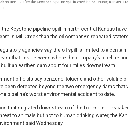
reek on Dec. 12 after the Keystone pipeline spill in Washington County, Kansas. Cr
e stream.
the Keystone pipeline spill in north-central Kansas hav
eam in Mill Creek than the oil company’s repeated state
gulatory agencies say the oil spill is limited to a contai
tream that lies between where the company’s pipeline bu
 built an earthen dam about four miles downstream.
nment officials say benzene, toluene and other volatile o
 been detected beyond the two emergency dams that w
one pipeline’s worst environmental accident to date.
on that migrated downstream of the four-mile, oil-soaked
hreat to animals but not to human drinking water, the K
Environment said Wednesday.