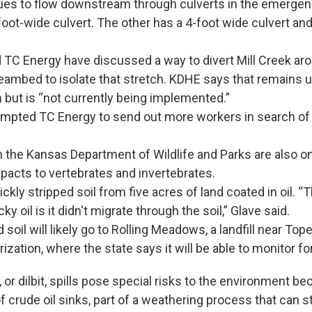
ues to flow downstream through culverts in the emerge
oot-wide culvert. The other has a 4-foot wide culvert and
TC Energy have discussed a way to divert Mill Creek aro
reambed to isolate that stretch. KDHE says that remains 
 but is “not currently being implemented.”
ompted TC Energy to send out more workers in search o
the Kansas Department of Wildlife and Parks are also on 
acts to vertebrates and invertebrates.
ckly stripped soil from five acres of land coated in oil. “
cky oil is it didn't migrate through the soil,” Glave said.
soil will likely go to Rolling Meadows, a landfill near Top
ization, where the state says it will be able to monitor fo
 or dilbit, spills pose special risks to the environment be
of crude oil sinks, part of a weathering process that can s