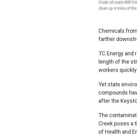
Crude oil coats Mill C
clean up 4 miles of th
Chemicals from 
farther downstr
TC Energy and re
length of the s
workers quickly
Yet state enviro
compounds have
after the Keyst
The contaminati
Creek poses a t
of Health and 