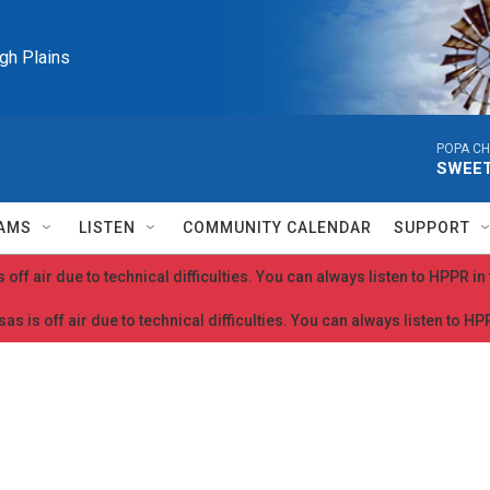
igh Plains
POPA CH
SWEET
AMS
LISTEN
COMMUNITY CALENDAR
SUPPORT
 off air due to technical difficulties. You can always listen to HPPR i
as is off air due to technical difficulties. You can always listen to H