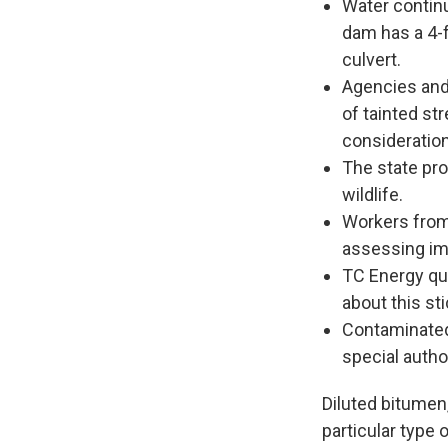
Water contin
dam has a 4-f
culvert.
Agencies and 
of tainted st
consideration
The state pr
wildlife.
Workers from 
assessing imp
TC Energy qui
about this sti
Contaminated 
special author
Diluted bitumen,
particular type 