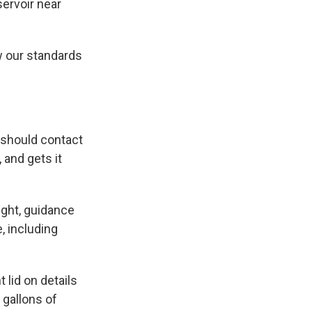
servoir near
w our standards
y should contact
 and gets it
ight, guidance
, including
 lid on details
 gallons of