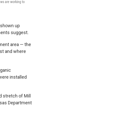
ews are working to
e shown up
ments suggest.
nment area — the
rst and where
rganic
ere installed
 stretch of Mill
ansas Department