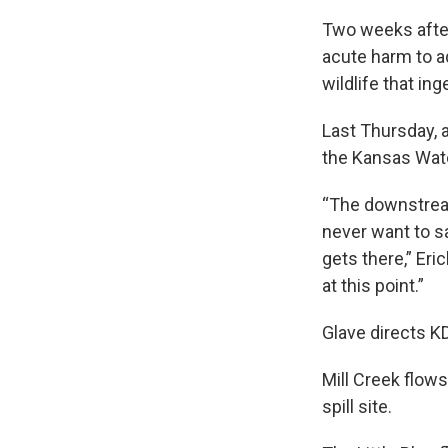
Two weeks after
acute harm to a
wildlife that in
Last Thursday, a
the Kansas Wate
“The downstream
never want to sa
gets there,” Eric
at this point.”
Glave directs K
Mill Creek flows
spill site.