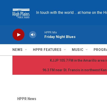
Skip to main content
In touch with the world ... at home on the H
HPPR Mix
Friday Night Blues
NEWS
HPPR FEATURES
MUSIC
PROGR
KJJP 105.7 FM in the Amarillo area is
96.3 FM near St. Francis in northwest Kans
HPPR News