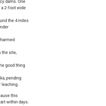
ncy dams. One
 a 2-foot wide
und the 4 miles
under
f harmed
the site,
The good thing
eka, pending
r leaching.
cause this
tart within days.