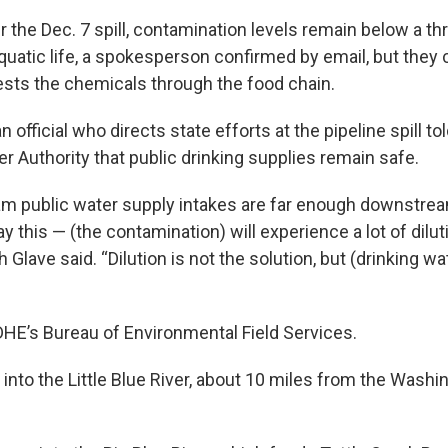
 the Dec. 7 spill, contamination levels remain below a th
quatic life, a spokesperson confirmed by email, but they
gests the chemicals through the food chain.
n official who directs state efforts at the pipeline spill 
r Authority that public drinking supplies remain safe.
 public water supply intakes are far enough downstream
y this — (the contamination) will experience a lot of dilut
h Glave said. “Dilution is not the solution, but (drinking w
DHE’s Bureau of Environmental Field Services.
 into the Little Blue River, about 10 miles from the Wash