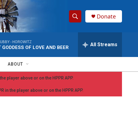
Donate
S
S
e
h
a
UBBY -
HOROWITZ
r
All Streams
o
 GODDESS OF LOVE AND BEER
c
h
w
Q
ABOUT
u
S
e
n the player above or on the HPPR APP.
r
e
y
PPR in the player above or on the HPPR APP.
a
r
c
h