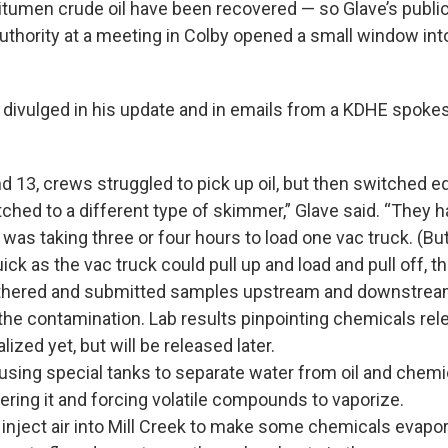
bitumen
crude oil have been recovered — so Glave’s public
thority at a meeting in Colby opened a small window int
s divulged in his update and in emails from a KDHE spok
d 13, crews struggled to pick up oil, but then switched 
ched to a different type of skimmer,” Glave said. “They h
 was taking three or four hours to load one vac truck. (But
ick as the vac truck could pull up and load and pull off, t
hered and submitted samples upstream and downstream 
 the contamination. Lab results pinpointing chemicals rel
nalized yet, but will be released later.
using special tanks to separate water from oil and chemi
ltering it and forcing volatile compounds to vaporize.
inject air into Mill Creek to make some chemicals evapor