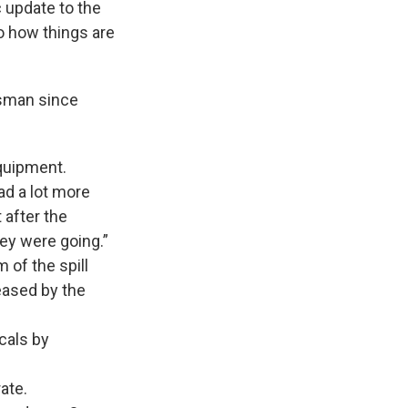
 update to the
o how things are
esman since
equipment.
ad a lot more
 after the
hey were going.”
of the spill
eased by the
cals by
ate.