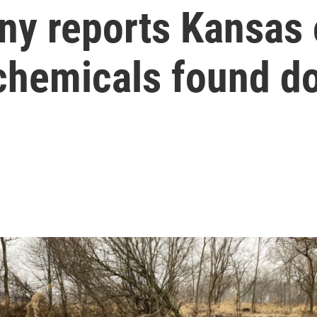
y reports Kansas o
 chemicals found 