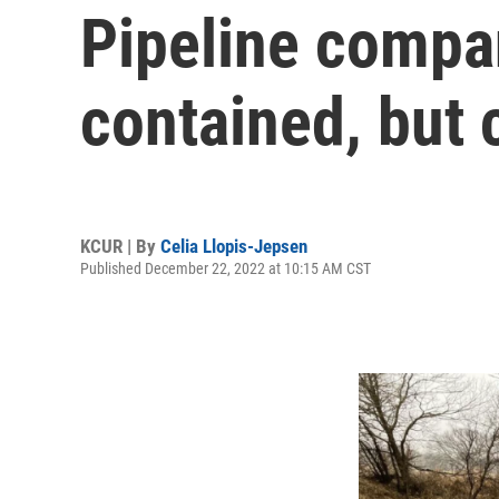
Pipeline compan
contained, but
KCUR | By
Celia Llopis-Jepsen
Published December 22, 2022 at 10:15 AM CST