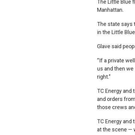
The Little Blue 
Manhattan.
The state says 
in the Little Bl
Glave said peop
“If a private we
us and then we 
right.”
TC Energy and th
and orders from
those crews and
TC Energy and th
at the scene — 