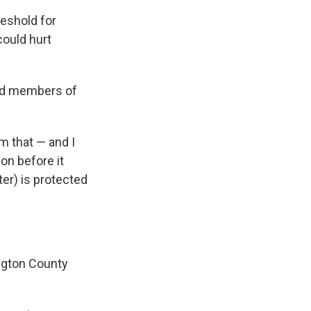
reshold for
could hurt
told members of
 that — and I
ion before it
ater) is protected
ington County