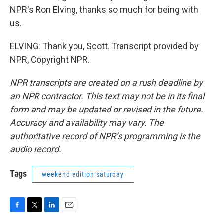
NPR's Ron Elving, thanks so much for being with
us.
ELVING: Thank you, Scott. Transcript provided by
NPR, Copyright NPR.
NPR transcripts are created on a rush deadline by
an NPR contractor. This text may not be in its final
form and may be updated or revised in the future.
Accuracy and availability may vary. The
authoritative record of NPR’s programming is the
audio record.
Tags
weekend edition saturday
F
T
L
E