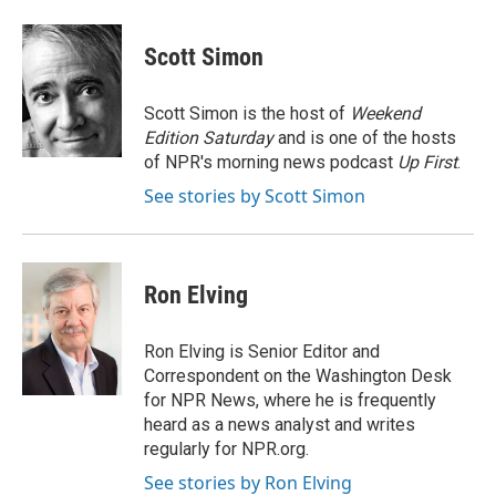
a
w
i
m
c
i
n
a
e
t
k
i
Scott Simon
b
t
e
l
o
e
d
o
r
I
Scott Simon is the host of
Weekend
k
n
Edition Saturday
and is one of the hosts
of NPR's morning news podcast
Up First
.
See stories by Scott Simon
Ron Elving
Ron Elving is Senior Editor and
Correspondent on the Washington Desk
for NPR News, where he is frequently
heard as a news analyst and writes
regularly for NPR.org.
See stories by Ron Elving