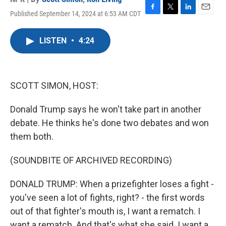
Published September 14, 2024 at 6:53 AM CDT
F
T
L
E
a
w
i
m
c
i
n
a
LISTEN
•
4:24
e
t
k
i
b
t
e
l
o
e
d
o
r
I
k
n
SCOTT SIMON, HOST:
Donald Trump says he won't take part in another
debate. He thinks he's done two debates and won
them both.
(SOUNDBITE OF ARCHIVED RECORDING)
DONALD TRUMP: When a prizefighter loses a fight -
you've seen a lot of fights, right? - the first words
out of that fighter's mouth is, I want a rematch. I
want a rematch. And that's what she said. I want a