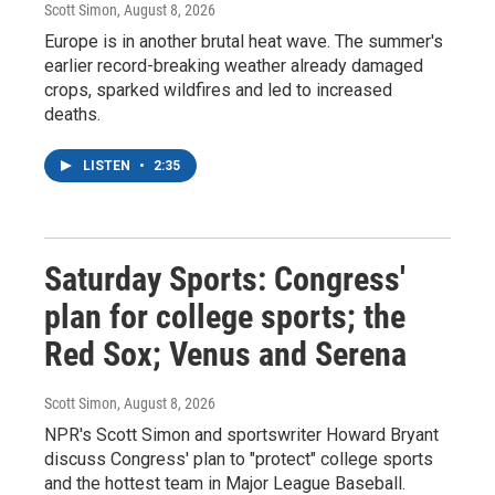
Scott Simon
, August 8, 2026
Europe is in another brutal heat wave. The summer's
earlier record-breaking weather already damaged
crops, sparked wildfires and led to increased
deaths.
LISTEN
•
2:35
Saturday Sports: Congress'
plan for college sports; the
Red Sox; Venus and Serena
Scott Simon
, August 8, 2026
NPR's Scott Simon and sportswriter Howard Bryant
discuss Congress' plan to "protect" college sports
and the hottest team in Major League Baseball.