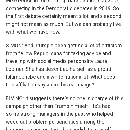
Mike Pence in the running mate debate in 2020 or
competing in the Democratic debates in 2019. So
the first debate certainly meant a lot, and a second
might not mean as much. But we can probably live
with what we have now.
SIMON: And Trump's been getting a lot of criticism
from fellow Republicans for taking advice and
traveling with social media personality Laura
Loomer. She has described herself as a proud
Islamophobe and a white nationalist. What does
this affiliation say about his campaign?
ELVING: It suggests there's no one in charge of this
campaign other than Trump himself. He's had
some strong managers in the past who helped
weed out problem personalities among the
hangers-on and protect the candidate himself.