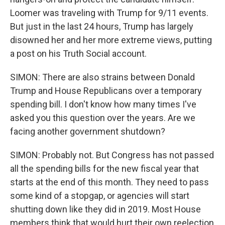
Loomer was traveling with Trump for 9/11 events.
But just in the last 24 hours, Trump has largely
disowned her and her more extreme views, putting
a post on his Truth Social account.
SIMON: There are also strains between Donald
Trump and House Republicans over a temporary
spending bill. I don't know how many times I've
asked you this question over the years. Are we
facing another government shutdown?
SIMON: Probably not. But Congress has not passed
all the spending bills for the new fiscal year that
starts at the end of this month. They need to pass
some kind of a stopgap, or agencies will start
shutting down like they did in 2019. Most House
members think that would hurt their own reelection