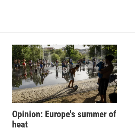
Opinion: Europe's summer of
heat