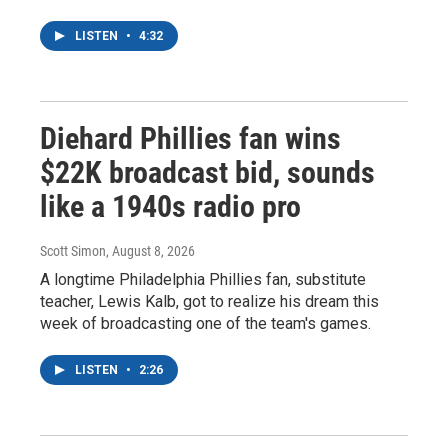
LISTEN
•
4:32
Diehard Phillies fan wins
$22K broadcast bid, sounds
like a 1940s radio pro
Scott Simon
, August 8, 2026
A longtime Philadelphia Phillies fan, substitute
teacher, Lewis Kalb, got to realize his dream this
week of broadcasting one of the team's games.
LISTEN
•
2:26