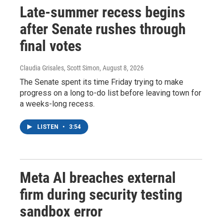
Late-summer recess begins
after Senate rushes through
final votes
Claudia Grisales, Scott Simon
, August 8, 2026
The Senate spent its time Friday trying to make
progress on a long to-do list before leaving town for
a weeks-long recess.
LISTEN
•
3:54
Meta AI breaches external
firm during security testing
sandbox error