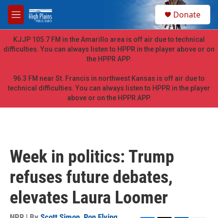
Skip to main content
S
Donate
e
M
a
e
r
n
KJJP 105.7 FM in the Amarillo area is off air due to technical
c
u
difficulties. You can always listen to HPPR in the player above or on
h
the HPPR APP.
u
e
96.3 FM near St. Francis in northwest Kansas is off air due to
r
technical difficulties. You can always listen to HPPR in the player
y
above or on the HPPR APP.
Week in politics: Trump
refuses future debates,
elevates Laura Loomer
NPR | By
Scott Simon
,
Ron Elving