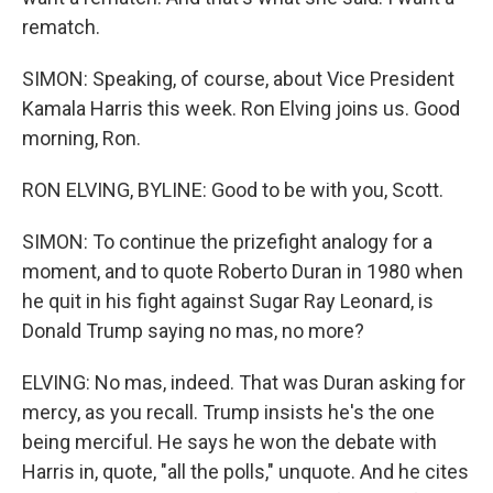
rematch.
SIMON: Speaking, of course, about Vice President
Kamala Harris this week. Ron Elving joins us. Good
morning, Ron.
RON ELVING, BYLINE: Good to be with you, Scott.
SIMON: To continue the prizefight analogy for a
moment, and to quote Roberto Duran in 1980 when
he quit in his fight against Sugar Ray Leonard, is
Donald Trump saying no mas, no more?
ELVING: No mas, indeed. That was Duran asking for
mercy, as you recall. Trump insists he's the one
being merciful. He says he won the debate with
Harris in, quote, "all the polls," unquote. And he cites