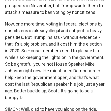
prospects in November, but Trump wants them to
attach a measure to ban voting by noncitizens.
Now, one more time, voting in federal elections by
noncitizens is already illegal and subject to heavy
penalties. But Trump insists - without evidence -
that it's a big problem, and it cost him the election
in 2020. So House members need to placate him
while also keeping the lights on in the government.
So be grateful you're not House Speaker Mike
Johnson right now. He might need Democrats to
help keep the government open, and that's what
cost the last Republican speaker his job just a year
ago. Better buckle up, Scott. It's going to be a
bumpy fall.
SIMON: Well, glad to have you along on the ride.