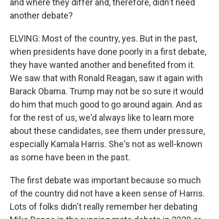
and where they differ and, therefore, didn't need
another debate?
ELVING: Most of the country, yes. But in the past,
when presidents have done poorly in a first debate,
they have wanted another and benefited from it.
We saw that with Ronald Reagan, saw it again with
Barack Obama. Trump may not be so sure it would
do him that much good to go around again. And as
for the rest of us, we'd always like to learn more
about these candidates, see them under pressure,
especially Kamala Harris. She's not as well-known
as some have been in the past.
The first debate was important because so much
of the country did not have a keen sense of Harris.
Lots of folks didn't really remember her debating