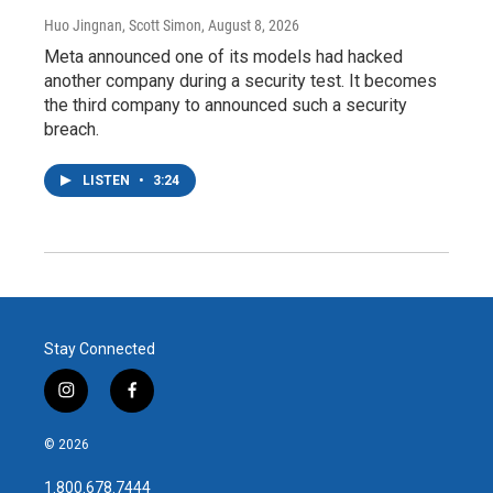
Huo Jingnan, Scott Simon
, August 8, 2026
Meta announced one of its models had hacked
another company during a security test. It becomes
the third company to announced such a security
breach.
LISTEN
•
3:24
Stay Connected
i
f
n
a
s
c
© 2026
t
e
a
b
1.800.678.7444