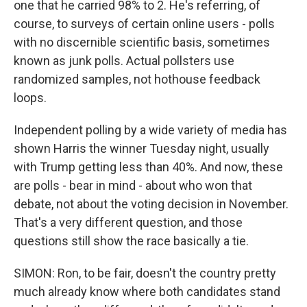
one that he carried 98% to 2. He's referring, of
course, to surveys of certain online users - polls
with no discernible scientific basis, sometimes
known as junk polls. Actual pollsters use
randomized samples, not hothouse feedback
loops.
Independent polling by a wide variety of media has
shown Harris the winner Tuesday night, usually
with Trump getting less than 40%. And now, these
are polls - bear in mind - about who won that
debate, not about the voting decision in November.
That's a very different question, and those
questions still show the race basically a tie.
SIMON: Ron, to be fair, doesn't the country pretty
much already know where both candidates stand