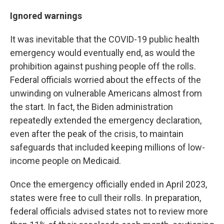
Ignored warnings
It was inevitable that the COVID-19 public health
emergency would eventually end, as would the
prohibition against pushing people off the rolls.
Federal officials worried about the effects of the
unwinding on vulnerable Americans almost from
the start. In fact, the Biden administration
repeatedly extended the emergency declaration,
even after the peak of the crisis, to maintain
safeguards that included keeping millions of low-
income people on Medicaid.
Once the emergency officially ended in April 2023,
states were free to cull their rolls. In preparation,
federal officials advised states not to review more