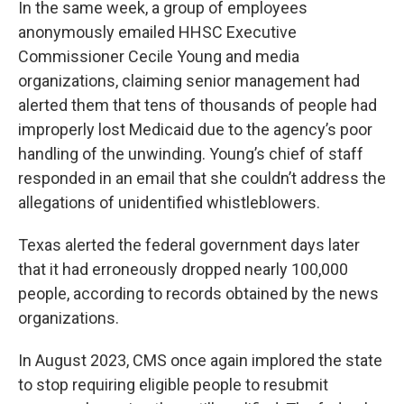
In the same week, a group of employees
anonymously emailed HHSC Executive
Commissioner Cecile Young and media
organizations, claiming senior management had
alerted them that tens of thousands of people had
improperly lost Medicaid due to the agency’s poor
handling of the unwinding. Young’s chief of staff
responded in an email that she couldn’t address the
allegations of unidentified whistleblowers.
Texas alerted the federal government days later
that it had erroneously dropped nearly 100,000
people, according to records obtained by the news
organizations.
In August 2023, CMS once again implored the state
to stop requiring eligible people to resubmit