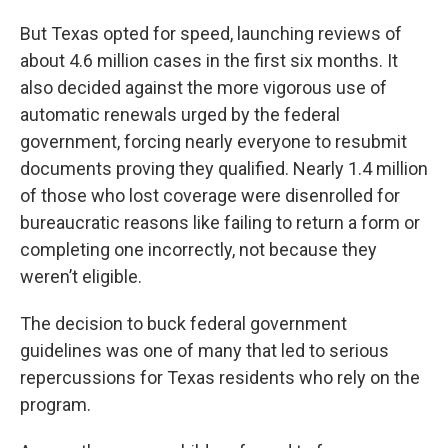
But Texas opted for speed, launching reviews of
about 4.6 million cases in the first six months. It
also decided against the more vigorous use of
automatic renewals urged by the federal
government, forcing nearly everyone to resubmit
documents proving they qualified. Nearly 1.4 million
of those who lost coverage were disenrolled for
bureaucratic reasons like failing to return a form or
completing one incorrectly, not because they
weren’t eligible.
The decision to buck federal government
guidelines was one of many that led to serious
repercussions for Texas residents who rely on the
program.