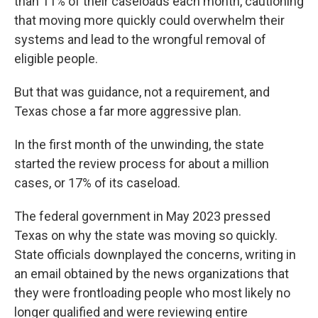
than 11% of their caseloads each month, cautioning
that moving more quickly could overwhelm their
systems and lead to the wrongful removal of
eligible people.
But that was guidance, not a requirement, and
Texas chose a far more aggressive plan.
In the first month of the unwinding, the state
started the review process for about a million
cases, or 17% of its caseload.
The federal government in May 2023 pressed
Texas on why the state was moving so quickly.
State officials downplayed the concerns, writing in
an email obtained by the news organizations that
they were frontloading people who most likely no
longer qualified and were reviewing entire