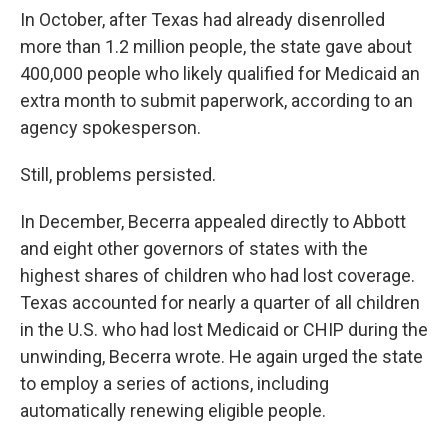
In October, after Texas had already disenrolled
more than 1.2 million people, the state gave about
400,000 people who likely qualified for Medicaid an
extra month to submit paperwork, according to an
agency spokesperson.
Still, problems persisted.
In December, Becerra appealed directly to Abbott
and eight other governors of states with the
highest shares of children who had lost coverage.
Texas accounted for nearly a quarter of all children
in the U.S. who had lost Medicaid or CHIP during the
unwinding, Becerra wrote. He again urged the state
to employ a series of actions, including
automatically renewing eligible people.