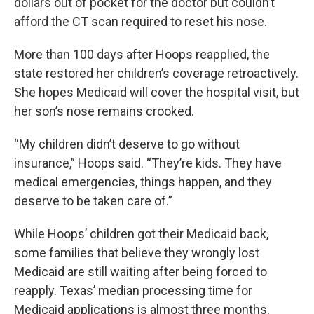
dollars out of pocket for the doctor but couldn’t
afford the CT scan required to reset his nose.
More than 100 days after Hoops reapplied, the
state restored her children’s coverage retroactively.
She hopes Medicaid will cover the hospital visit, but
her son’s nose remains crooked.
“My children didn’t deserve to go without
insurance,” Hoops said. “They’re kids. They have
medical emergencies, things happen, and they
deserve to be taken care of.”
While Hoops’ children got their Medicaid back,
some families that believe they wrongly lost
Medicaid are still waiting after being forced to
reapply. Texas’ median processing time for
Medicaid applications is almost three months,