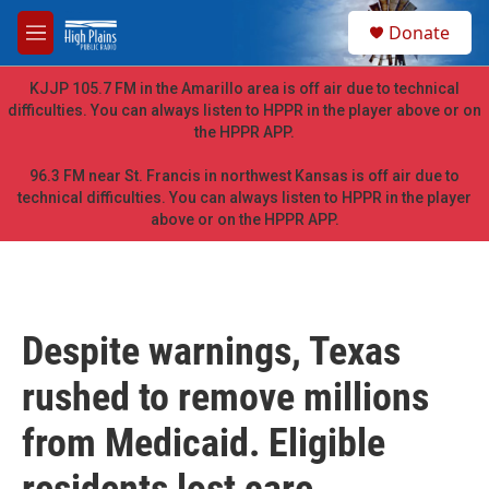
Skip to main content
S
Donate
e
M
a
e
r
n
KJJP 105.7 FM in the Amarillo area is off air due to technical
c
u
difficulties. You can always listen to HPPR in the player above or on
h
the HPPR APP.
u
e
96.3 FM near St. Francis in northwest Kansas is off air due to
r
technical difficulties. You can always listen to HPPR in the player
y
above or on the HPPR APP.
Despite warnings, Texas
rushed to remove millions
from Medicaid. Eligible