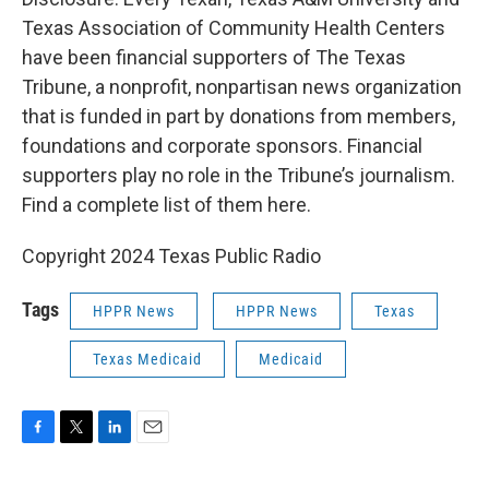
Texas Association of Community Health Centers
have been financial supporters of The Texas
Tribune, a nonprofit, nonpartisan news organization
that is funded in part by donations from members,
foundations and corporate sponsors. Financial
supporters play no role in the Tribune’s journalism.
Find a complete list of them here.
Copyright 2024 Texas Public Radio
Tags
HPPR News
HPPR News
Texas
Texas Medicaid
Medicaid
F
T
L
E
a
w
i
m