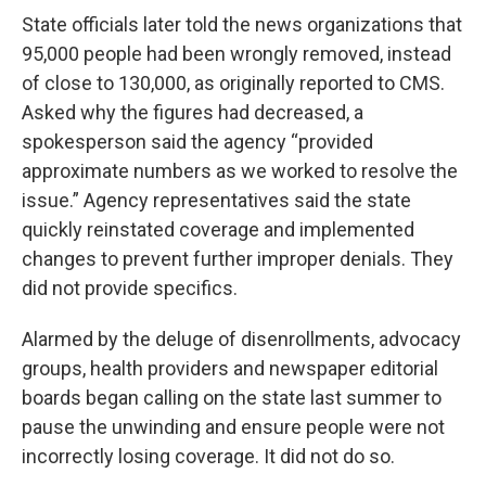
State officials later told the news organizations that
95,000 people had been wrongly removed, instead
of close to 130,000, as originally reported to CMS.
Asked why the figures had decreased, a
spokesperson said the agency “provided
approximate numbers as we worked to resolve the
issue.” Agency representatives said the state
quickly reinstated coverage and implemented
changes to prevent further improper denials. They
did not provide specifics.
Alarmed by the deluge of disenrollments, advocacy
groups, health providers and newspaper editorial
boards began calling on the state last summer to
pause the unwinding and ensure people were not
incorrectly losing coverage. It did not do so.