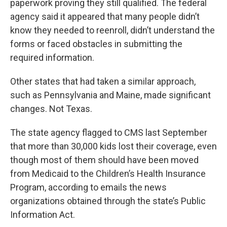
paperwork proving they still qualified. The federal
agency said it appeared that many people didn’t
know they needed to reenroll, didn’t understand the
forms or faced obstacles in submitting the
required information.
Other states that had taken a similar approach,
such as Pennsylvania and Maine, made significant
changes. Not Texas.
The state agency flagged to CMS last September
that more than 30,000 kids lost their coverage, even
though most of them should have been moved
from Medicaid to the Children’s Health Insurance
Program, according to emails the news
organizations obtained through the state’s Public
Information Act.