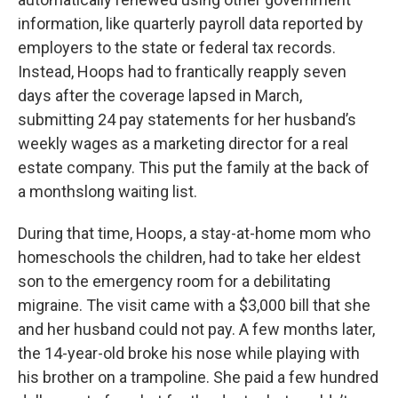
information, like quarterly payroll data reported by
employers to the state or federal tax records.
Instead, Hoops had to frantically reapply seven
days after the coverage lapsed in March,
submitting 24 pay statements for her husband’s
weekly wages as a marketing director for a real
estate company. This put the family at the back of
a monthslong waiting list.
During that time, Hoops, a stay-at-home mom who
homeschools the children, had to take her eldest
son to the emergency room for a debilitating
migraine. The visit came with a $3,000 bill that she
and her husband could not pay. A few months later,
the 14-year-old broke his nose while playing with
his brother on a trampoline. She paid a few hundred