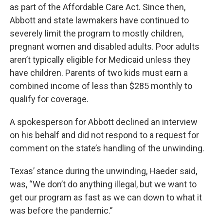
as part of the Affordable Care Act. Since then,
Abbott and state lawmakers have continued to
severely limit the program to mostly children,
pregnant women and disabled adults. Poor adults
aren’t typically eligible for Medicaid unless they
have children. Parents of two kids must earn a
combined income of less than $285 monthly to
qualify for coverage.
A spokesperson for Abbott declined an interview
on his behalf and did not respond to a request for
comment on the state’s handling of the unwinding.
Texas’ stance during the unwinding, Haeder said,
was, “We don’t do anything illegal, but we want to
get our program as fast as we can down to what it
was before the pandemic.”