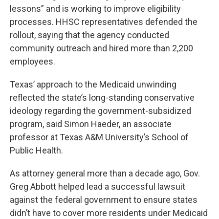
lessons” and is working to improve eligibility
processes. HHSC representatives defended the
rollout, saying that the agency conducted
community outreach and hired more than 2,200
employees.
Texas’ approach to the Medicaid unwinding
reflected the state’s long-standing conservative
ideology regarding the government-subsidized
program, said Simon Haeder, an associate
professor at Texas A&M University’s School of
Public Health.
As attorney general more than a decade ago, Gov.
Greg Abbott helped lead a successful lawsuit
against the federal government to ensure states
didn’t have to cover more residents under Medicaid