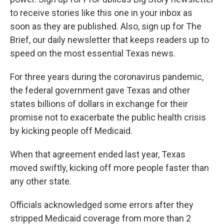
to receive stories like this one in your inbox as
soon as they are published. Also, sign up for The
Brief, our daily newsletter that keeps readers up to
speed on the most essential Texas news.
For three years during the coronavirus pandemic,
the federal government gave Texas and other
states billions of dollars in exchange for their
promise not to exacerbate the public health crisis
by kicking people off Medicaid.
When that agreement ended last year, Texas
moved swiftly, kicking off more people faster than
any other state.
Officials acknowledged some errors after they
stripped Medicaid coverage from more than 2