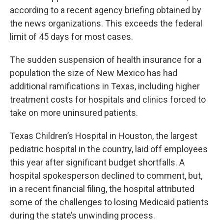
according to a recent agency briefing obtained by
the news organizations. This exceeds the federal
limit of 45 days for most cases.
The sudden suspension of health insurance for a
population the size of New Mexico has had
additional ramifications in Texas, including higher
treatment costs for hospitals and clinics forced to
take on more uninsured patients.
Texas Children’s Hospital in Houston, the largest
pediatric hospital in the country, laid off employees
this year after significant budget shortfalls. A
hospital spokesperson declined to comment, but,
in a recent financial filing, the hospital attributed
some of the challenges to losing Medicaid patients
during the state’s unwinding process.