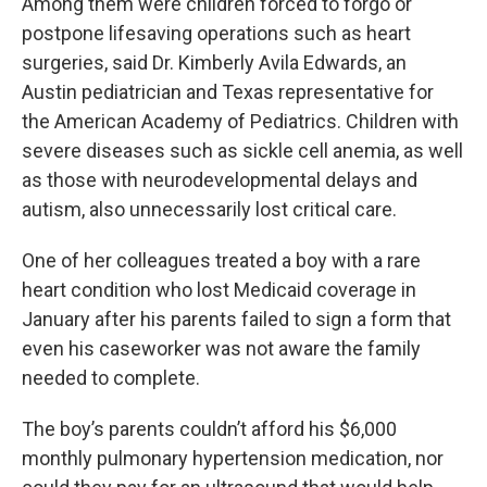
Among them were children forced to forgo or
postpone lifesaving operations such as heart
surgeries, said Dr. Kimberly Avila Edwards, an
Austin pediatrician and Texas representative for
the American Academy of Pediatrics. Children with
severe diseases such as sickle cell anemia, as well
as those with neurodevelopmental delays and
autism, also unnecessarily lost critical care.
One of her colleagues treated a boy with a rare
heart condition who lost Medicaid coverage in
January after his parents failed to sign a form that
even his caseworker was not aware the family
needed to complete.
The boy’s parents couldn’t afford his $6,000
monthly pulmonary hypertension medication, nor