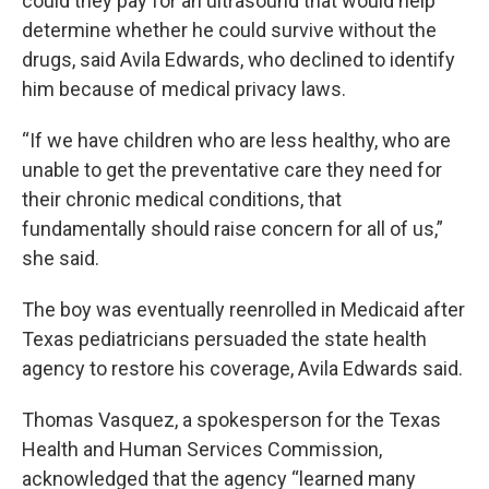
could they pay for an ultrasound that would help
determine whether he could survive without the
drugs, said Avila Edwards, who declined to identify
him because of medical privacy laws.
“If we have children who are less healthy, who are
unable to get the preventative care they need for
their chronic medical conditions, that
fundamentally should raise concern for all of us,”
she said.
The boy was eventually reenrolled in Medicaid after
Texas pediatricians persuaded the state health
agency to restore his coverage, Avila Edwards said.
Thomas Vasquez, a spokesperson for the Texas
Health and Human Services Commission,
acknowledged that the agency “learned many