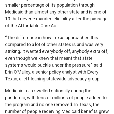
smaller percentage of its population through
Medicaid than almost any other state and is one of
10 that never expanded eligibility after the passage
of the Affordable Care Act.
“The difference in how Texas approached this
compared to a lot of other states is and was very
striking. It wanted everybody off, anybody extra off,
even though we knew that meant that state
systems would buckle under the pressure,” said
Erin O’Malley, a senior policy analyst with Every
Texan, a left-leaning statewide advocacy group.
Medicaid rolls swelled nationally during the
pandemic, with tens of millions of people added to
the program and no one removed. In Texas, the
number of people receiving Medicaid benefits grew