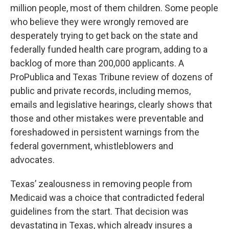
million people, most of them children. Some people
who believe they were wrongly removed are
desperately trying to get back on the state and
federally funded health care program, adding to a
backlog of more than 200,000 applicants. A
ProPublica and Texas Tribune review of dozens of
public and private records, including memos,
emails and legislative hearings, clearly shows that
those and other mistakes were preventable and
foreshadowed in persistent warnings from the
federal government, whistleblowers and
advocates.
Texas’ zealousness in removing people from
Medicaid was a choice that contradicted federal
guidelines from the start. That decision was
devastating in Texas, which already insures a