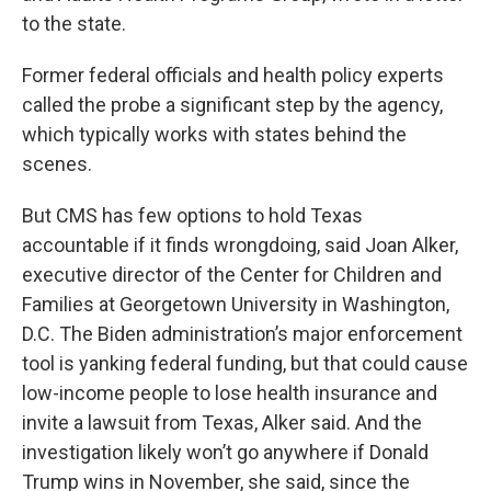
to the state.
Former federal officials and health policy experts
called the probe a significant step by the agency,
which typically works with states behind the
scenes.
But CMS has few options to hold Texas
accountable if it finds wrongdoing, said Joan Alker,
executive director of the Center for Children and
Families at Georgetown University in Washington,
D.C. The Biden administration’s major enforcement
tool is yanking federal funding, but that could cause
low-income people to lose health insurance and
invite a lawsuit from Texas, Alker said. And the
investigation likely won’t go anywhere if Donald
Trump wins in November, she said, since the