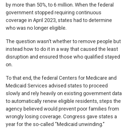
by more than 50%, to 6 million. When the federal
government stopped requiring continuous
coverage in April 2023, states had to determine
who was no longer eligible.
The question wasn’t whether to remove people but
instead how to do it in a way that caused the least
disruption and ensured those who qualified stayed
on.
To that end, the federal Centers for Medicare and
Medicaid Services advised states to proceed
slowly and rely heavily on existing government data
to automatically renew eligible residents, steps the
agency believed would prevent poor families from
wrongly losing coverage. Congress gave states a
year for the so-called “Medicaid unwinding.”