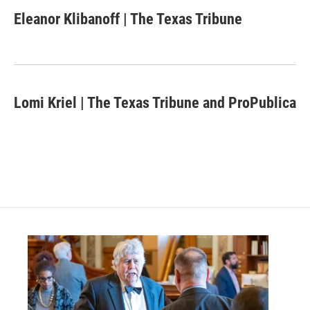
c
i
n
a
e
t
k
i
Eleanor Klibanoff | The Texas Tribune
b
t
e
l
o
e
d
o
r
I
k
n
Lomi Kriel | The Texas Tribune and ProPublica