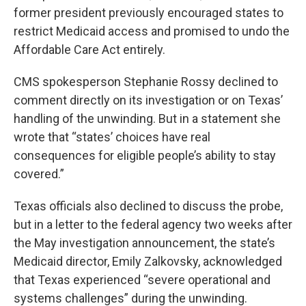
former president previously encouraged states to
restrict Medicaid access and promised to undo the
Affordable Care Act entirely.
CMS spokesperson Stephanie Rossy declined to
comment directly on its investigation or on Texas’
handling of the unwinding. But in a statement she
wrote that “states’ choices have real
consequences for eligible people’s ability to stay
covered.”
Texas officials also declined to discuss the probe,
but in a letter to the federal agency two weeks after
the May investigation announcement, the state’s
Medicaid director, Emily Zalkovsky, acknowledged
that Texas experienced “severe operational and
systems challenges” during the unwinding.