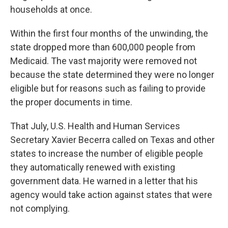
households at once.
Within the first four months of the unwinding, the
state dropped more than 600,000 people from
Medicaid. The vast majority were removed not
because the state determined they were no longer
eligible but for reasons such as failing to provide
the proper documents in time.
That July, U.S. Health and Human Services
Secretary Xavier Becerra called on Texas and other
states to increase the number of eligible people
they automatically renewed with existing
government data. He warned in a letter that his
agency would take action against states that were
not complying.