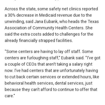
Across the state, some safety net clinics reported
a 30% decrease in Medicaid revenue due to the
unwinding, said Jana Eubank, who heads the Texas
Association of Community Health Centers. She
said the extra costs added to challenges for the
already financially strapped facilities.
“Some centers are having to lay off staff. Some
centers are furloughing staff,” Eubank said. “I’ve got
a couple of CEOs that aren’t taking a salary right
now. I’ve had centers that are unfortunately having
to cut back certain services or extended hours, like
behavioral health services, dental services, just
because they can’t afford to continue to offer that
care.”