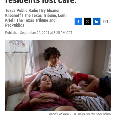
residents lost care.
Texas Public Radio | By
Eleanor
Klibanoff | The Texas Tribune
,
Lomi
Kriel | The Texas Tribune and
ProPublica
F
T
L
E
a
w
i
m
Published September 26, 2024 at 3:25 PM CDT
c
i
n
a
e
t
k
i
b
t
e
l
o
e
d
o
r
I
k
n
Danielle Villasana
/
ProPublica And The Texas Tribune