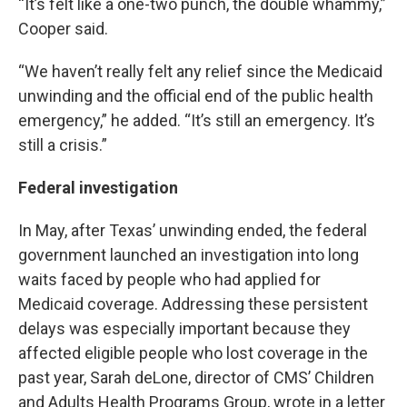
“It’s felt like a one-two punch, the double whammy,”
Cooper said.
“We haven’t really felt any relief since the Medicaid
unwinding and the official end of the public health
emergency,” he added. “It’s still an emergency. It’s
still a crisis.”
Federal investigation
In May, after Texas’ unwinding ended, the federal
government launched an investigation into long
waits faced by people who had applied for
Medicaid coverage. Addressing these persistent
delays was especially important because they
affected eligible people who lost coverage in the
past year, Sarah deLone, director of CMS’ Children
and Adults Health Programs Group, wrote in a letter