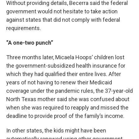
Without providing details, Becerra said the federal
government would not hesitate to take action
against states that did not comply with federal
requirements.
“A one-two punch”
Three months later, Micaela Hoops’ children lost
the government-subsidized health insurance for
which they had qualified their entire lives. After
years of not having to renew their Medicaid
coverage under the pandemic rules, the 37-year-old
North Texas mother said she was confused about
when she was required to reapply and missed the
deadline to provide proof of the family’s income.
In other states, the kids might have been
automatically renewed using other government