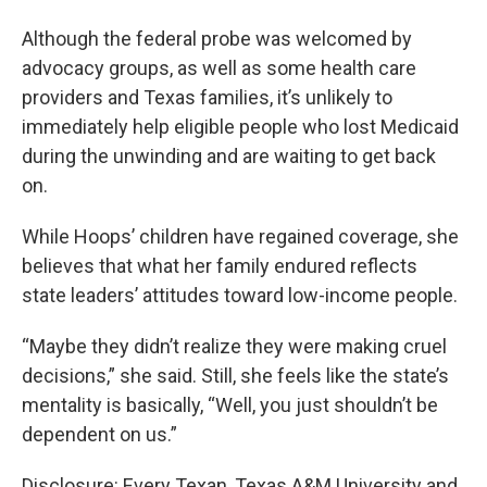
Although the federal probe was welcomed by
advocacy groups, as well as some health care
providers and Texas families, it’s unlikely to
immediately help eligible people who lost Medicaid
during the unwinding and are waiting to get back
on.
While Hoops’ children have regained coverage, she
believes that what her family endured reflects
state leaders’ attitudes toward low-income people.
“Maybe they didn’t realize they were making cruel
decisions,” she said. Still, she feels like the state’s
mentality is basically, “Well, you just shouldn’t be
dependent on us.”
Disclosure: Every Texan, Texas A&M University and