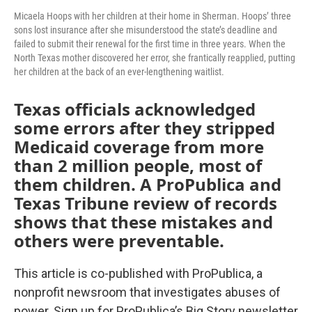
Micaela Hoops with her children at their home in Sherman. Hoops’ three
sons lost insurance after she misunderstood the state’s deadline and
failed to submit their renewal for the first time in three years. When the
North Texas mother discovered her error, she frantically reapplied, putting
her children at the back of an ever-lengthening waitlist.
Texas officials acknowledged
some errors after they stripped
Medicaid coverage from more
than 2 million people, most of
them children. A ProPublica and
Texas Tribune review of records
shows that these mistakes and
others were preventable.
This article is co-published with ProPublica, a
nonprofit newsroom that investigates abuses of
power. Sign up for ProPublica’s Big Story newsletter