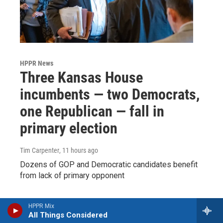
HPPR News
Three Kansas House
incumbents — two Democrats,
one Republican — fall in
primary election
Tim Carpenter
, 11 hours ago
Dozens of GOP and Democratic candidates benefit
from lack of primary opponent
HPPR Mix
All Things Considered