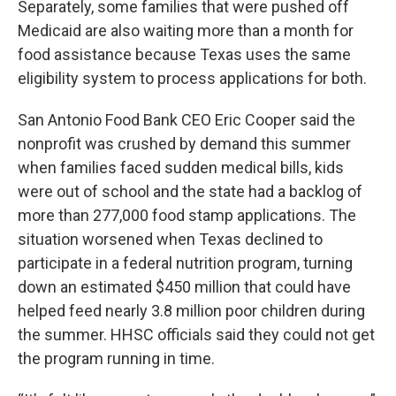
Separately, some families that were pushed off
Medicaid are also waiting more than a month for
food assistance because Texas uses the same
eligibility system to process applications for both.
San Antonio Food Bank CEO Eric Cooper said the
nonprofit was crushed by demand this summer
when families faced sudden medical bills, kids
were out of school and the state had a backlog of
more than 277,000 food stamp applications. The
situation worsened when Texas declined to
participate in a federal nutrition program, turning
down an estimated $450 million that could have
helped feed nearly 3.8 million poor children during
the summer. HHSC officials said they could not get
the program running in time.