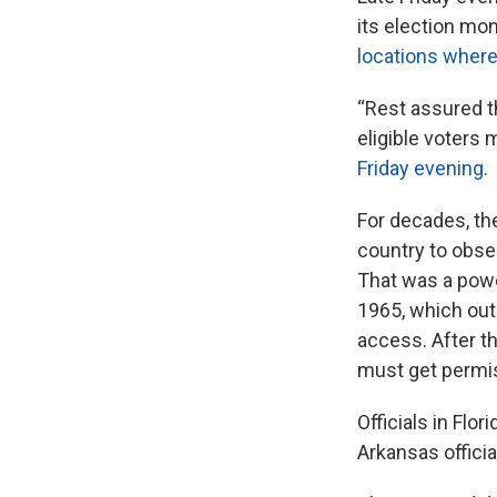
its election mo
locations where
“Rest assured t
eligible voters 
Friday evening
.
For decades, th
country to obse
That was a powe
1965, which out
access. After t
must get permiss
Officials in Flo
Arkansas offici