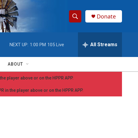
Donate
S
S
e
h
a
r
All Streams
NEXT UP:
1:00 PM
105 Live
o
c
h
w
Q
ABOUT
u
S
e
n the player above or on the HPPR APP.
r
e
y
PPR in the player above or on the HPPR APP.
a
r
c
h