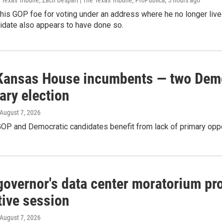
 Texas Tribune, Zach Despart | The Texas Tribune, ProPublica
, 5 hours ago
g his GOP foe for voting under an address where he no longer liv
idate also appears to have done so.
Kansas House incumbents — two Democ
ary election
 August 7, 2026
OP and Democratic candidates benefit from lack of primary opp
governor's data center moratorium pro
tive session
 August 7, 2026