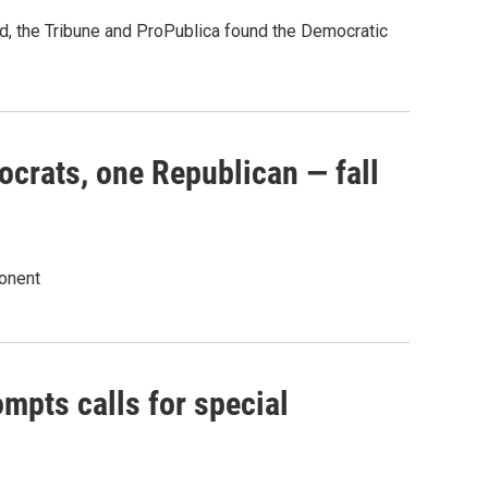
ed, the Tribune and ProPublica found the Democratic
rats, one Republican — fall
onent
mpts calls for special