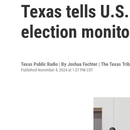
Texas tells U.S
election monitor
Texas Public Radio | By
Joshua Fechter | The Texas Tri
Published November 4, 2024 at 1:27 PM CST