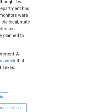
hough it will
 Department has
 monitors were
the local, state
election
ly planned to
comment. A
his week
that
t Texas.
io
eral elections