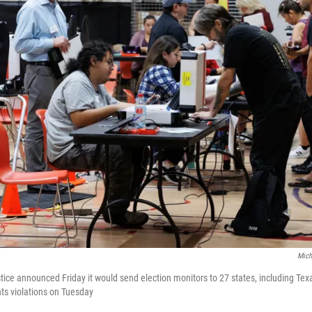
Mich
ice announced Friday it would send election monitors to 27 states, including Texa
ghts violations on Tuesday