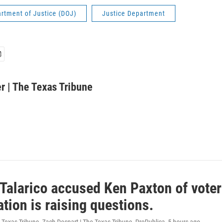
rtment of Justice (DOJ)
Justice Department
r | The Texas Tribune
Talarico accused Ken Paxton of voter
ation is raising questions.