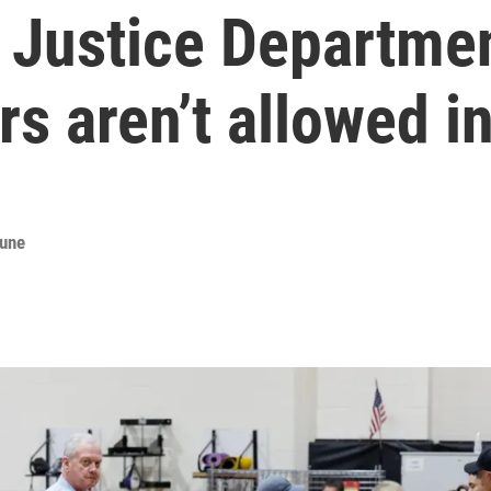
. Justice Departmen
s aren’t allowed in
bune