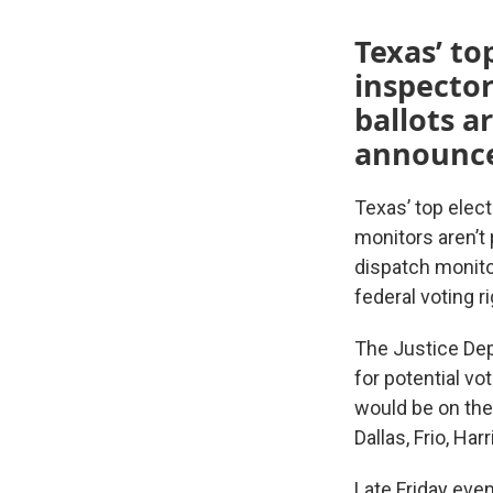
Texas’ top
inspector
ballots a
announced
Texas’ top elect
monitors aren’t
dispatch monito
federal voting r
The Justice Dep
for potential vo
would be on the 
Dallas, Frio, Har
Late Friday eve