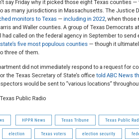
t say Friday why it picked those eight Texas counties — t
o as many jurisdictions in Massachusetts. The Justice
tched monitors to Texas
—
including in 2022
, when those
Harris and Waller counties. A group of Texas Democrats at 
el had called on the federal agency in September to send 
state’s five most populous counties
— though it ultimate
o three of them.
artment did not immediately respond to a request for 
r the Texas Secretary of State’s office
told ABC News t
inspectors would be sent to “various locations” throughou
Texas Public Radio
ws
HPPR News
Texas Tribune
Texas Public Rad
election
Texas voters
election security
fed