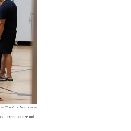
ael Stravato
/
Texas Tribune
s, to keep an eye out