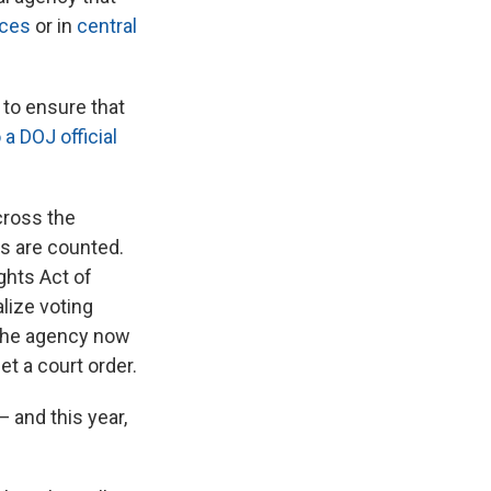
aces
or in
central
to ensure that
 a DOJ official
cross the
ts are counted.
ghts Act of
lize voting
 the agency now
et a court order.
— and this year,