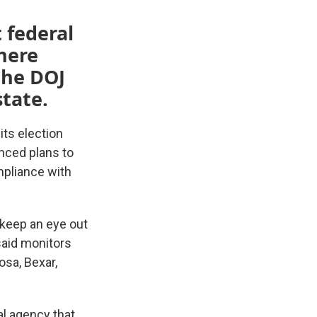
t federal
where
the DOJ
tate.
its election
unced plans to
mpliance with
 keep an eye out
 said monitors
osa, Bexar,
al agency that