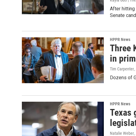
Kayla Guo | The
After hittin
Senate cand
HPPR News
Three 
in prim
Tim Carpenter
,
Dozens of G
HPPR News
Texas 
legisla
Natalie Weber
,