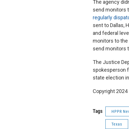
The agency didn’
send monitors t
regularly dispa
sent to Dallas, 
and federal lev
monitors to the
send monitors t
The Justice Dep
spokesperson fo
state election 
Copyright 2024 
Tags
HPPR Ne
Texas