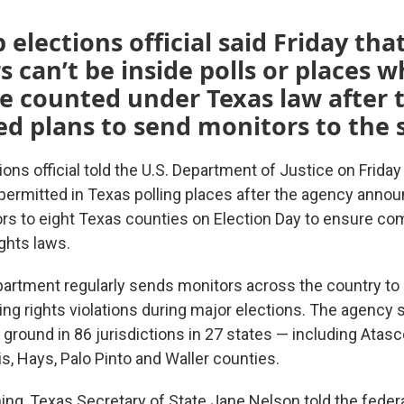
 elections official said Friday tha
s can’t be inside polls or places 
re counted under Texas law after 
 plans to send monitors to the s
ions official told the U.S. Department of Justice on Friday 
 permitted in Texas polling places after the agency anno
rs to eight Texas counties on Election Day to ensure co
ights laws.
artment regularly sends monitors across the country to
ting rights violations during major elections. The agency
ground in 86 jurisdictions in 27 states — including Atasc
ris, Hays, Palo Pinto and Waller counties.
ning, Texas Secretary of State Jane Nelson told the feder