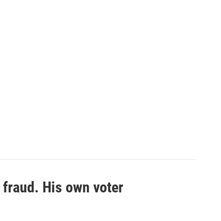
 fraud. His own voter