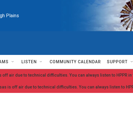
igh Plains
AMS
LISTEN
COMMUNITY CALENDAR
SUPPORT
 off air due to technical difficulties. You can always listen to HPPR i
as is off air due to technical difficulties. You can always listen to H