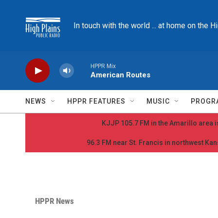
Skip to main content
In touch with the world ... at home on the H
HPPR Mix
American Routes
NEWS
HPPR FEATURES
MUSIC
PROGR
KJJP 105.7 FM in the Amarillo area is
96.3 FM near St. Francis in northwest Kans
HPPR News