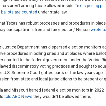
nitors aren’t among those allowed inside
Texas polling pl
 ballots are counted
under state law.
hat Texas has robust processes and procedures in place 
may participate in a free and fair election,” Nelson
wrote to
e Justice Department has dispersed election monitors a
rve procedures in polling sites and at places where ballo
r granted to the federal government under the Voting Ri
lawed discriminatory voting practices and sought to equa
he U.S. Supreme Court gutted parts of the law years ago,
ion from state and local jurisdictions to be present or g
rida and Missouri barred federal election monitors in 2022 
als
told ABC News
they wouldn’t be allowed there.