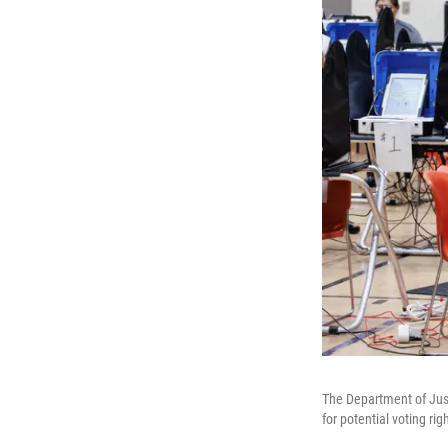
The Department of Just
for potential voting ri