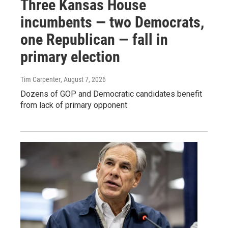
Three Kansas House
incumbents — two Democrats,
one Republican — fall in
primary election
Tim Carpenter
, August 7, 2026
Dozens of GOP and Democratic candidates benefit
from lack of primary opponent