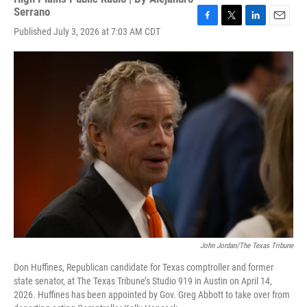
Serrano
F
T
L
E
Published July 3, 2026 at 7:03 AM CDT
a
w
i
m
c
i
n
a
e
t
k
i
b
t
e
l
o
e
d
o
r
I
k
n
John Jordan/The Texas Tribune
Don Huffines, Republican candidate for Texas comptroller and former
state senator, at The Texas Tribune’s Studio 919 in Austin on April 14,
2026. Huffines has been appointed by Gov. Greg Abbott to take over from