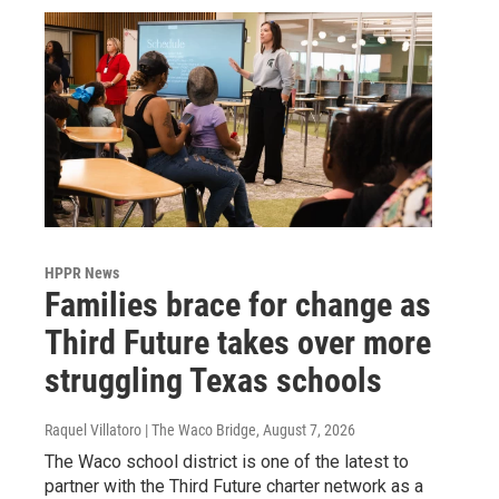
HPPR News
Families brace for change as
Third Future takes over more
struggling Texas schools
Raquel Villatoro | The Waco Bridge
, August 7, 2026
The Waco school district is one of the latest to
partner with the Third Future charter network as a