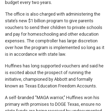
budget every two years.
The office is also charged with administering the
state’s new $1 billion program to give parents
vouchers to send their children to private schools
and pay for homeschooling and other education
expenses. The comptroller has large discretion
over how the program is implemented so long as it
is in accordance with state law.
Huffines has long supported vouchers and said he
is excited about the prospect of running the
initiative, championed by Abbott and formally
known as Texas Education Freedom Accounts.
A self-branded “MAGA warrior,” Huffines won his
primary with promises to DOGE Texas, ensure no
state funds are being received by undocumented