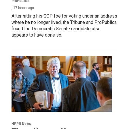
ProPublica
, 17 hours ago
After hitting his GOP foe for voting under an address
where he no longer lived, the Tribune and ProPublica
found the Democratic Senate candidate also
appears to have done so.
HPPR News