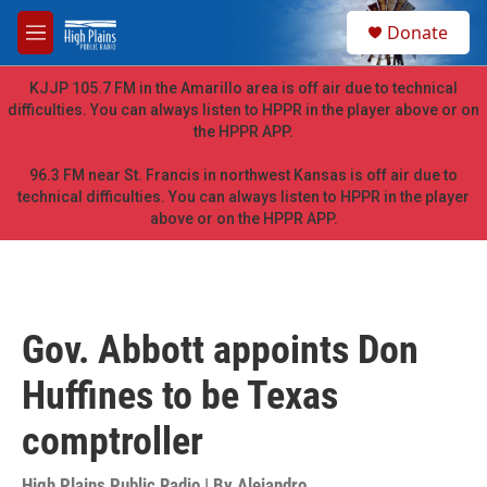
Skip to main content
S
Donate
e
M
a
e
r
n
KJJP 105.7 FM in the Amarillo area is off air due to technical
c
u
difficulties. You can always listen to HPPR in the player above or on
h
the HPPR APP.
u
e
96.3 FM near St. Francis in northwest Kansas is off air due to
r
technical difficulties. You can always listen to HPPR in the player
y
above or on the HPPR APP.
Gov. Abbott appoints Don
Huffines to be Texas
comptroller
High Plains Public Radio | By
Alejandro