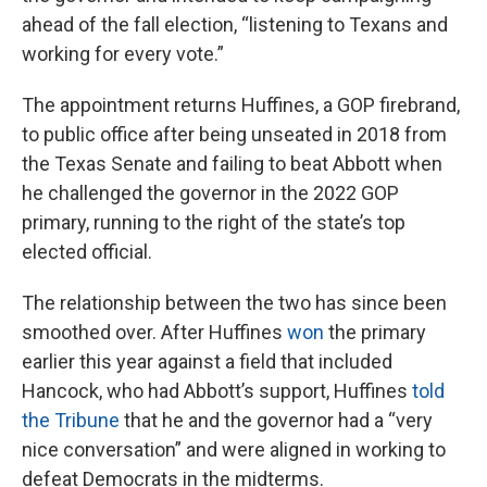
ahead of the fall election, “listening to Texans and
working for every vote.”
The appointment returns Huffines, a GOP firebrand,
to public office after being unseated in 2018 from
the Texas Senate and failing to beat Abbott when
he challenged the governor in the 2022 GOP
primary, running to the right of the state’s top
elected official.
The relationship between the two has since been
smoothed over. After Huffines
won
the primary
earlier this year against a field that included
Hancock, who had Abbott’s support, Huffines
told
the Tribune
that he and the governor had a “very
nice conversation” and were aligned in working to
defeat Democrats in the midterms.