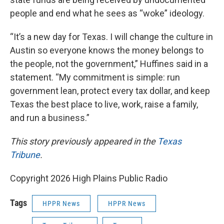
people and end what he sees as “woke” ideology.
“It’s a new day for Texas. I will change the culture in
Austin so everyone knows the money belongs to
the people, not the government,” Huffines said in a
statement. “My commitment is simple: run
government lean, protect every tax dollar, and keep
Texas the best place to live, work, raise a family,
and run a business.”
This story previously appeared in the
Texas
Tribune
.
Copyright 2026 High Plains Public Radio
Tags
HPPR News
HPPR News