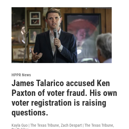
HPPR News
James Talarico accused Ken
Paxton of voter fraud. His own
voter registration is raising
questions.
Kayla Guo | The Texas Tribune, Zach Despart | The Texas Tribune,