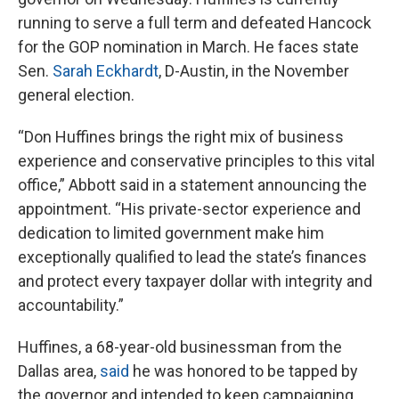
running to serve a full term and defeated Hancock
for the GOP nomination in March. He faces state
Sen.
Sarah Eckhardt
, D-Austin, in the November
general election.
“Don Huffines brings the right mix of business
experience and conservative principles to this vital
office,” Abbott said in a statement announcing the
appointment. “His private-sector experience and
dedication to limited government make him
exceptionally qualified to lead the state’s finances
and protect every taxpayer dollar with integrity and
accountability.”
Huffines, a 68-year-old businessman from the
Dallas area,
said
he was honored to be tapped by
the governor and intended to keep campaigning