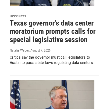
HPPR News
Texas governor's data center
moratorium prompts calls for
special legislative session
Natalie Weber
, August 7, 2026
Critics say the governor must call legislators to
Austin to pass state laws regulating data centers.