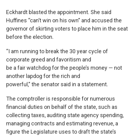
Eckhardt blasted the appointment. She said
Huffines “can’t win on his own” and accused the
governor of skirting voters to place him in the seat
before the election.
“I am running to break the 30 year cycle of
corporate greed and favoritism and
be a fair watchdog for the people’s money — not
another lapdog for the rich and
powerful,” the senator said in a statement.
The comptroller is responsible for numerous
financial duties on behalf of the state, such as
collecting taxes, auditing state agency spending,
managing contracts and estimating revenue, a
figure the Legislature uses to draft the state’s