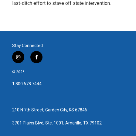
last-ditch effort to stave off state intervention.
Stay Connected
i
f
n
a
s
c
© 2026
t
e
a
b
1.800.678.7444
g
o
r
o
a
k
m
210 N 7th Street, Garden City, KS 67846
3701 Plains Blvd, Ste. 1001, Amarillo, TX 79102