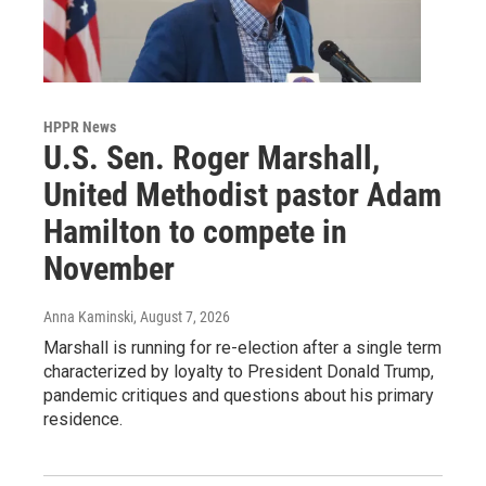
HPPR News
U.S. Sen. Roger Marshall,
United Methodist pastor Adam
Hamilton to compete in
November
Anna Kaminski
, August 7, 2026
Marshall is running for re-election after a single term
characterized by loyalty to President Donald Trump,
pandemic critiques and questions about his primary
residence.