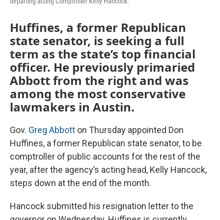
departing acting Comptroller Kelly Hancock.
Huffines, a former Republican
state senator, is seeking a full
term as the state’s top financial
officer. He previously primaried
Abbott from the right and was
among the most conservative
lawmakers in Austin.
Gov.
Greg Abbott
on Thursday appointed Don
Huffines, a former Republican state senator, to be
comptroller of public accounts for the rest of the
year, after the agency’s acting head, Kelly Hancock,
steps down at the end of the month.
Hancock submitted his resignation letter to the
governor on Wednesday. Huffines is currently