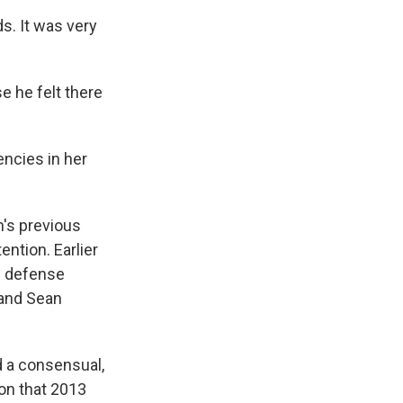
s. It was very
se he felt there
encies in her
n's previous
ntion. Earlier
al defense
 and Sean
 a consensual,
 on that 2013