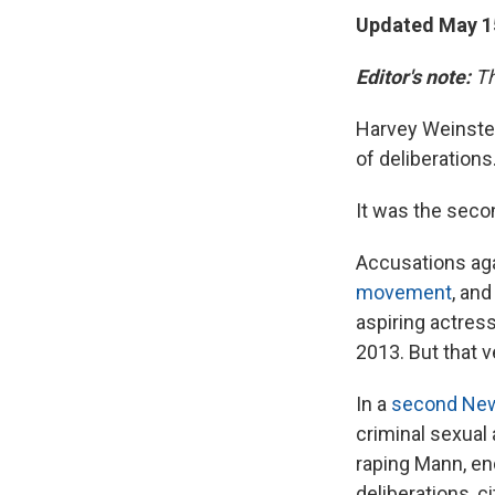
Updated May 15
Editor's note:
Th
Harvey Weinstein
of deliberations
It was the secon
Accusations ag
movement
, an
aspiring actress
2013. But that v
In a
second New 
criminal sexual 
raping Mann, end
deliberations, c