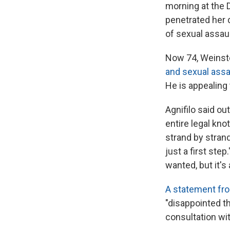
morning at the 
penetrated her 
of sexual assaul
Now 74, Weinste
and sexual assau
He is appealing 
Agnifilo said out
entire legal kno
strand by strand
just a first step
wanted, but it's 
A statement fro
"disappointed t
consultation wi