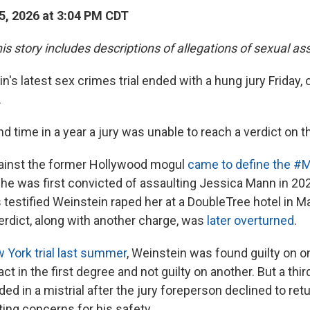
, 2026 at 3:04 PM CDT
is story includes descriptions of allegations of sexual as
's latest sex crimes trial ended with a hung jury Friday, 
.
d time in a year a jury was unable to reach a verdict on 
ainst the former Hollywood mogul
came to define the #
d he was first convicted of assaulting Jessica Mann in 20
 testified Weinstein raped her at a DoubleTree hotel in M
erdict, along with another charge, was
later overturned
.
York trial last summer
, Weinstein was found guilty on o
act in the first degree and not guilty on another. But a thir
ed in a mistrial after the jury foreperson declined to retu
iting concerns for his safety.