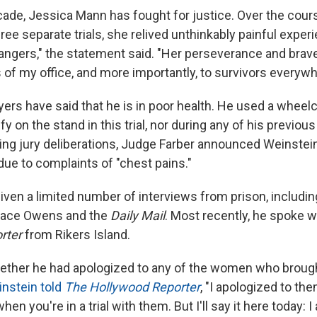
ecade, Jessica Mann has fought for justice. Over the cou
ee separate trials, she relived unthinkably painful experi
angers," the statement said. "Her perseverance and brave
of my office, and more importantly, to survivors everywh
ers have said that he is in poor health. He used a wheelc
fy on the stand in this trial, nor during any of his previou
ring jury deliberations, Judge Farber announced Weinstei
due to complaints of "chest pains."
ven a limited number of interviews from prison, including
dace Owens and the
Daily Mail
. Most recently, he spoke 
rter
from Rikers Island.
ther he had apologized to any of the women who broug
nstein told
The Hollywood Reporter
, "I apologized to th
hen you're in a trial with them. But I'll say it here today: I