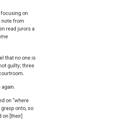
e focusing on
a note from
en read jurors a
sume
l that no one is
ot guilty; three
 courtroom.
 again.
ged on "where
 grasp onto, so
 on [their]