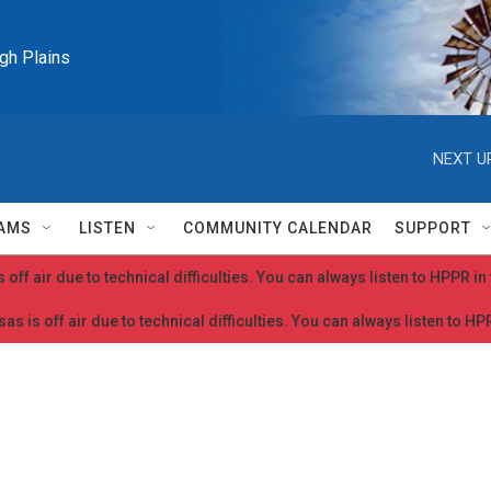
igh Plains
NEXT U
AMS
LISTEN
COMMUNITY CALENDAR
SUPPORT
 off air due to technical difficulties. You can always listen to HPPR i
as is off air due to technical difficulties. You can always listen to H