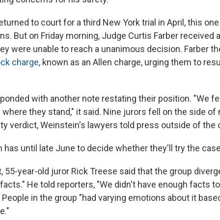
turned to court for a third New York trial in April, this on
ons. But on Friday morning, Judge Curtis Farber received 
they were unable to reach a unanimous decision. Farber th
ock charge
, known as an Allen charge, urging them to re
onded with another note restating their position. "We fee
where they stand," it said. Nine jurors fell on the side of n
ty verdict, Weinstein's lawyers told press outside of the
has until late June to decide whether they'll try the case
, 55-year-old juror Rick Treese said that the group diver
facts." He told reporters, "We didn't have enough facts to
 People in the group "had varying emotions about it based
fe."