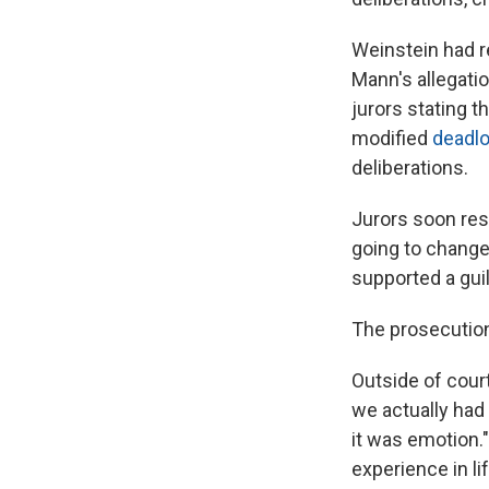
Weinstein had re
Mann's allegati
jurors stating 
modified
deadl
deliberations.
Jurors soon resp
going to change 
supported a guil
The prosecution 
Outside of court
we actually had 
it was emotion."
experience in li