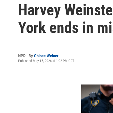
Harvey Weinstei
York ends in mi
NPR | By
Chloee Weiner
Published May 15, 2026 at 1:02 PM CDT