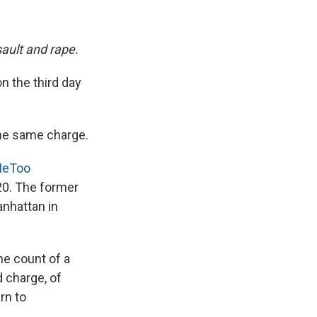
sault and rape.
on the third day
the same charge.
MeToo
20. The former
anhattan in
ne count of a
d charge, of
rn to