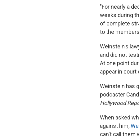
"For nearly a d
weeks during thr
of complete str
to the members 
Weinstein's lawy
and did not testi
At one point du
appear in court 
Weinstein has gi
podcaster Can
Hollywood Repo
When asked whe
against him,
Wei
can't call them w