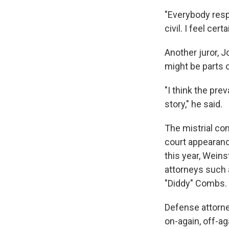
"Everybody resp
civil. I feel cer
Another juror, J
might be parts 
"I think the pre
story," he said.
The mistrial co
court appearanc
this year, Weins
attorneys such 
"Diddy" Combs.
Defense attorne
on-again, off-ag