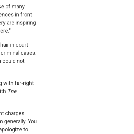
rse of many
ences in front
ry are inspiring
ere."
hair in court
s criminal cases.
n could not
 with far-right
with
The
ht charges
em generally. You
 apologize to