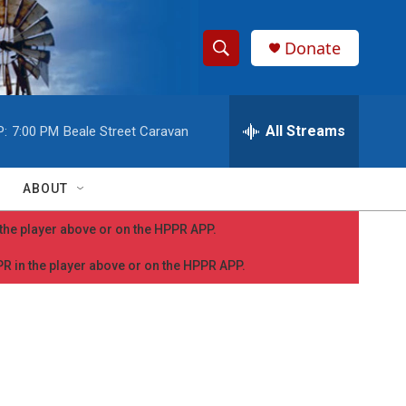
Donate
S
S
e
h
a
r
All Streams
P:
7:00 PM
Beale Street Caravan
o
c
h
w
Q
ABOUT
u
S
e
n the player above or on the HPPR APP.
r
e
y
PPR in the player above or on the HPPR APP.
a
r
c
h