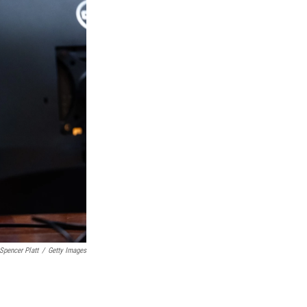
Spencer Platt
/
Getty Images