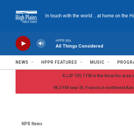
Skip to main content
In touch with the world ... at home on the H
HPPR Mix
All Things Considered
NEWS
HPPR FEATURES
MUSIC
PROGR
KJJP 105.7 FM in the Amarillo area is
96.3 FM near St. Francis in northwest Kans
NPR News