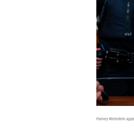
Harvey Weinstein appe