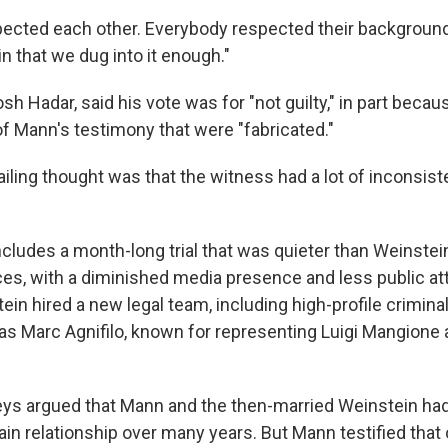
ected each other. Everybody respected their background
tain that we dug into it enough."
osh Hadar, said his vote was for "not guilty," in part becau
of Mann's testimony that were "fabricated."
vailing thought was that the witness had a lot of inconsist
ncludes a month-long trial that was quieter than Weinstei
es, with a diminished media presence and less public atte
tein hired a new legal team, including high-profile crimin
as Marc Agnifilo, known for representing Luigi Mangione
ys argued that Mann and the then-married Weinstein had
ain relationship over many years. But Mann testified that