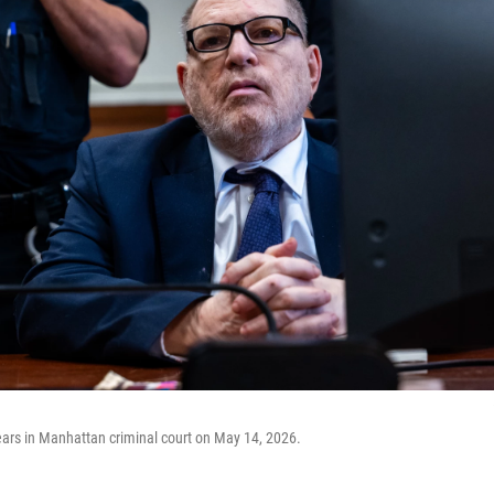
ars in Manhattan criminal court on May 14, 2026.