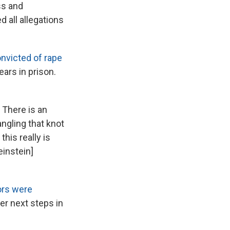
ss and
 all allegations
nvicted of rape
ars in prison.
. There is an
angling that knot
his really is
einstein]
ors were
er next steps in