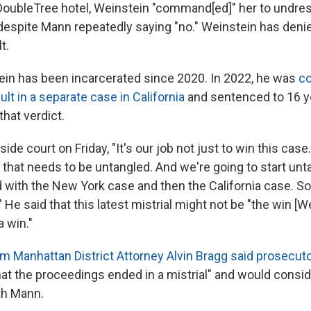
DoubleTree hotel, Weinstein "command[ed]" her to undre
despite Mann repeatedly saying "no." Weinstein has denied
t.
in has been incarcerated since 2020. In 2022, he was
co
lt in a separate case in California
and sentenced to 16 ye
that verdict.
side court on Friday, "It's our job not just to win this case
t that needs to be untangled. And we're going to start unt
 with the New York case and then the California case. So t
." He said that this latest mistrial might not be "the win [W
a win."
m Manhattan District Attorney Alvin Bragg said prosecut
hat the proceedings ended in a mistrial" and would consid
th Mann.