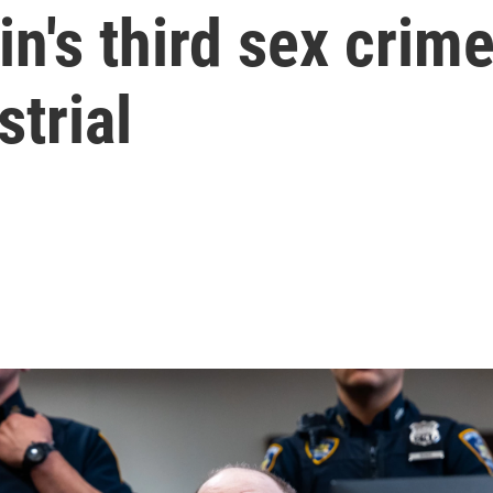
n's third sex crime
strial