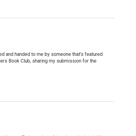
signed and handed to me by someone that’s featured
aders Book Club, sharing my submission for the