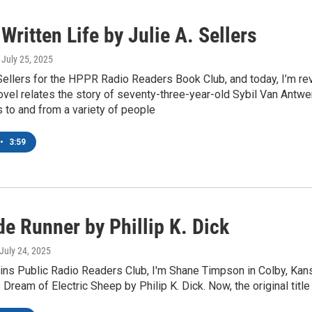
Written Life by Julie A. Sellers
, July 25, 2025
 Sellers for the HPPR Radio Readers Book Club, and today, I’m r
ovel relates the story of seventy-three-year-old Sybil Van Antwe
 to and from a variety of people
•
3:59
e Runner by Phillip K. Dick
 July 24, 2025
ins Public Radio Readers Club, I'm Shane Timpson in Colby, Kans
Dream of Electric Sheep by Philip K. Dick. Now, the original ti