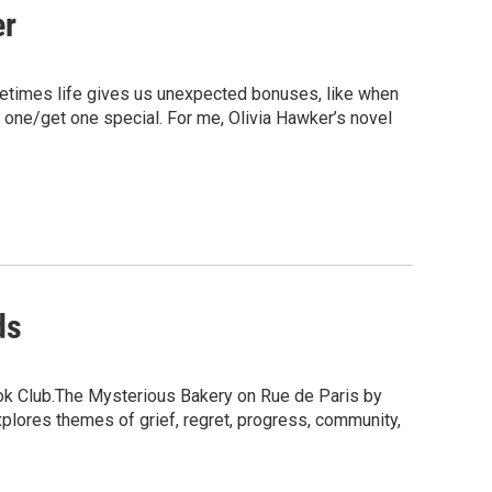
er
etimes life gives us unexpected bonuses, like when
uy one/get one special. For me, Olivia Hawker’s novel
ds
ook Club.The Mysterious Bakery on Rue de Paris by
plores themes of grief, regret, progress, community,