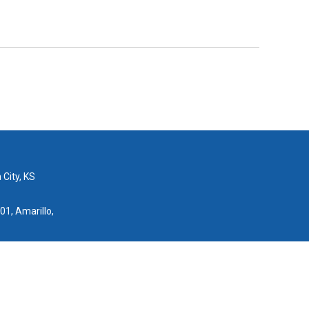
 City, KS
01, Amarillo,