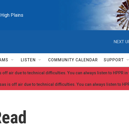
e High Plains
NEXT U
AMS
LISTEN
COMMUNITY CALENDAR
SUPPORT
 off air due to technical difficulties. You can always listen to HPPR i
as is off air due to technical difficulties. You can always listen to H
Read