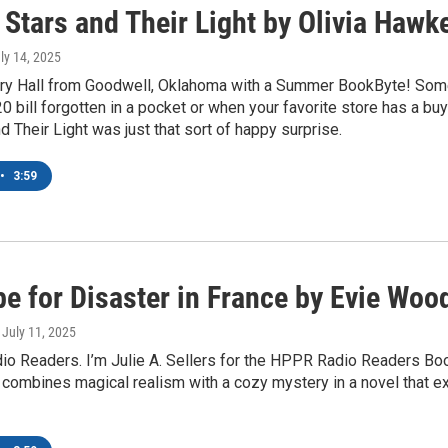
Stars and Their Light by Olivia Hawk
uly 14, 2025
jory Hall from Goodwell, Oklahoma with a Summer BookByte! Som
20 bill forgotten in a pocket or when your favorite store has a b
d Their Light was just that sort of happy surprise.
•
3:59
pe for Disaster in France by Evie Woo
, July 11, 2025
adio Readers. I’m Julie A. Sellers for the HPPR Radio Readers B
ombines magical realism with a cozy mystery in a novel that ex