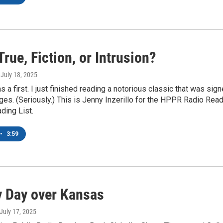
True, Fiction, or Intrusion?
, July 18, 2025
as a first. I just finished reading a notorious classic that was 
ages. (Seriously.) This is Jenny Inzerillo for the HPPR Radio Re
ing List.
•
3:59
 Day over Kansas
 July 17, 2025