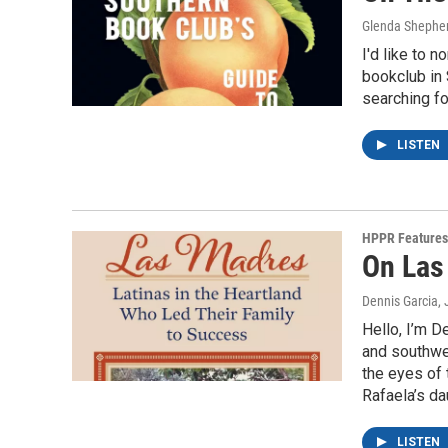
Glenda Shephe
I'd like to 
bookclub in 
searching fo
LISTEN
HPPR Features
On Las
Dennis Garcia
,
Hello, I’m D
and southwes
the eyes of 
Rafaela’s da
LISTEN