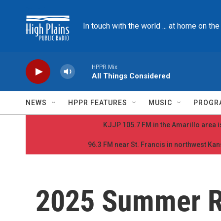
Skip to main content
In touch with the world ... at home on th
HPPR Mix
All Things Considered
NEWS
HPPR FEATURES
MUSIC
PROGR
KJJP 105.7 FM in the Amarillo area is
96.3 FM near St. Francis in northwest Kans
2025 Summer 