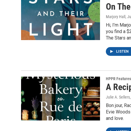
On The 
Marjory Hall
, J
Hi, I’m Mar
you find a $
The Stars an
LISTEN
HPPR Features
A Reci
Julie A. Sellers
Bon jour, R
Evie Woods c
and love.