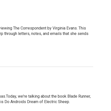
eviewing The Correspondent by Virginia Evans. This
rp through letters, notes, and emails that she sends
as.Today, we're talking about the book Blade Runner,
tle is Do Androids Dream of Electric Sheep.