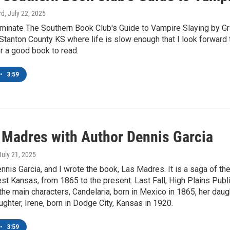
rd
, July 22, 2025
nominate The Southern Book Club's Guide to Vampire Slaying by G
Stanton County KS where life is slow enough that I look forward
r a good book to read.
•
3:59
 Madres with Author Dennis Garcia
 July 21, 2025
ennis Garcia, and I wrote the book, Las Madres. It is a saga of the
t Kansas, from 1865 to the present. Last Fall, High Plains Pub
the main characters, Candelaria, born in Mexico in 1865, her daugh
ughter, Irene, born in Dodge City, Kansas in 1920.
•
3:59