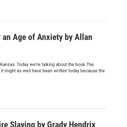
 an Age of Anxiety by Allan
 Kansas. Today we're talking about the book The
 it might as well have been written today because the
re Slaying by Grady Hendrix