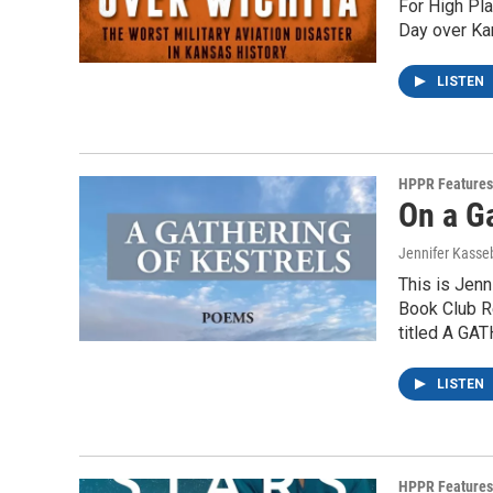
For High Pl
Day over Kan
LISTEN
HPPR Features
On a G
Jennifer Kass
This is Jenn
Book Club Re
titled A G
LISTEN
HPPR Features