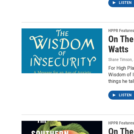
LISTEN
HPPR Features
On The
Watts
Shane Timson
,
For High Pla
Wisdom of In
things he tal
LISTEN
HPPR Features
On The