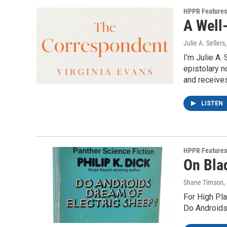
HPPR Features
A Well-
Julie A. Sellers
I’m Julie A.
epistolary n
and receives
LISTEN
HPPR Features
On Blad
Shane Timson
,
For High Pla
Do Androids 