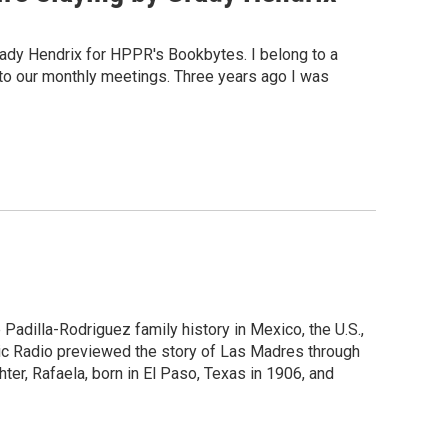
rady Hendrix for HPPR's Bookbytes. I belong to a
 to our monthly meetings. Three years ago I was
 Padilla-Rodriguez family history in Mexico, the U.S.,
lic Radio previewed the story of Las Madres through
ter, Rafaela, born in El Paso, Texas in 1906, and