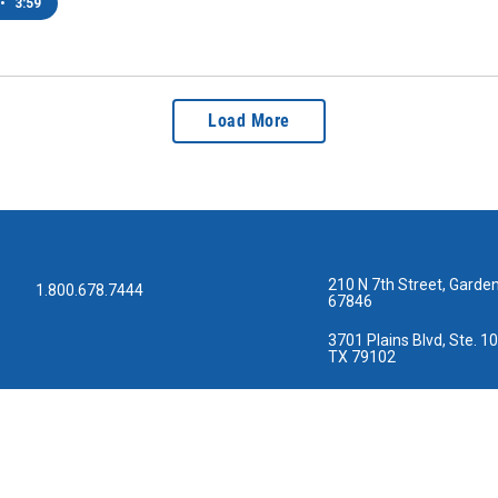
•
3:59
Load More
210 N 7th Street, Garden
1.800.678.7444
67846
3701 Plains Blvd, Ste. 10
TX 79102