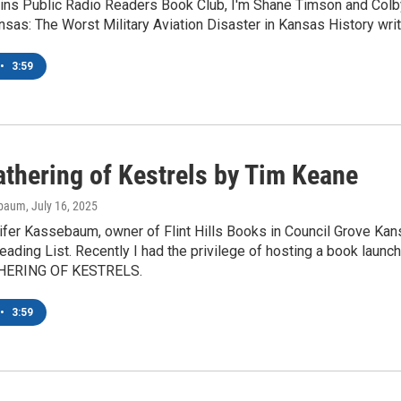
ains Public Radio Readers Book Club, I'm Shane Timson and Colb
sas: The Worst Military Aviation Disaster in Kansas History writ
•
3:59
athering of Kestrels by Tim Keane
ebaum
, July 16, 2025
ifer Kassebaum, owner of Flint Hills Books in Council Grove Ka
ading List. Recently I had the privilege of hosting a book launch
ATHERING OF KESTRELS.
•
3:59