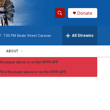
Donate
S
S
e
h
a
r
All Streams
P:
7:00 PM
Beale Street Caravan
o
c
h
w
Q
ABOUT
u
S
e
n the player above or on the HPPR APP.
r
e
y
PPR in the player above or on the HPPR APP.
a
r
c
h