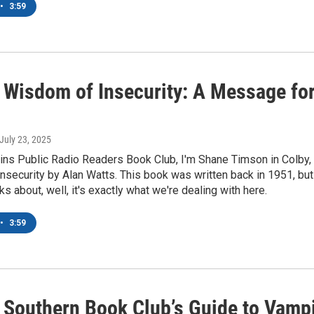
•
3:59
 Wisdom of Insecurity: A Message for
 July 23, 2025
ins Public Radio Readers Book Club, I'm Shane Timson in Colby,
security by Alan Watts. This book was written back in 1951, but
ks about, well, it's exactly what we're dealing with here.
•
3:59
 Southern Book Club’s Guide to Vampi