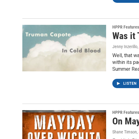
HPPR Features
Was it 
Jenny Inzerillo
Well, that w
within its p
Summer Read
LISTEN
HPPR Features
On May
Shane Timson
,