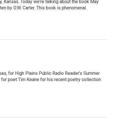
y, Kansas. Today we're talking about the book May
ten by D.W. Carter. This book is phenomenal.
nsas, for High Plains Public Radio Reader’s Summer
 for poet Tim Keane for his recent poetry collection