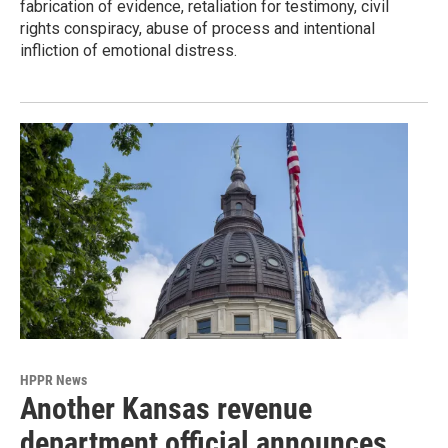
fabrication of evidence, retaliation for testimony, civil
rights conspiracy, abuse of process and intentional
infliction of emotional distress.
HPPR News
Another Kansas revenue
department official announces