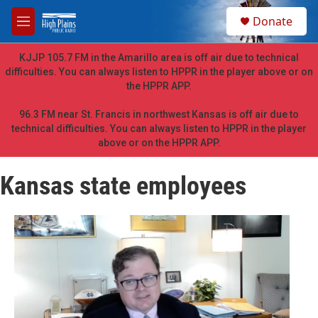
Skip to main content
S
Donate
e
M
a
e
r
n
KJJP 105.7 FM in the Amarillo area is off air due to technical
c
u
difficulties. You can always listen to HPPR in the player above or on
h
the HPPR APP.
u
e
96.3 FM near St. Francis in northwest Kansas is off air due to
r
technical difficulties. You can always listen to HPPR in the player
y
above or on the HPPR APP.
Kansas state employees