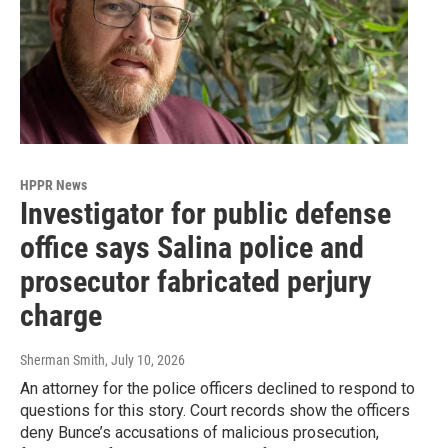
HPPR News
Investigator for public defense
office says Salina police and
prosecutor fabricated perjury
charge
Sherman Smith
, July 10, 2026
An attorney for the police officers declined to respond to
questions for this story. Court records show the officers
deny Bunce’s accusations of malicious prosecution,