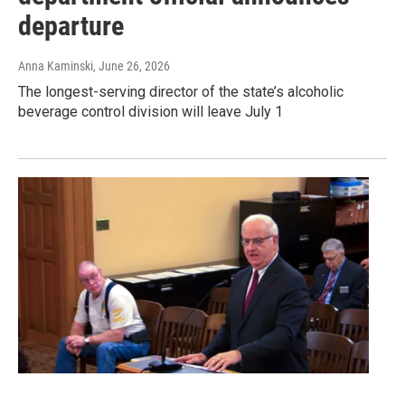
departure
Anna Kaminski
, June 26, 2026
The longest-serving director of the state’s alcoholic
beverage control division will leave July 1