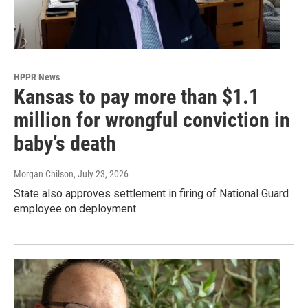
HPPR News
Kansas to pay more than $1.1
million for wrongful conviction in
baby’s death
Morgan Chilson
, July 23, 2026
State also approves settlement in firing of National Guard
employee on deployment