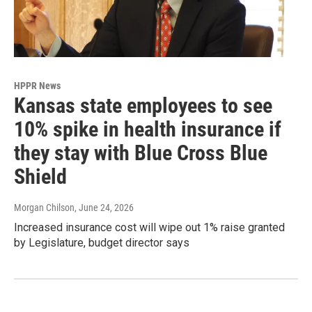
HPPR News
Kansas state employees to see
10% spike in health insurance if
they stay with Blue Cross Blue
Shield
Morgan Chilson
, June 24, 2026
Increased insurance cost will wipe out 1% raise granted
by Legislature, budget director says