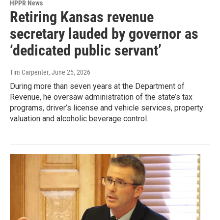
HPPR News
Retiring Kansas revenue
secretary lauded by governor as
‘dedicated public servant’
Tim Carpenter
, June 25, 2026
During more than seven years at the Department of
Revenue, he oversaw administration of the state’s tax
programs, driver’s license and vehicle services, property
valuation and alcoholic beverage control.