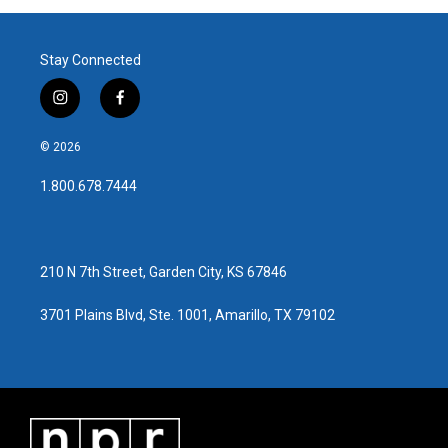
Stay Connected
i
f
n
a
s
c
© 2026
t
e
a
b
1.800.678.7444
g
o
r
o
a
k
m
210 N 7th Street, Garden City, KS 67846
3701 Plains Blvd, Ste. 1001, Amarillo, TX 79102