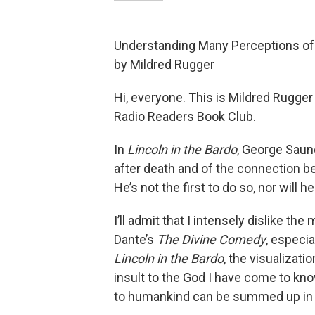
Understanding Many Perceptions of
by Mildred Rugger
Hi, everyone. This is Mildred Rugge
Radio Readers Book Club.
In
Lincoln in the Bardo
, George Saun
after death and of the connection b
He’s not the first to do so, nor will he
I’ll admit that I intensely dislike t
Dante’s
The Divine Comedy
, especia
Lincoln in the Bardo
, the visualizati
insult to the God I have come to 
to humankind can be summed up in 