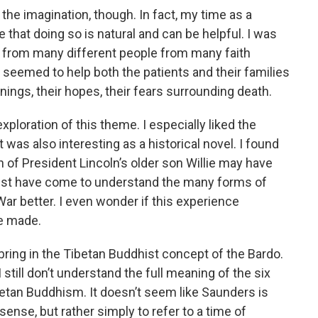
the imagination, though. In fact, my time as a
 that doing so is natural and can be helpful. I was
h from many different people from many faith
t seemed to help both the patients and their families
ginings, their hopes, their fears surrounding death.
ploration of this theme. I especially liked the
t was also interesting as a historical novel. I found
of President Lincoln’s older son Willie may have
ust have come to understand the many forms of
War better. I even wonder if this experience
e made.
to bring in the Tibetan Buddhist concept of the Bardo.
still don’t understand the full meaning of the six
betan Buddhism. It doesn’t seem like Saunders is
 sense, but rather simply to refer to a time of