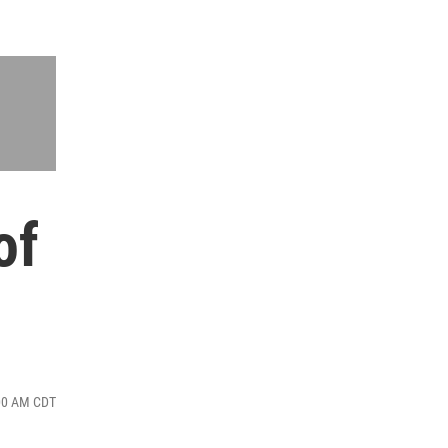
of
:00 AM CDT