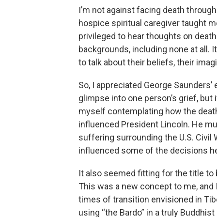
I’m not against facing death through 
hospice spiritual caregiver taught me
privileged to hear thoughts on deat
backgrounds, including none at all. I
to talk about their beliefs, their ima
So, I appreciated George Saunders’ ex
glimpse into one person’s grief, but i
myself contemplating how the death 
influenced President Lincoln. He m
suffering surrounding the U.S. Civil 
influenced some of the decisions h
It also seemed fitting for the title 
This was a new concept to me, and I 
times of transition envisioned in Ti
using “the Bardo” in a truly Buddhist