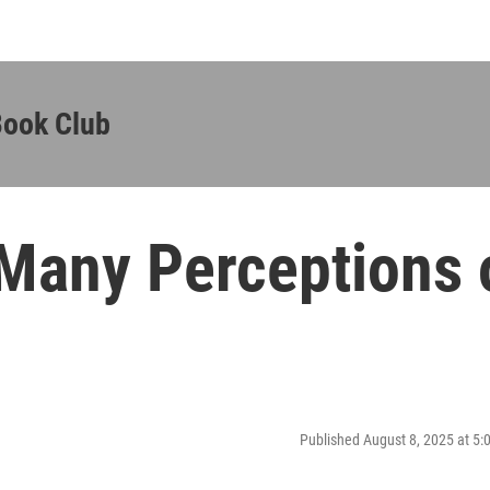
Book Club
Many Perceptions 
Published August 8, 2025 at 5