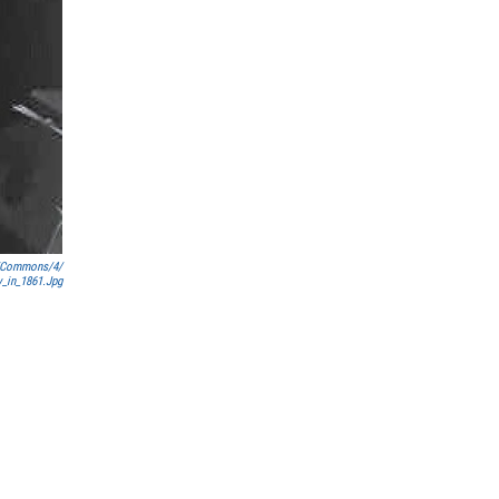
a/commons/4/
y_in_1861.jpg