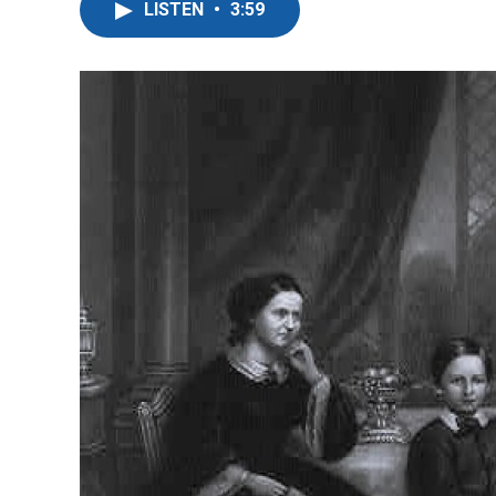
LISTEN
•
3:59