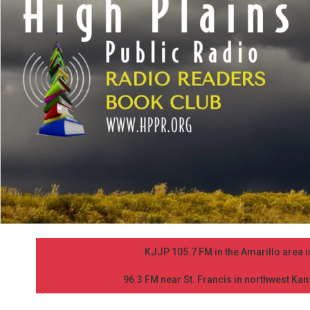
KJJP 105.7 FM in the Amarillo area is
96.3 FM near St. Francis in northwest Kans