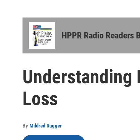
HPPR Radio Readers 
Understanding 
Loss
By
Mildred Rugger