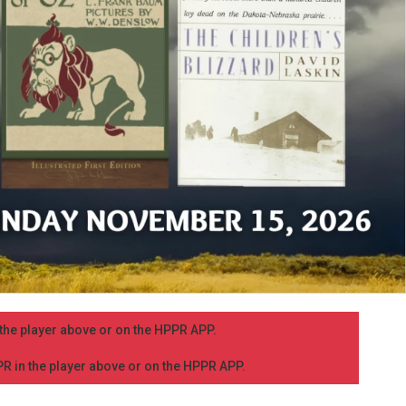
n the player above or on the HPPR APP.
PPR in the player above or on the HPPR APP.