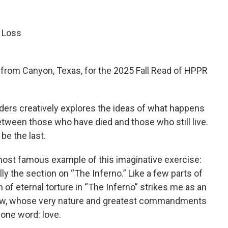
 Loss
r from Canyon, Texas, for the 2025 Fall Read of HPPR
ders creatively explores the ideas of what happens
etween those who have died and those who still live.
 be the last.
he most famous example of this imaginative exercise:
lly the section on “The Inferno.” Like a few parts of
on of eternal torture in “The Inferno” strikes me as an
know, whose very nature and greatest commandments
one word: love.