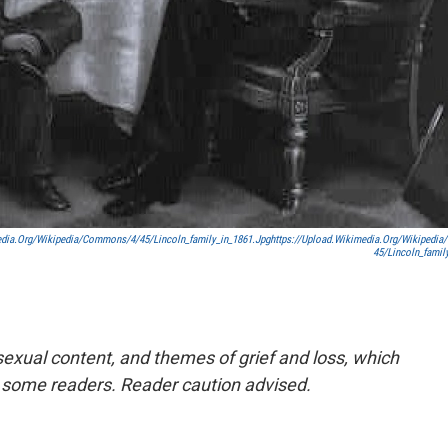
edia.org/wikipedia/commons/4/45/Lincoln_family_in_1861.jpg
Https://upload.wikimedia.org/wikipedi
45/Lincoln_famil
exual content, and themes of grief and loss, which
 some readers. Reader caution advised.