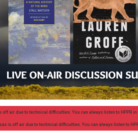
 off air due to technical difficulties. You can always listen to HPPR i
as is off air due to technical difficulties. You can always listen to H