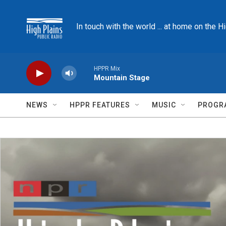
Skip to main content
In touch with the world ... at home on the H
HPPR Mix
Mountain Stage
NEWS
HPPR FEATURES
MUSIC
PROGR