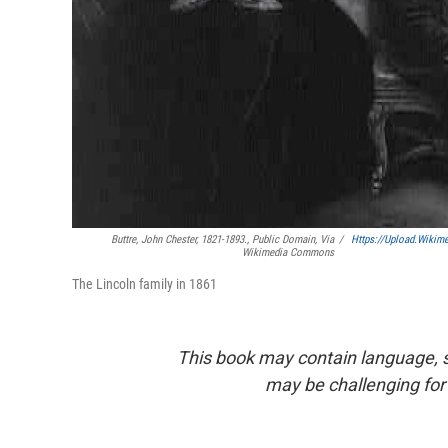
Buttre, John Chester, 1821-1893., Public Domain, Via
/
Https://upload.wikim
Wikimedia Commons
The Lincoln family in 1861
This book may contain language, s
may be challenging for