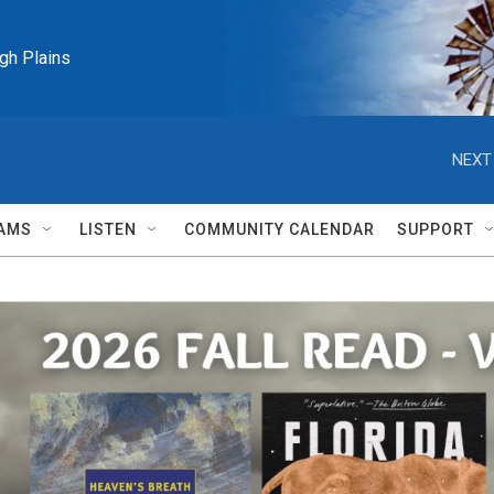
igh Plains
NEXT
AMS
LISTEN
COMMUNITY CALENDAR
SUPPORT