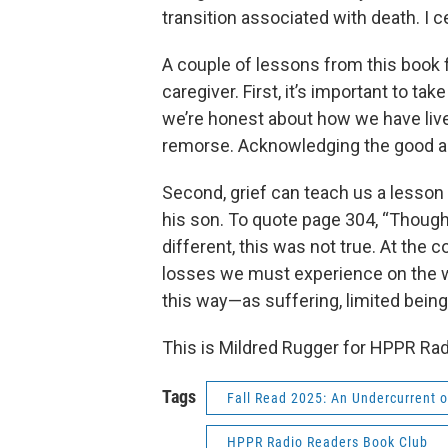
transition associated with death. I ce
A couple of lessons from this book fi
caregiver. First, it’s important to tak
we’re honest about how we have lived
remorse. Acknowledging the good as
Second, grief can teach us a lesson 
his son. To quote page 304, “Thoug
different, this was not true. At the 
losses we must experience on the wa
this way—as suffering, limited being
This is Mildred Rugger for HPPR Rad
Tags
Fall Read 2025: An Undercurrent o
HPPR Radio Readers Book Club