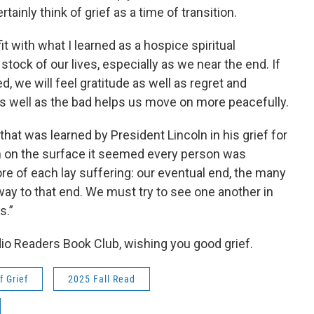
rtainly think of grief as a time of transition.
t with what I learned as a hospice spiritual
e stock of our lives, especially as we near the end. If
, we will feel gratitude as well as regret and
 well as the bad helps us move on more peacefully.
that was learned by President Lincoln in his grief for
h on the surface it seemed every person was
core of each lay suffering: our eventual end, the many
y to that end. We must try to see one another in
s.”
io Readers Book Club, wishing you good grief.
f Grief
2025 Fall Read