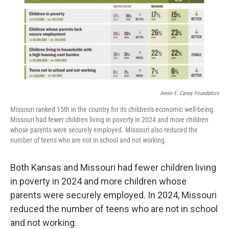
Annie E. Casey Foundation
Missouri ranked 15th in the country for its children's economic well-being.
Missouri had fewer children living in poverty in 2024 and more children
whose parents were securely employed. Missouri also reduced the
number of teens who are not in school and not working.
Both Kansas and Missouri had fewer children living
in poverty in 2024 and more children whose
parents were securely employed. In 2024, Missouri
reduced the number of teens who are not in school
and not working.