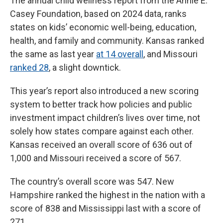
The annual child wellness report from the Annie E.
Casey Foundation, based on 2024 data, ranks
states on kids’ economic well-being, education,
health, and family and community. Kansas ranked
the same as last year
at 14 overall
, and Missouri
ranked 28
, a slight downtick.
This year’s report also introduced a new scoring
system to better track how policies and public
investment impact children’s lives over time, not
solely how states compare against each other.
Kansas received an overall score of 636 out of
1,000 and Missouri received a score of 567.
The country’s overall score was 547. New
Hampshire ranked the highest in the nation with a
score of 838 and Mississippi last with a score of
271.