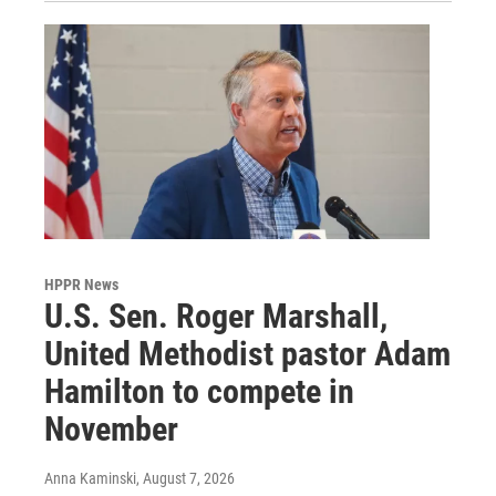
HPPR News
U.S. Sen. Roger Marshall,
United Methodist pastor Adam
Hamilton to compete in
November
Anna Kaminski
, August 7, 2026