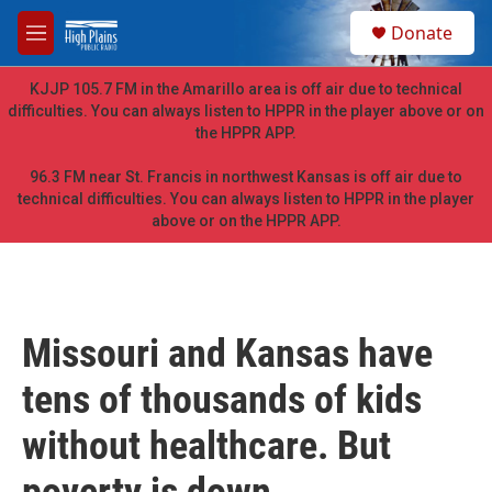
Skip to main content
S
Donate
e
M
a
e
r
n
KJJP 105.7 FM in the Amarillo area is off air due to technical
c
u
difficulties. You can always listen to HPPR in the player above or on
h
the HPPR APP.
u
e
96.3 FM near St. Francis in northwest Kansas is off air due to
r
technical difficulties. You can always listen to HPPR in the player
y
above or on the HPPR APP.
Missouri and Kansas have
tens of thousands of kids
without healthcare. But