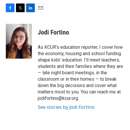
F
T
L
E
a
w
i
m
c
i
n
a
e
t
k
i
Jodi Fortino
b
t
e
l
o
e
d
o
r
I
As KCUR’s education reporter, I cover how
k
n
the economy, housing and school funding
shape kids' education. I’ll meet teachers,
students and their families where they are
— late night board meetings, in the
classroom or in their homes — to break
down the big decisions and cover what
matters most to you. You can reach me at
jodifortino@kcur.org.
See stories by Jodi Fortino