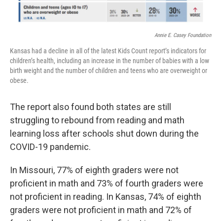
Annie E. Casey Foundation
Kansas had a decline in all of the latest Kids Count report’s indicators for
children’s health, including an increase in the number of babies with a low
birth weight and the number of children and teens who are overweight or
obese.
The report also found both states are still
struggling to rebound from reading and math
learning loss after schools shut down during the
COVID-19 pandemic.
In Missouri, 77% of eighth graders were not
proficient in math and 73% of fourth graders were
not proficient in reading. In Kansas, 74% of eighth
graders were not proficient in math and 72% of