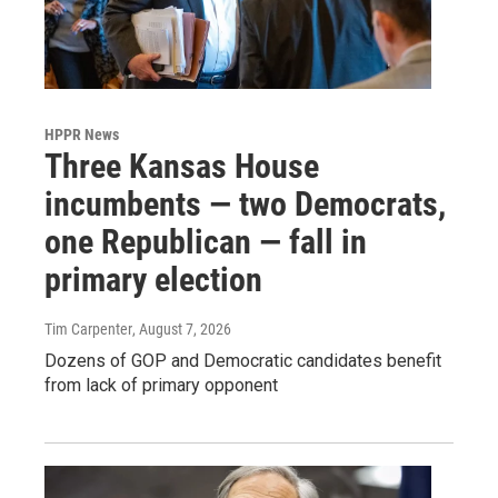
HPPR News
Three Kansas House
incumbents — two Democrats,
one Republican — fall in
primary election
Tim Carpenter
, August 7, 2026
Dozens of GOP and Democratic candidates benefit
from lack of primary opponent