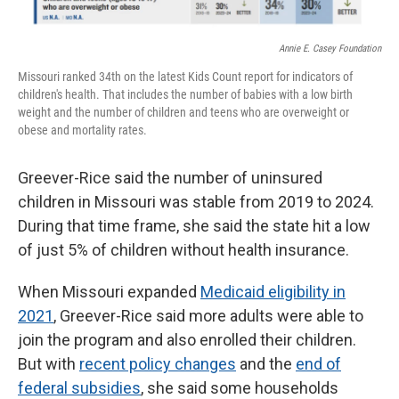
Annie E. Casey Foundation
Missouri ranked 34th on the latest Kids Count report for indicators of
children's health. That includes the number of babies with a low birth
weight and the number of children and teens who are overweight or
obese and mortality rates.
Greever-Rice said the number of uninsured
children in Missouri was stable from 2019 to 2024.
During that time frame, she said the state hit a low
of just 5% of children without health insurance.
When Missouri expanded
Medicaid eligibility in
2021
, Greever-Rice said more adults were able to
join the program and also enrolled their children.
But with
recent policy changes
and the
end of
federal subsidies
, she said some households