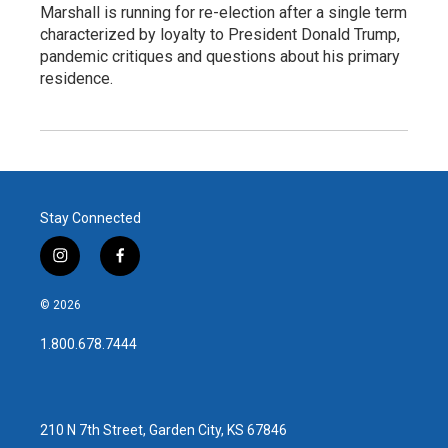
Marshall is running for re-election after a single term
characterized by loyalty to President Donald Trump,
pandemic critiques and questions about his primary
residence.
Stay Connected
i
f
n
a
s
c
© 2026
t
e
a
b
1.800.678.7444
g
o
r
o
a
k
m
210 N 7th Street, Garden City, KS 67846