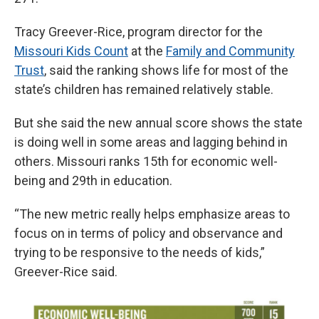
Tracy Greever-Rice, program director for the
Missouri Kids Count
at the
Family and Community
Trust
, said the ranking shows life for most of the
state’s children has remained relatively stable.
But she said the new annual score shows the state
is doing well in some areas and lagging behind in
others. Missouri ranks 15th for economic well-
being and 29th in education.
“The new metric really helps emphasize areas to
focus on in terms of policy and observance and
trying to be responsive to the needs of kids,”
Greever-Rice said.