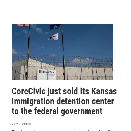
CoreCivic just sold its Kansas
immigration detention center
to the federal government
Zach Boblitt