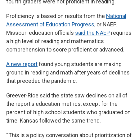
fourth graders were not proficient in reading.
Proficiency is based on results from the
National
Assessment of Education Progress
, or NAEP.
Missouri education officials
said the NAEP
requires
a high level of reading and mathematics
comprehension to score proficient or advanced.
A new report
found young students are making
ground in reading and math after years of declines
that preceded the pandemic.
Greever-Rice said the state saw declines on all of
the report's education metrics, except for the
percent of high school students who graduated on
time. Kansas followed the same trend.
“This is a policy conversation about prioritization of