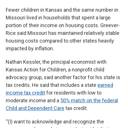
Fewer children in Kansas and the same number in
Missouri lived in households that spent a large
portion of their income on housing costs. Greever-
Rice said Missouri has maintained relatively stable
housing costs compared to other states heavily
impacted by inflation.
Nathan Kessler, the principal economist with
Kansas Action for Children, a nonprofit child
advocacy group, said another factor for his state is
tax credits. He said that includes a state
earned
income tax credit
for residents with low to
moderate income and a
50% match on the federal
Child and Dependent Care
tax credit.
“(I) want to acknowledge and recognize the