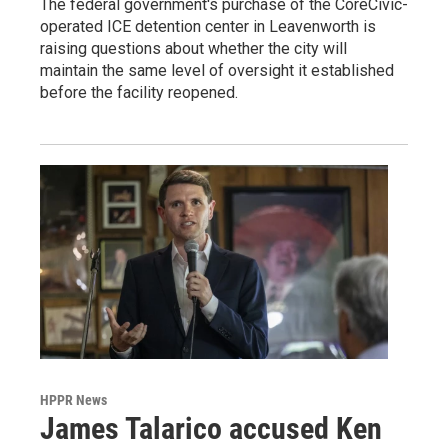
The federal government's purchase of the CoreCivic-
operated ICE detention center in Leavenworth is
raising questions about whether the city will
maintain the same level of oversight it established
before the facility reopened.
HPPR News
James Talarico accused Ken