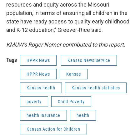
resources and equity across the Missouri
population, in terms of ensuring all children in the
state have ready access to quality early childhood
and K-12 education,” Greever-Rice said.
KMUW's Roger Nomer contributed to this report.
Tags
HPPR News
Kansas News Service
HPPR News
Kansas
Kansas health
Kansas health statistics
poverty
Child Poverty
health insurance
health
Kansas Action for Children