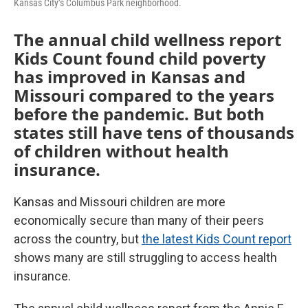
Kansas City’s Columbus Park neighborhood.
The annual child wellness report
Kids Count found child poverty
has improved in Kansas and
Missouri compared to the years
before the pandemic. But both
states still have tens of thousands
of children without health
insurance.
Kansas and Missouri children are more
economically secure than many of their peers
across the country, but
the latest Kids Count report
shows many are still struggling to access health
insurance.