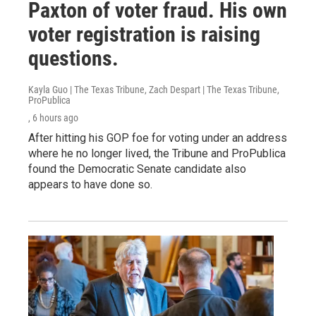
Paxton of voter fraud. His own
voter registration is raising
questions.
Kayla Guo | The Texas Tribune, Zach Despart | The Texas Tribune,
ProPublica
, 6 hours ago
After hitting his GOP foe for voting under an address
where he no longer lived, the Tribune and ProPublica
found the Democratic Senate candidate also
appears to have done so.