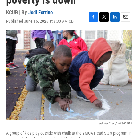
poverty is down
KCUR | By
Jodi Fortino
Published June 16, 2026 at 8:30 AM CDT
F
T
L
E
a
w
i
m
c
i
n
a
e
t
k
i
b
t
e
l
o
e
d
o
r
I
k
n
Jodi Fortino
/
KCUR 89.3
A group of kids play outside with chalk at the YMCA Head Start program in