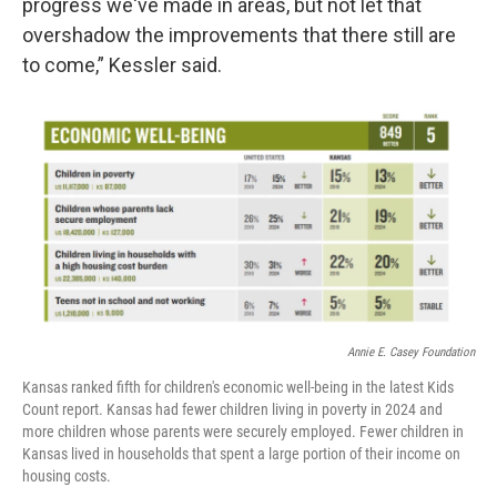
progress we've made in areas, but not let that
overshadow the improvements that there still are
to come,” Kessler said.
Annie E. Casey Foundation
Kansas ranked fifth for children's economic well-being in the latest Kids
Count report. Kansas had fewer children living in poverty in 2024 and
more children whose parents were securely employed. Fewer children in
Kansas lived in households that spent a large portion of their income on
housing costs.