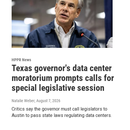
HPPR News
Texas governor's data center
moratorium prompts calls for
special legislative session
Natalie Weber
, August 7, 2026
Critics say the governor must call legislators to
Austin to pass state laws regulating data centers.