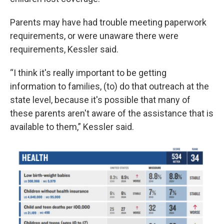
Parents may have had trouble meeting paperwork
requirements, or were unaware there were
requirements, Kessler said.
“I think it's really important to be getting
information to families, (to) do that outreach at the
state level, because it's possible that many of
these parents aren't aware of the assistance that is
available to them,” Kessler said.