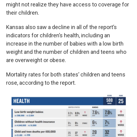
might not realize they have access to coverage for
their children.
Kansas also saw a decline in all of the report’s
indicators for children’s health, including an
increase in the number of babies with a low birth
weight and the number of children and teens who
are overweight or obese.
Mortality rates for both states’ children and teens
rose, according to the report.