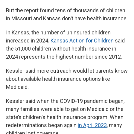
But the report found tens of thousands of children
in Missouri and Kansas don’t have health insurance.
In Kansas, the number of uninsured children
increased in 2024.
Kansas Action for Children
said
the 51,000 children without health insurance in
2024 represents the highest number since 2012.
Kessler said more outreach would let parents know
about available health insurance options like
Medicaid.
Kessler said when the COVID-19 pandemic began,
many families were able to get on Medicaid or the
state’s children's health insurance program. When
redeterminations began again
in April 2023
, many
children lost coverage.