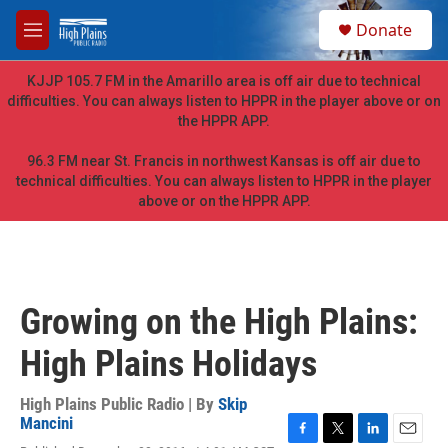
Skip to main content
S
Donate
e
M
a
e
r
n
KJJP 105.7 FM in the Amarillo area is off air due to technical
c
u
difficulties. You can always listen to HPPR in the player above or on
h
the HPPR APP.
u
e
96.3 FM near St. Francis in northwest Kansas is off air due to
r
technical difficulties. You can always listen to HPPR in the player
y
above or on the HPPR APP.
Growing on the High Plains:
High Plains Holidays
High Plains Public Radio | By
Skip
Mancini