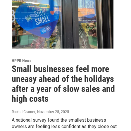
HPPR News
Small businesses feel more
uneasy ahead of the holidays
after a year of slow sales and
high costs
Rachel Cramer
, November 25, 2025
A national survey found the smallest business
owners are feeling less confident as they close out