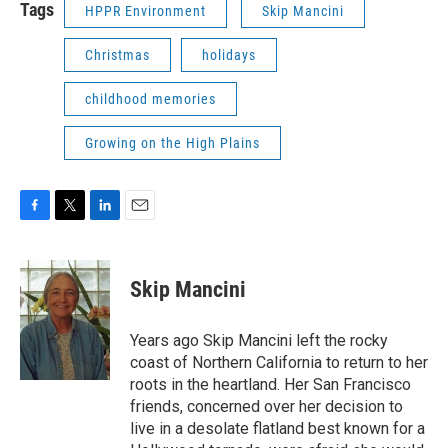
Tags
HPPR Environment
Skip Mancini
Christmas
holidays
childhood memories
Growing on the High Plains
F
T
L
E
a
w
i
m
c
i
n
a
e
t
k
i
Skip Mancini
b
t
e
l
o
e
d
o
r
I
Years ago Skip Mancini left the rocky
k
n
coast of Northern California to return to her
roots in the heartland. Her San Francisco
friends, concerned over her decision to
live in a desolate flatland best known for a