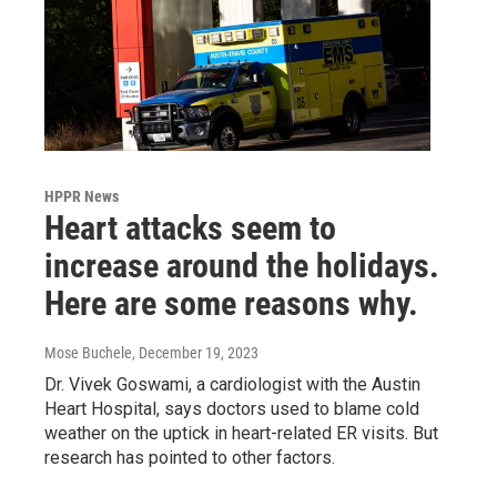
HPPR News
Heart attacks seem to
increase around the holidays.
Here are some reasons why.
Mose Buchele
, December 19, 2023
Dr. Vivek Goswami, a cardiologist with the Austin
Heart Hospital, says doctors used to blame cold
weather on the uptick in heart-related ER visits. But
research has pointed to other factors.