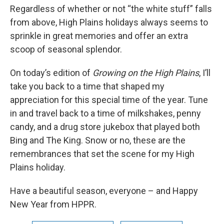
Regardless of whether or not “the white stuff” falls
from above, High Plains holidays always seems to
sprinkle in great memories and offer an extra
scoop of seasonal splendor.
On today’s edition of
Growing on the High Plains
, I’ll
take you back to a time that shaped my
appreciation for this special time of the year. Tune
in and travel back to a time of milkshakes, penny
candy, and a drug store jukebox that played both
Bing and The King. Snow or no, these are the
remembrances that set the scene for my High
Plains holiday.
Have a beautiful season, everyone – and Happy
New Year from HPPR.