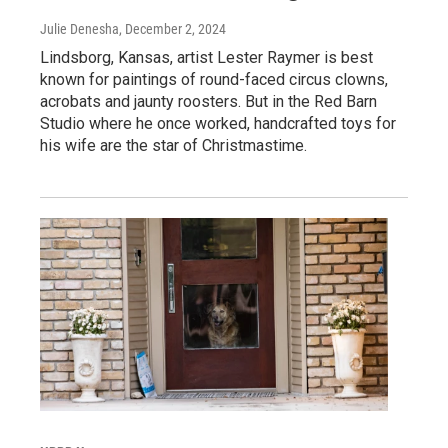
Julie Denesha
, December 2, 2024
Lindsborg, Kansas, artist Lester Raymer is best
known for paintings of round-faced circus clowns,
acrobats and jaunty roosters. But in the Red Barn
Studio where he once worked, handcrafted toys for
his wife are the star of Christmastime.