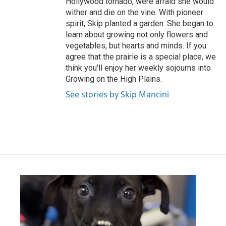
Hollywood tornado, were afraid she would
wither and die on the vine. With pioneer
spirit, Skip planted a garden. She began to
learn about growing not only flowers and
vegetables, but hearts and minds. If you
agree that the prairie is a special place, we
think you'll enjoy her weekly sojourns into
Growing on the High Plains.
See stories by Skip Mancini