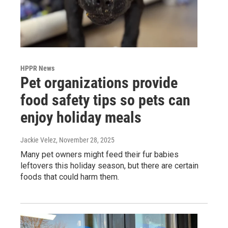
HPPR News
Pet organizations provide
food safety tips so pets can
enjoy holiday meals
Jackie Velez
, November 28, 2025
Many pet owners might feed their fur babies
leftovers this holiday season, but there are certain
foods that could harm them.