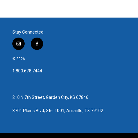
Stay Connected
i
f
n
a
s
c
© 2026
t
e
a
b
1.800.678.7444
g
o
r
o
a
k
m
210 N 7th Street, Garden City, KS 67846
3701 Plains Blvd, Ste. 1001, Amarillo, TX 79102