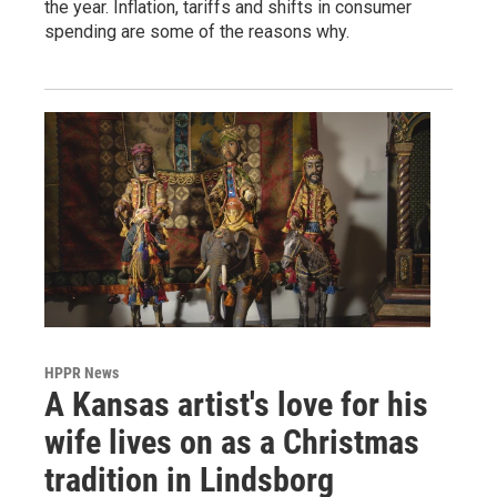
the year. Inflation, tariffs and shifts in consumer
spending are some of the reasons why.
HPPR News
A Kansas artist's love for his
wife lives on as a Christmas
tradition in Lindsborg