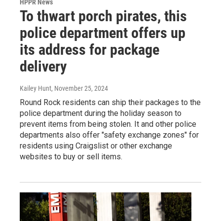
HPPR News
To thwart porch pirates, this
police department offers up
its address for package
delivery
Kailey Hunt
, November 25, 2024
Round Rock residents can ship their packages to the
police department during the holiday season to
prevent items from being stolen. It and other police
departments also offer "safety exchange zones" for
residents using Craigslist or other exchange
websites to buy or sell items.