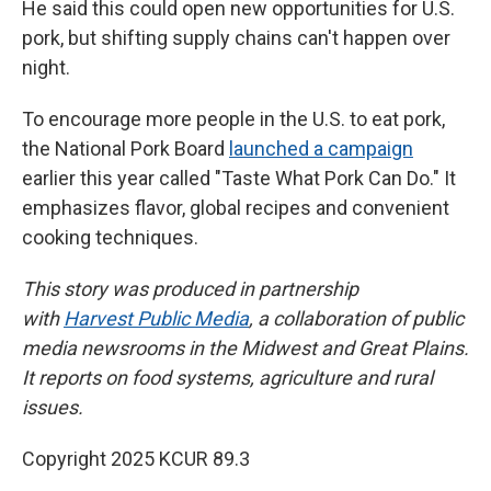
He said this could open new opportunities for U.S.
pork, but shifting supply chains can't happen over
night.
To encourage more people in the U.S. to eat pork,
the National Pork Board
launched a campaign
earlier this year called "Taste What Pork Can Do." It
emphasizes flavor, global recipes and convenient
cooking techniques.
This story was produced in partnership
with
Harvest Public Media
, a collaboration of public
media newsrooms in the Midwest and Great Plains.
It reports on food systems, agriculture and rural
issues.
Copyright 2025 KCUR 89.3