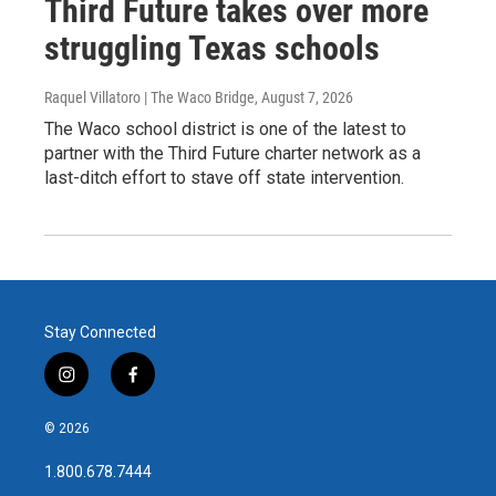
Third Future takes over more
struggling Texas schools
Raquel Villatoro | The Waco Bridge
, August 7, 2026
The Waco school district is one of the latest to
partner with the Third Future charter network as a
last-ditch effort to stave off state intervention.
Stay Connected
i
f
n
a
s
c
© 2026
t
e
a
b
1.800.678.7444
g
o