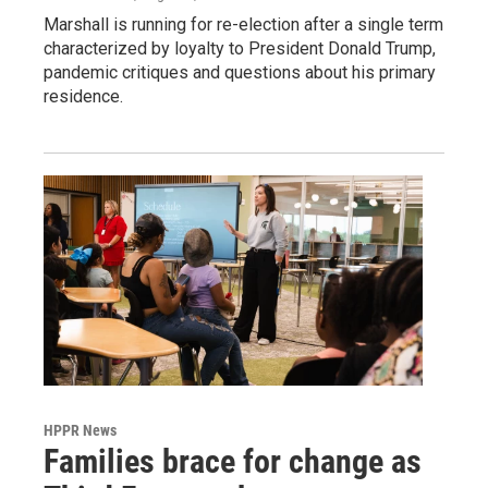
Marshall is running for re-election after a single term
characterized by loyalty to President Donald Trump,
pandemic critiques and questions about his primary
residence.
HPPR News
Families brace for change as