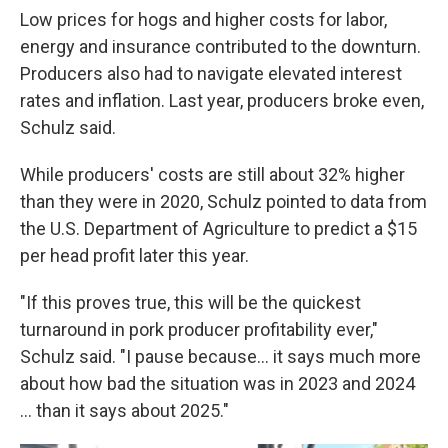
Low prices for hogs and higher costs for labor,
energy and insurance contributed to the downturn.
Producers also had to navigate elevated interest
rates and inflation. Last year, producers broke even,
Schulz said.
While producers' costs are still about 32% higher
than they were in 2020, Schulz pointed to data from
the U.S. Department of Agriculture to predict a $15
per head profit later this year.
"If this proves true, this will be the quickest
turnaround in pork producer profitability ever,"
Schulz said. "I pause because… it says much more
about how bad the situation was in 2023 and 2024
… than it says about 2025."