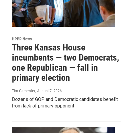
HPPR News
Three Kansas House
incumbents — two Democrats,
one Republican — fall in
primary election
Tim Carpenter
, August 7, 2026
Dozens of GOP and Democratic candidates benefit
from lack of primary opponent