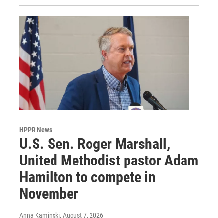
HPPR News
U.S. Sen. Roger Marshall,
United Methodist pastor Adam
Hamilton to compete in
November
Anna Kaminski
, August 7, 2026