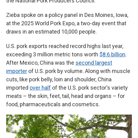
the National Pork Producers Council.
Zieba spoke on a policy panel in Des Moines, Iowa,
at the 2025 World Pork Expo, a two-day event that
draws in an estimated 10,000 people.
U.S. pork exports reached record highs last year,
exceeding 3 million metric tons worth
$8.6 billion
.
After Mexico, China was the
second largest
importer
of U.S. pork by volume. Along with muscle
cuts, like pork belly, loin and shoulder, China
imported
over half
of the U.S. pork sector's variety
meats – the skin, feet, tail, head and organs – for
food, pharmaceuticals and cosmetics.