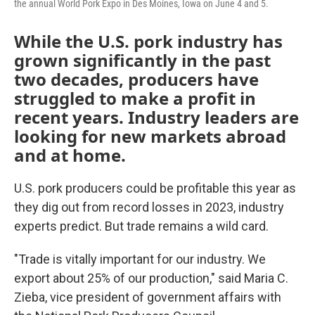
the annual World Pork Expo in Des Moines, Iowa on June 4 and 5.
While the U.S. pork industry has
grown significantly in the past
two decades, producers have
struggled to make a profit in
recent years. Industry leaders are
looking for new markets abroad
and at home.
U.S. pork producers could be profitable this year as
they dig out from record losses in 2023, industry
experts predict. But trade remains a wild card.
"Trade is vitally important for our industry. We
export about 25% of our production," said Maria C.
Zieba, vice president of government affairs with