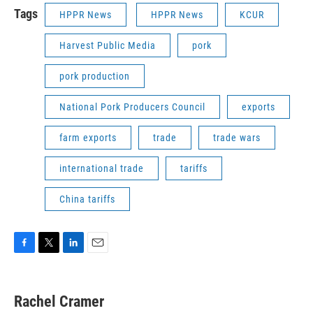
Tags
HPPR News
HPPR News
KCUR
Harvest Public Media
pork
pork production
National Pork Producers Council
exports
farm exports
trade
trade wars
international trade
tariffs
China tariffs
F
T
L
E
a
w
i
m
c
i
n
a
e
t
k
i
Rachel Cramer
b
t
e
l