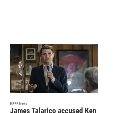
o
e
d
o
r
I
k
n
HPPR News
James Talarico accused Ken