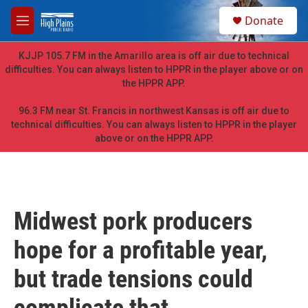
Skip to main content
S
Donate
e
M
a
e
r
n
KJJP 105.7 FM in the Amarillo area is off air due to technical
c
u
difficulties. You can always listen to HPPR in the player above or on
h
the HPPR APP.
u
e
96.3 FM near St. Francis in northwest Kansas is off air due to
r
technical difficulties. You can always listen to HPPR in the player
y
above or on the HPPR APP.
Midwest pork producers
hope for a profitable year,
but trade tensions could