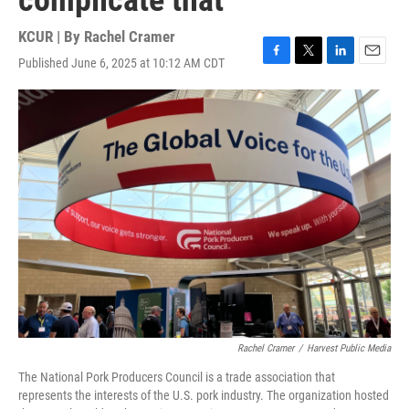
complicate that
KCUR | By
Rachel Cramer
Published June 6, 2025 at 10:12 AM CDT
F
T
L
E
a
w
i
m
c
i
n
a
e
t
k
i
b
t
e
l
o
e
d
o
r
I
k
n
Rachel Cramer
/
Harvest Public Media
The National Pork Producers Council is a trade association that
represents the interests of the U.S. pork industry. The organization hosted