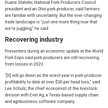
Duane Stateler, National Pork Producers Council
president and an Ohio pork producer, said farmers
are familiar with uncertainty. But the ever-changing
trade landscape is "just one more thing now that
we're juggling," he said.
Recovering industry
Presenters during an economic update at the World
Pork Expo said pork producers are still recovering
from losses in 2023.
"[It] will go down as the worst year in pork producer
profitability to date at over $30 per head loss," said
Lee Schulz, the chief economist of the livestock
division with Ever.Ag, a Texas-based supply chain
and agribusiness software company.