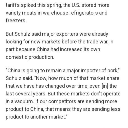
tariffs spiked this spring, the U.S. stored more
variety meats in warehouse refrigerators and
freezers.
But Schulz said major exporters were already
looking for new markets before the trade war, in
part because China had increased its own
domestic production.
"China is going to remain a major importer of pork,"
Schulz said. "Now, how much of that market share
that we have has changed over time, even [in] the
last several years. But these markets don't operate
in a vacuum. If our competitors are sending more
product to China, that means they are sending less
product to another market."