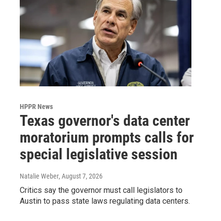
HPPR News
Texas governor's data center
moratorium prompts calls for
special legislative session
Natalie Weber
, August 7, 2026
Critics say the governor must call legislators to
Austin to pass state laws regulating data centers.