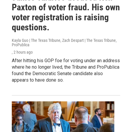
Paxton of voter fraud. His own
voter registration is raising
questions.
Kayla Guo | The Texas Tribune, Zach Despart | The Texas Tribune,
ProPublica
, 2 hours ago
After hitting his GOP foe for voting under an address
where he no longer lived, the Tribune and ProPublica
found the Democratic Senate candidate also
appears to have done so.