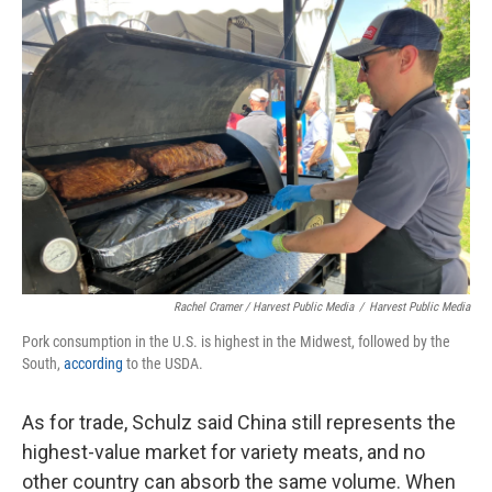
Rachel Cramer / Harvest Public Media
/
Harvest Public Media
Pork consumption in the U.S. is highest in the Midwest, followed by the
South,
according
to the USDA.
As for trade, Schulz said China still represents the
highest-value market for variety meats, and no
other country can absorb the same volume. When