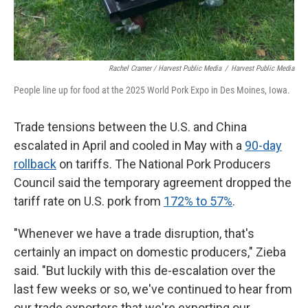
Rachel Cramer / Harvest Public Media
/
Harvest Public Media
People line up for food at the 2025 World Pork Expo in Des Moines, Iowa.
Trade tensions between the U.S. and China
escalated in April and cooled in May with a
90-day
rollback
on tariffs. The National Pork Producers
Council said the temporary agreement dropped the
tariff rate on U.S. pork from
172% to 57%
.
"Whenever we have a trade disruption, that's
certainly an impact on domestic producers," Zieba
said. "But luckily with this de-escalation over the
last few weeks or so, we've continued to hear from
our trade exporters that we're exporting our