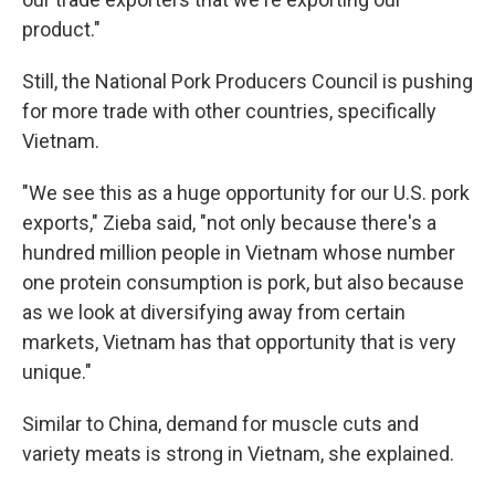
product."
Still, the National Pork Producers Council is pushing
for more trade with other countries, specifically
Vietnam.
"We see this as a huge opportunity for our U.S. pork
exports," Zieba said, "not only because there's a
hundred million people in Vietnam whose number
one protein consumption is pork, but also because
as we look at diversifying away from certain
markets, Vietnam has that opportunity that is very
unique."
Similar to China, demand for muscle cuts and
variety meats is strong in Vietnam, she explained.