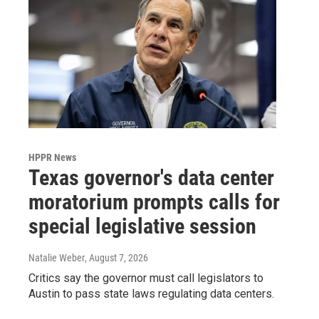
HPPR News
Texas governor's data center
moratorium prompts calls for
special legislative session
Natalie Weber
, August 7, 2026
Critics say the governor must call legislators to
Austin to pass state laws regulating data centers.