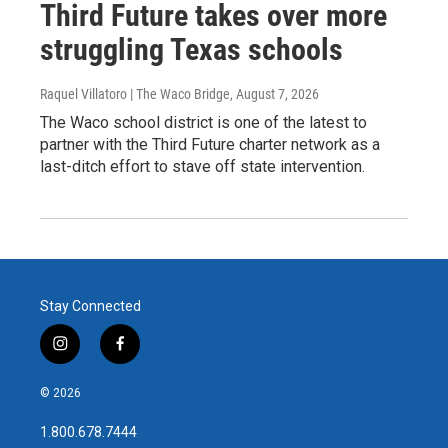
Third Future takes over more
struggling Texas schools
Raquel Villatoro | The Waco Bridge
, August 7, 2026
The Waco school district is one of the latest to
partner with the Third Future charter network as a
last-ditch effort to stave off state intervention.
Stay Connected
i
f
n
a
s
c
© 2026
t
e
a
b
1.800.678.7444
g
o