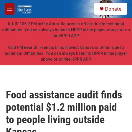
Skip to main content
S
Donate
e
M
a
e
r
n
KJJP 105.7 FM in the Amarillo area is off air due to technical
c
u
difficulties. You can always listen to HPPR in the player above or on
h
the HPPR APP.
u
e
96.3 FM near St. Francis in northwest Kansas is off air due to
r
technical difficulties. You can always listen to HPPR in the player
y
above or on the HPPR APP.
Food assistance audit finds
potential $1.2 million paid
to people living outside