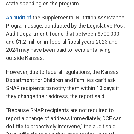
state spending on the program.
An audit of
the Supplemental Nutrition Assistance
Program usage, conducted by the Legislative Post
Audit Department, found that between $700,000
and $1.2 million in federal fiscal years 2023 and
2024 may have been paid to recipients living
outside Kansas.
However, due to federal regulations, the Kansas
Department for Children and Families can’t ask
SNAP recipients to notify them within 10 days if
they change their address, the report said.
“Because SNAP recipients are not required to
report a change of address immediately, DCF can
do little to proactively intervene,” the audit said.