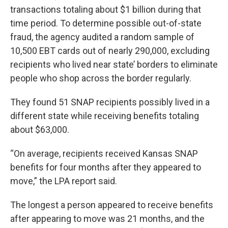
transactions totaling about $1 billion during that
time period. To determine possible out-of-state
fraud, the agency audited a random sample of
10,500 EBT cards out of nearly 290,000, excluding
recipients who lived near state’ borders to eliminate
people who shop across the border regularly.
They found 51 SNAP recipients possibly lived in a
different state while receiving benefits totaling
about $63,000.
“On average, recipients received Kansas SNAP
benefits for four months after they appeared to
move,” the LPA report said.
The longest a person appeared to receive benefits
after appearing to move was 21 months, and the