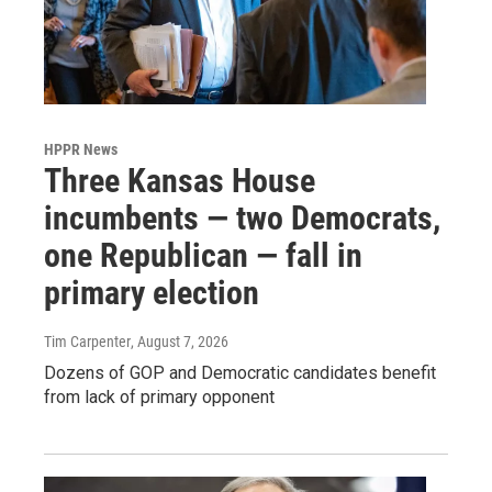
HPPR News
Three Kansas House
incumbents — two Democrats,
one Republican — fall in
primary election
Tim Carpenter
, August 7, 2026
Dozens of GOP and Democratic candidates benefit
from lack of primary opponent