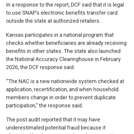
In a response to the report, DCF said that it is legal
to use SNAP’s electronic benefits transfer card
outside the state at authorized retailers.
Kansas participates in a national program that
checks whether beneficiaries are already receiving
benefits in other states. The state also launched
the National Accuracy Clearinghouse in February
2026, the DCF response said.
“The NAC is a new nationwide system checked at
application, recertification, and when household
members change in order to prevent duplicate
participation,” the response said.
The post audit reported that it may have
underestimated potential fraud because it