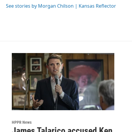
See stories by Morgan Chilson | Kansas Reflector
HPPR News
James Talarico accused Ken