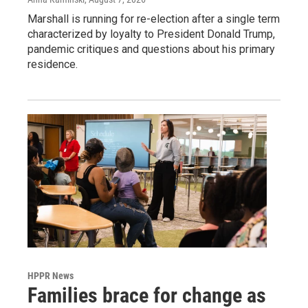
Marshall is running for re-election after a single term
characterized by loyalty to President Donald Trump,
pandemic critiques and questions about his primary
residence.
HPPR News
Families brace for change as