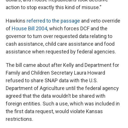
action to stop exactly this kind of misuse.”
Hawkins
referred to the passage
and veto override
of
House Bill 2004
, which forces DCF and the
governor to turn over requested data relating to
cash assistance, child care assistance and food
assistance when requested by federal agencies.
The bill came about after Kelly and Department for
Family and Children Secretary Laura Howard
refused to share SNAP data with the U.S.
Department of Agriculture until the federal agency
agreed that the data wouldn’t be shared with
foreign entities. Such a use, which was included in
the first data request, would violate Kansas
restrictions.