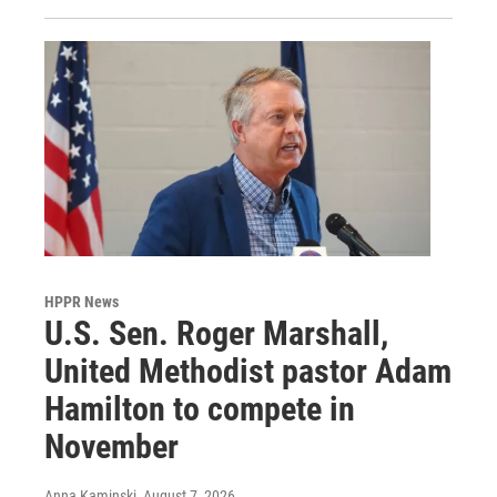
HPPR News
U.S. Sen. Roger Marshall,
United Methodist pastor Adam
Hamilton to compete in
November
Anna Kaminski
, August 7, 2026