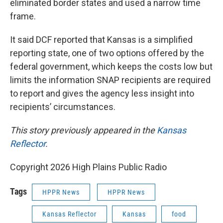
eliminated border states and used a narrow time
frame.
It said DCF reported that Kansas is a simplified
reporting state, one of two options offered by the
federal government, which keeps the costs low but
limits the information SNAP recipients are required
to report and gives the agency less insight into
recipients’ circumstances.
This story previously appeared in the
Kansas
Reflector
.
Copyright 2026 High Plains Public Radio
Tags
HPPR News
HPPR News
Kansas Reflector
Kansas
food