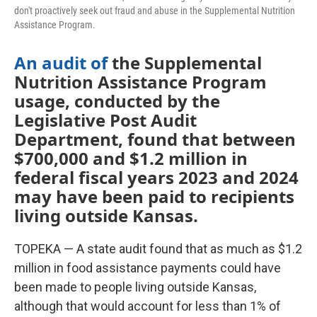
don't proactively seek out fraud and abuse in the Supplemental Nutrition
Assistance Program.
An audit of
the Supplemental
Nutrition Assistance Program
usage, conducted by the
Legislative Post Audit
Department, found that between
$700,000 and $1.2 million in
federal fiscal years 2023 and 2024
may have been paid to recipients
living outside Kansas.
TOPEKA — A state audit found that as much as $1.2
million in food assistance payments could have
been made to people living outside Kansas,
although that would account for less than 1% of