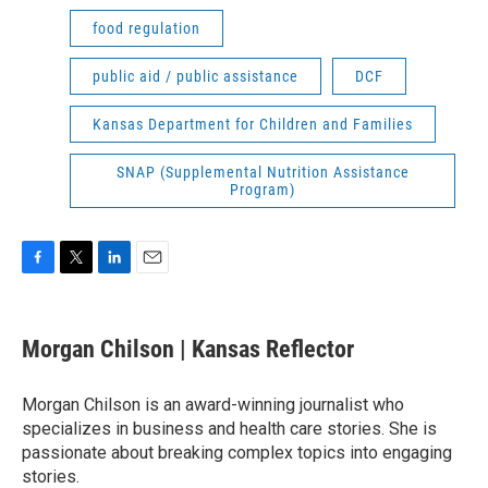
food regulation
public aid / public assistance
DCF
Kansas Department for Children and Families
SNAP (Supplemental Nutrition Assistance
Program)
F
T
L
E
a
w
i
m
c
i
n
a
e
t
k
i
Morgan Chilson | Kansas Reflector
b
t
e
l
o
e
d
o
r
I
Morgan Chilson is an award-winning journalist who
k
n
specializes in business and health care stories. She is
passionate about breaking complex topics into engaging
stories.