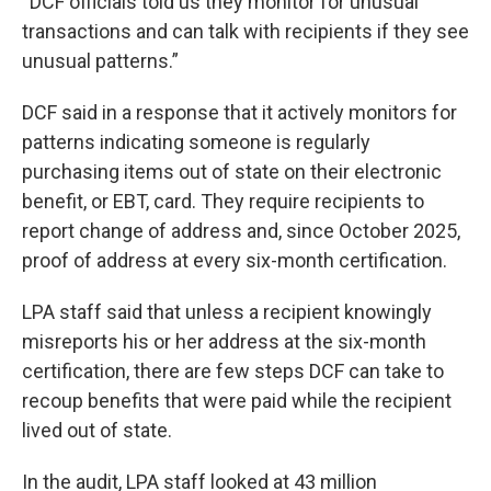
“DCF officials told us they monitor for unusual
transactions and can talk with recipients if they see
unusual patterns.”
DCF said in a response that it actively monitors for
patterns indicating someone is regularly
purchasing items out of state on their electronic
benefit, or EBT, card. They require recipients to
report change of address and, since October 2025,
proof of address at every six-month certification.
LPA staff said that unless a recipient knowingly
misreports his or her address at the six-month
certification, there are few steps DCF can take to
recoup benefits that were paid while the recipient
lived out of state.
In the audit, LPA staff looked at 43 million