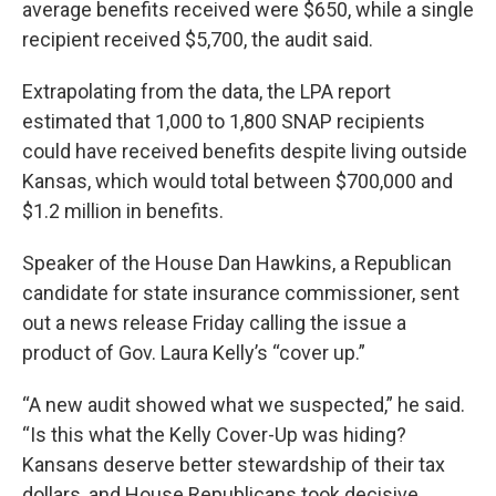
average benefits received were $650, while a single
recipient received $5,700, the audit said.
Extrapolating from the data, the LPA report
estimated that 1,000 to 1,800 SNAP recipients
could have received benefits despite living outside
Kansas, which would total between $700,000 and
$1.2 million in benefits.
Speaker of the House Dan Hawkins, a Republican
candidate for state insurance commissioner, sent
out a news release Friday calling the issue a
product of Gov. Laura Kelly’s “cover up.”
“A new audit showed what we suspected,” he said.
“Is this what the Kelly Cover-Up was hiding?
Kansans deserve better stewardship of their tax
dollars, and House Republicans took decisive