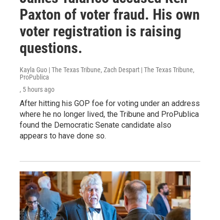
Paxton of voter fraud. His own
voter registration is raising
questions.
Kayla Guo | The Texas Tribune, Zach Despart | The Texas Tribune,
ProPublica
, 5 hours ago
After hitting his GOP foe for voting under an address
where he no longer lived, the Tribune and ProPublica
found the Democratic Senate candidate also
appears to have done so.