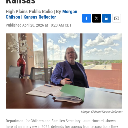
Kansas
High Plains Public Radio | By
Morgan
Chilson | Kansas Reflector
F
T
L
E
Published April 20, 2026 at 10:20 AM CDT
a
w
i
m
c
i
n
a
e
t
k
i
b
t
e
l
o
e
d
o
r
I
k
n
Morgan Chilson/Kansas Reflector
Department for Children and Families Secretary Laura Howard, shown
here at an interview in 2025, defends her agency from accusations they