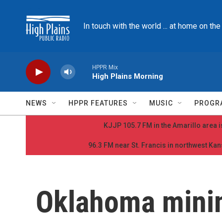
Skip to main content
In touch with the world ... at home on th
HPPR Mix
High Plains Morning
NEWS
HPPR FEATURES
MUSIC
PROGR
KJJP 105.7 FM in the Amarillo area is
96.3 FM near St. Francis in northwest Kans
Oklahoma min