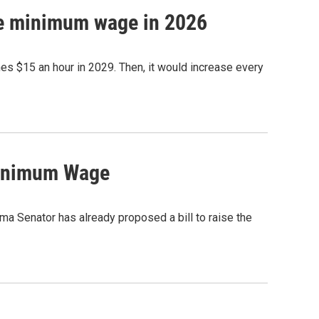
se minimum wage in 2026
es $15 an hour in 2029. Then, it would increase every
Minimum Wage
ma Senator has already proposed a bill to raise the