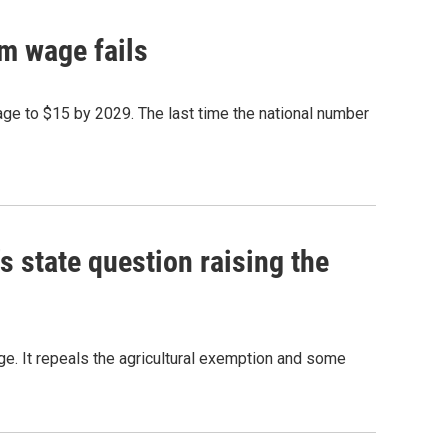
m wage fails
ge to $15 by 2029. The last time the national number
 state question raising the
. It repeals the agricultural exemption and some