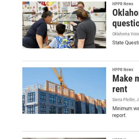
HPPR News
Oklahom
questio
Oklahoma Voic
State Quest
HPPR News
Make m
rent
Sierra Pfeifer
, 
Minimum wag
report.