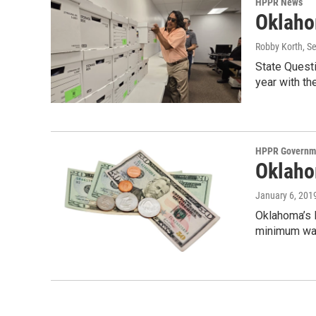
HPPR News
Oklaho
Robby Korth
, S
State Questi
year with the
HPPR Governme
Oklaho
January 6, 201
Oklahoma’s L
minimum wag