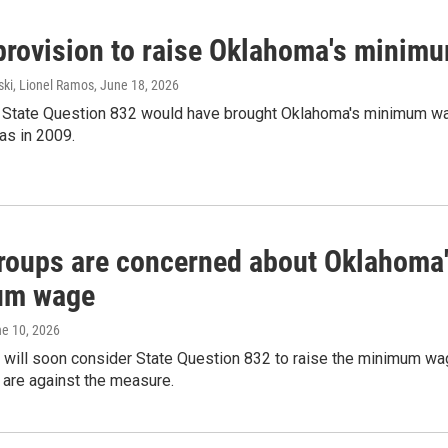
 provision to raise Oklahoma's minimu
ski, Lionel Ramos
, June 18, 2026
d, State Question 832 would have brought Oklahoma's minimum wa
as in 2009.
roups are concerned about Oklahoma's
um wage
ne 10, 2026
will soon consider State Question 832 to raise the minimum wage
 are against the measure.