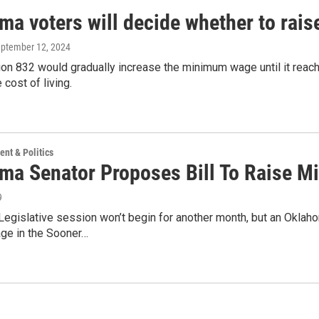
ma voters will decide whether to rai
eptember 12, 2024
on 832 would gradually increase the minimum wage until it reach
 cost of living.
nt & Politics
ma Senator Proposes Bill To Raise 
9
egislative session won’t begin for another month, but an Oklaho
e in the Sooner…