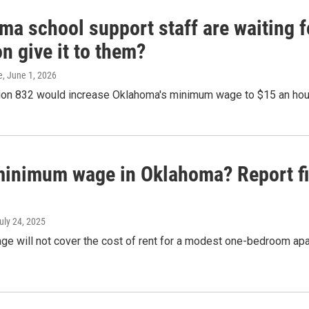
a school support staff are waiting fo
n give it to them?
e
, June 1, 2026
ion 832 would increase Oklahoma's minimum wage to $15 an hou
inimum wage in Oklahoma? Report fin
July 24, 2025
e will not cover the cost of rent for a modest one-bedroom apa