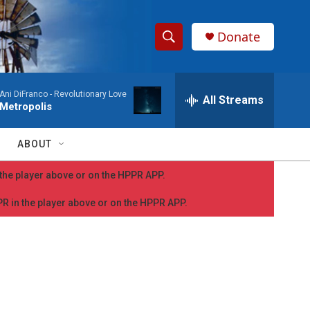
Donate
S
S
e
h
a
Ani DiFranco -
Revolutionary Love
r
All Streams
o
Metropolis
c
h
w
Q
ABOUT
u
S
e
n the player above or on the HPPR APP.
r
e
y
PPR in the player above or on the HPPR APP.
a
r
c
h