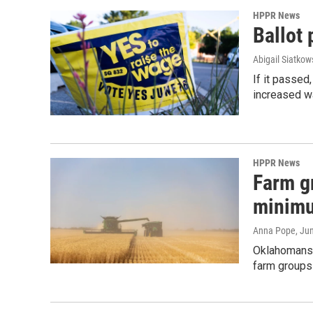
HPPR News
Ballot
Abigail Siatkow
If it passe
increased w
HPPR News
Farm g
minim
Anna Pope
, Ju
Oklahomans 
farm groups