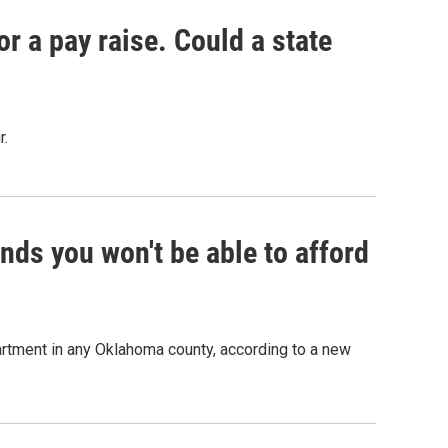
r a pay raise. Could a state
r.
ds you won't be able to afford
rtment in any Oklahoma county, according to a new