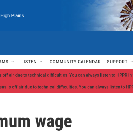
e High Plains
AMS
LISTEN
COMMUNITY CALENDAR
SUPPORT
 off air due to technical difficulties. You can always listen to HPPR i
as is off air due to technical difficulties. You can always listen to H
imum wage