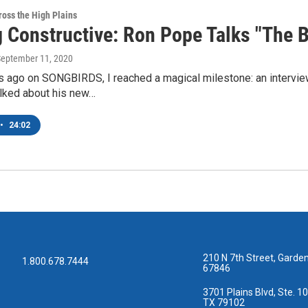
oss the High Plains
g Constructive: Ron Pope Talks "The 
September 11, 2020
 ago on SONGBIRDS, I reached a magical milestone: an interview
lked about his new…
•
24:02
210 N 7th Street, Garden
1.800.678.7444
67846
3701 Plains Blvd, Ste. 10
TX 79102