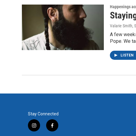
Happenings acr
Stayin
Valarie Smith
, 
A few weeks
Pope. We ta
LISTEN
Stay Connected
i
f
n
a