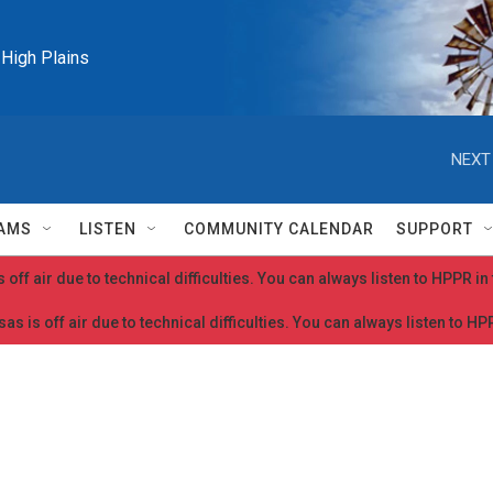
e High Plains
NEXT
AMS
LISTEN
COMMUNITY CALENDAR
SUPPORT
 off air due to technical difficulties. You can always listen to HPPR i
as is off air due to technical difficulties. You can always listen to H