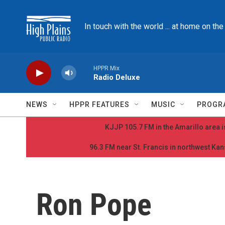
Skip to main content
In touch with the world ... at home on th
HPPR Mix
Radio Deluxe
NEWS
HPPR FEATURES
MUSIC
PROGR
KJJP 105.7 FM in the Amarillo area is
96.3 FM near St. Francis in northwest Kans
Ron Pope