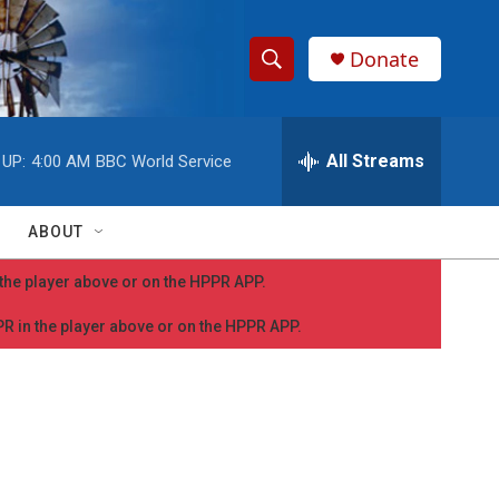
Donate
S
S
e
h
a
r
All Streams
 UP:
4:00 AM
BBC World Service
o
c
h
w
Q
ABOUT
u
S
e
n the player above or on the HPPR APP.
r
e
y
PPR in the player above or on the HPPR APP.
a
r
c
h