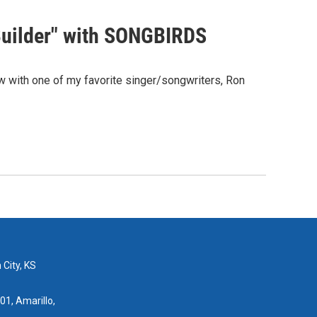
Builder" with SONGBIRDS
 with one of my favorite singer/songwriters, Ron
 City, KS
01, Amarillo,