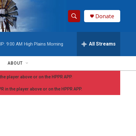
Donate
S
S
e
h
a
r
All Streams
UP:
9:00 AM
High Plains Morning
o
c
h
w
Q
ABOUT
u
S
e
n the player above or on the HPPR APP.
r
e
y
PPR in the player above or on the HPPR APP.
a
r
c
h