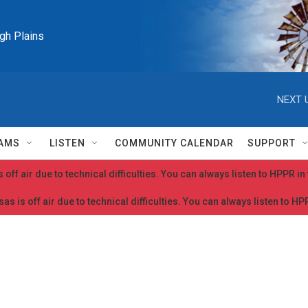
igh Plains
NEXT 
AMS
LISTEN
COMMUNITY CALENDAR
SUPPORT
 off air due to technical difficulties. You can always listen to HPPR i
as is off air due to technical difficulties. You can always listen to H