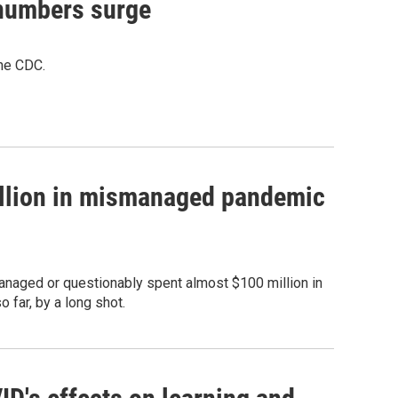
 numbers surge
the CDC.
illion in mismanaged pandemic
naged or questionably spent almost $100 million in
 far, by a long shot.