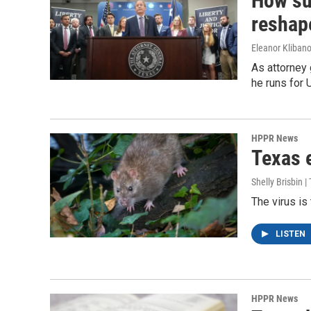
How su
reshap
Eleanor Klibano
As attorney 
he runs for 
HPPR News
Texas e
Shelly Brisbin 
The virus is
LISTEN
HPPR News