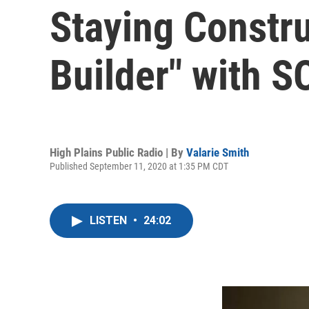
Staying Constru
Builder" with 
High Plains Public Radio | By
Valarie Smith
Published September 11, 2020 at 1:35 PM CDT
LISTEN
•
24:02