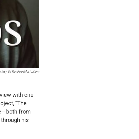
urtesy Of RonPopeMusic.com
rview with one
oject, "The
e-- both from
 through his