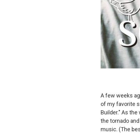
A few weeks a
of my favorite 
Builder." As the
the tornado and
music. (The bes