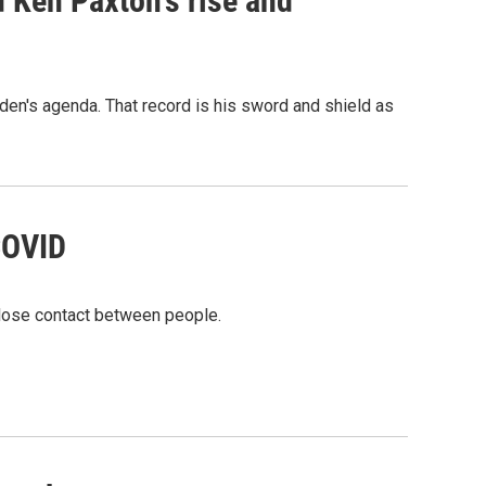
 Ken Paxton's rise and
en's agenda. That record is his sword and shield as
 COVID
 close contact between people.