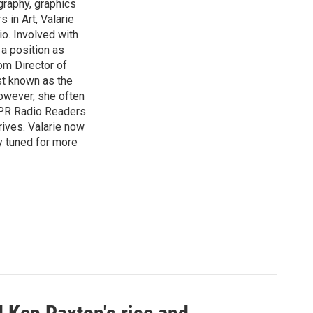
graphy, graphics
 in Art, Valarie
io. Involved with
a position as
om Director of
st known as the
owever, she often
HPPR Radio Readers
ives. Valarie now
y tuned for more