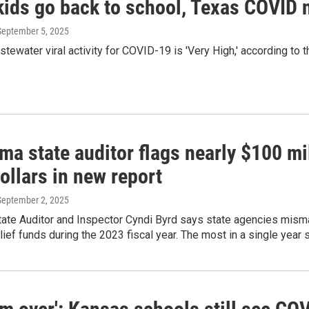
kids go back to school, Texas COVID
 September 5, 2025
stewater viral activity for COVID-19 is 'Very High,' according to 
ma state auditor flags nearly $100 m
dollars in new report
 September 2, 2025
ate Auditor and Inspector Cyndi Byrd says state agencies misma
ief funds during the 2023 fiscal year. The most in a single year so