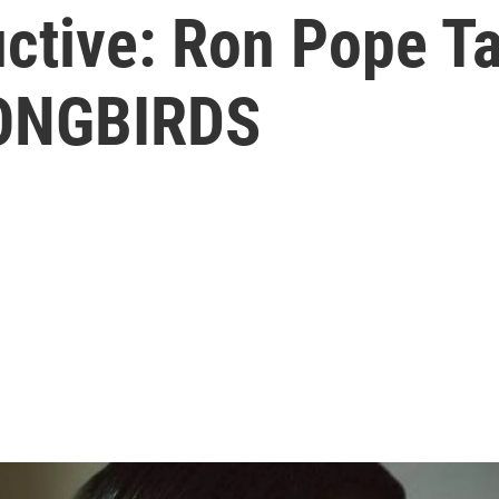
ctive: Ron Pope T
SONGBIRDS