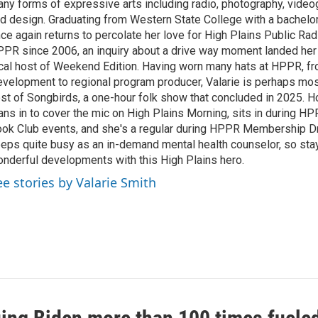
ny forms of expressive arts including radio, photography, video
d design. Graduating from Western State College with a bachelors
ce again returns to percolate her love for High Plains Public Rad
PR since 2006, an inquiry about a drive way moment landed her 
cal host of Weekend Edition. Having worn many hats at HPPR, fr
velopment to regional program producer, Valarie is perhaps mo
st of Songbirds, a one-hour folk show that concluded in 2025. H
ans in to cover the mic on High Plains Morning, sits in during 
ok Club events, and she's a regular during HPPR Membership Dr
eps quite busy as an in-demand mental health counselor, so sta
nderful developments with this High Plains hero.
ee stories by Valarie Smith