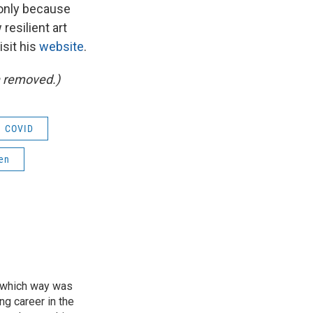
s only because
resilient art
isit his
website
.
n removed.)
COVID
hen
of which way was
ng career in the