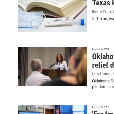
Texas 
Bonnie Petrie
,
In Texas, wa
HPPR News
Oklaho
relief 
Lionel Ramos
,
Oklahoma St
pandemic rel
HPPR News