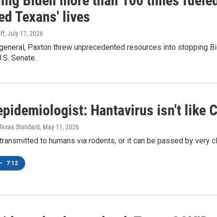
ing Biden more than 100 times fueled
ed Texans' lives
ff
, July 17, 2026
general, Paxton threw unprecedented resources into stopping Bid
U.S. Senate.
pidemiologist: Hantavirus isn't like
| Texas Standard
, May 11, 2026
 transmitted to humans via rodents, or it can be passed by very
•
7:12