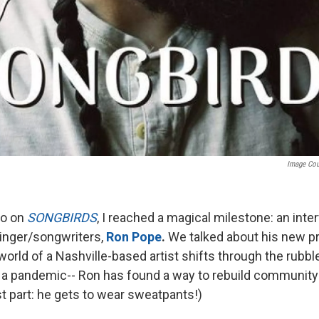
Image Co
go on
SONGBIRDS
, I reached a magical milestone: an inte
singer/songwriters,
Ron Pope
.
We talked about his new pr
 world of a Nashville-based artist shifts through the rubbl
 a pandemic-- Ron has found a way to rebuild community
t part: he gets to wear sweatpants!)