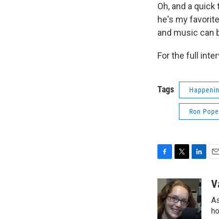
Oh, and a quick 
he's my favorite
and music can be
For the full inte
Tags
Happenin
Ron Pope
F
T
L
E
a
w
i
m
c
i
n
a
V
e
t
k
i
As
b
t
e
l
o
e
d
ho