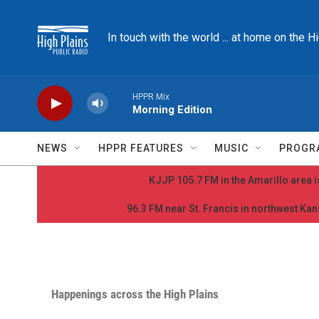
Skip to main content
In touch with the world ... at home on the H
HPPR Mix
Morning Edition
NEWS
HPPR FEATURES
MUSIC
PROGR
KJJP 105.7 FM in the Amarillo area is
96.3 FM near St. Francis in northwest Kans
Happenings across the High Plains