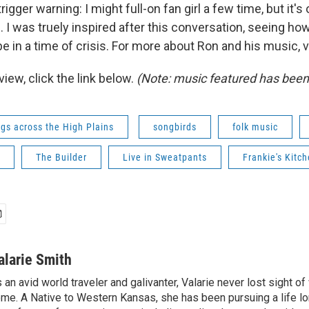
trigger warning: I might full-on fan girl a few time, but it'
. I was truely inspired after this conversation, seeing how 
 in a time of crisis. For more about Ron and his music, v
rview, click the link below.
(Note: music featured has bee
gs across the High Plains
songbirds
folk music
The Builder
Live in Sweatpants
Frankie's Kitc
alarie Smith
 an avid world traveler and galivanter, Valarie never lost sight 
me. A Native to Western Kansas, she has been pursuing a life lo