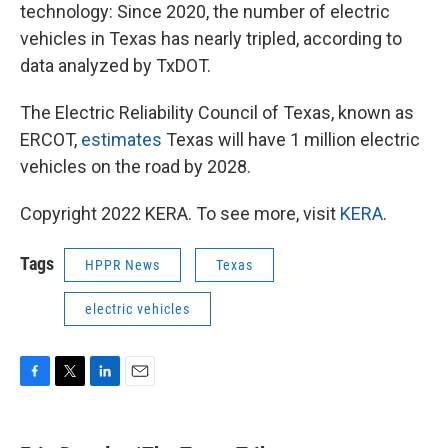
technology: Since 2020, the number of electric
vehicles in Texas has nearly tripled, according to
data analyzed by TxDOT.
The Electric Reliability Council of Texas, known as
ERCOT,
estimates
Texas will have 1 million electric
vehicles on the road by 2028.
Copyright 2022 KERA. To see more, visit
KERA
.
Tags
HPPR News
Texas
electric vehicles
F
T
L
E
a
w
i
m
c
i
n
a