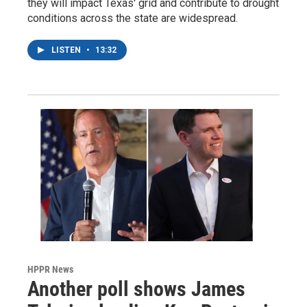
they will impact Texas' grid and contribute to drought
conditions across the state are widespread.
LISTEN
•
13:32
HPPR News
Another poll shows James