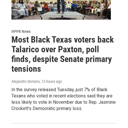
HPPR News
Most Black Texas voters back
Talarico over Paxton, poll
finds, despite Senate primary
tensions
Alejandro Serrano
, 13 hours ago
In the survey released Tuesday, just 7% of Black
Texans who voted in recent elections said they are
less likely to vote in November due to Rep. Jasmine
Crockett’s Democratic primary loss.