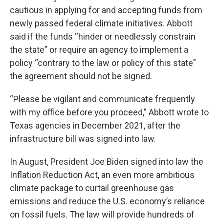
cautious in applying for and accepting funds from
newly passed federal climate initiatives. Abbott
said if the funds “hinder or needlessly constrain
the state” or require an agency to implement a
policy “contrary to the law or policy of this state”
the agreement should not be signed.
“Please be vigilant and communicate frequently
with my office before you proceed,” Abbott wrote to
Texas agencies in December 2021, after the
infrastructure bill was signed into law.
In August, President Joe Biden signed into law the
Inflation Reduction Act, an even more ambitious
climate package to curtail greenhouse gas
emissions and reduce the U.S. economy’s reliance
on fossil fuels. The law will provide hundreds of