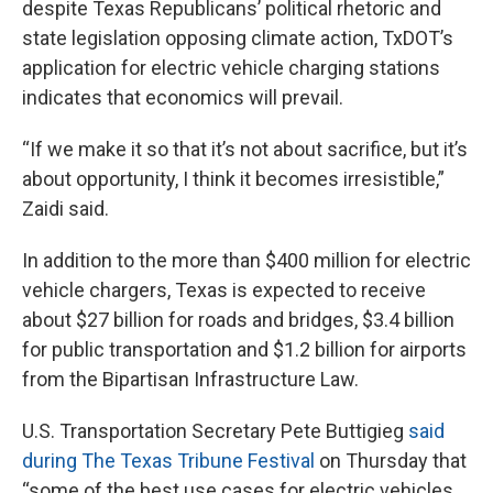
despite Texas Republicans’ political rhetoric and
state legislation opposing climate action, TxDOT’s
application for electric vehicle charging stations
indicates that economics will prevail.
“If we make it so that it’s not about sacrifice, but it’s
about opportunity, I think it becomes irresistible,”
Zaidi said.
In addition to the more than $400 million for electric
vehicle chargers, Texas is expected to receive
about $27 billion for roads and bridges, $3.4 billion
for public transportation and $1.2 billion for airports
from the Bipartisan Infrastructure Law.
U.S. Transportation Secretary Pete Buttigieg
said
during The Texas Tribune Festival
on Thursday that
“some of the best use cases for electric vehicles