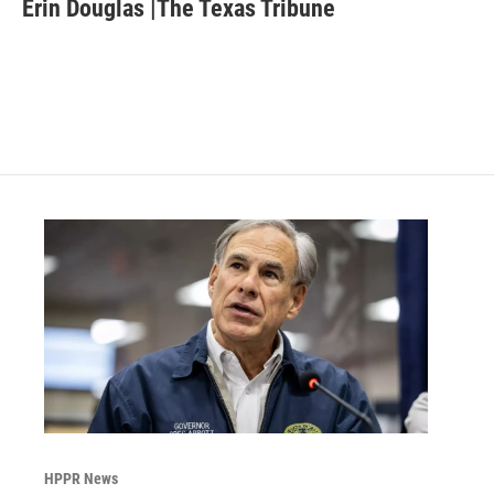
e
t
k
i
Erin Douglas |The Texas Tribune
b
t
e
l
o
e
d
o
r
I
k
n
HPPR News