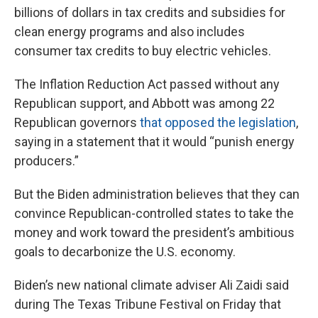
billions of dollars in tax credits and subsidies for
clean energy programs and also includes
consumer tax credits to buy electric vehicles.
The Inflation Reduction Act passed without any
Republican support, and Abbott was among 22
Republican governors
that opposed the legislation
,
saying in a statement that it would “punish energy
producers.”
But the Biden administration believes that they can
convince Republican-controlled states to take the
money and work toward the president’s ambitious
goals to decarbonize the U.S. economy.
Biden’s new national climate adviser Ali Zaidi said
during The Texas Tribune Festival on Friday that