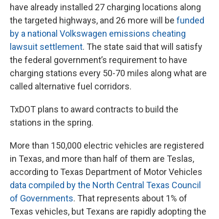
have already installed 27 charging locations along
the targeted highways, and 26 more will be
funded
by a national Volkswagen emissions cheating
lawsuit settlement
. The state said that will satisfy
the federal government’s requirement to have
charging stations every 50-70 miles along what are
called alternative fuel corridors.
TxDOT plans to award contracts to build the
stations in the spring.
More than 150,000 electric vehicles are registered
in Texas, and more than half of them are Teslas,
according to Texas Department of Motor Vehicles
data compiled by the North Central Texas Council
of Governments
. That represents about 1% of
Texas vehicles, but Texans are rapidly adopting the