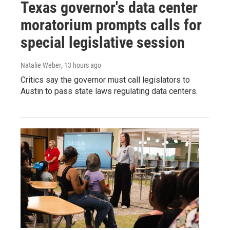
Texas governor's data center
moratorium prompts calls for
special legislative session
Natalie Weber
, 13 hours ago
Critics say the governor must call legislators to
Austin to pass state laws regulating data centers.