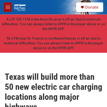
Skip to main content
S
Donate
e
M
a
e
r
n
KJJP 105.7 FM in the Amarillo area is off air due to technical
c
u
difficulties. You can always listen to HPPR in the player above or on
h
the HPPR APP.
u
e
96.3 FM near St. Francis in northwest Kansas is off air due to
r
technical difficulties. You can always listen to HPPR in the player
y
above or on the HPPR APP.
Texas will build more than
50 new electric car charging
locations along major