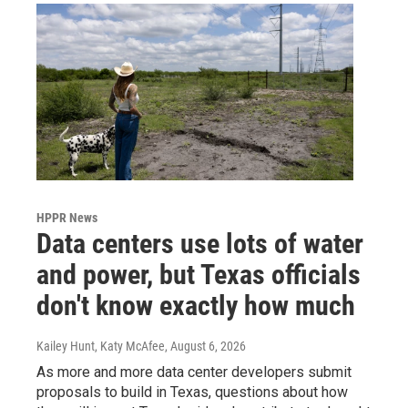
HPPR News
Data centers use lots of water
and power, but Texas officials
don't know exactly how much
Kailey Hunt, Katy McAfee
, August 6, 2026
As more and more data center developers submit
proposals to build in Texas, questions about how