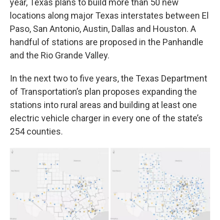
year, Texas plans to build more than 50 new
locations along major Texas interstates between El
Paso, San Antonio, Austin, Dallas and Houston. A
handful of stations are proposed in the Panhandle
and the Rio Grande Valley.
In the next two to five years, the Texas Department
of Transportation’s plan proposes expanding the
stations into rural areas and building at least one
electric vehicle charger in every one of the state’s
254 counties.