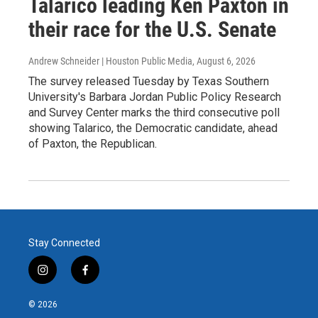
Talarico leading Ken Paxton in
their race for the U.S. Senate
Andrew Schneider | Houston Public Media
, August 6, 2026
The survey released Tuesday by Texas Southern
University's Barbara Jordan Public Policy Research
and Survey Center marks the third consecutive poll
showing Talarico, the Democratic candidate, ahead
of Paxton, the Republican.
Stay Connected
i
f
n
a
s
c
© 2026
t
e