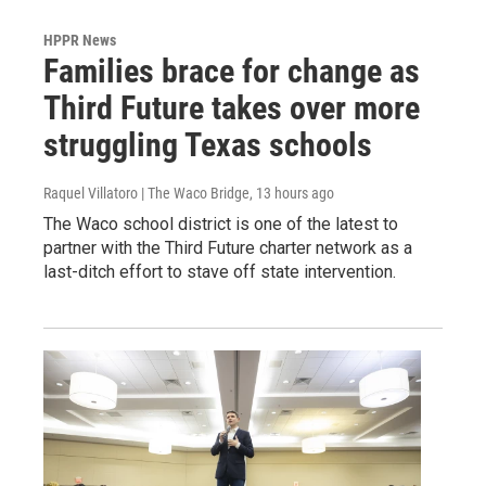
HPPR News
Families brace for change as
Third Future takes over more
struggling Texas schools
Raquel Villatoro | The Waco Bridge
, 13 hours ago
The Waco school district is one of the latest to
partner with the Third Future charter network as a
last-ditch effort to stave off state intervention.