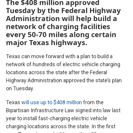
The $408 million approved
Tuesday by the Federal Highway
Administration will help build a
network of charging facilities
every 50-70 miles along certain
major Texas highways.
Texas can move forward with a plan to build a
network of hundreds of electric vehicle charging
locations across the state after the Federal
Highway Administration approved the state’s plan
on Tuesday.
Texas
will use up to $408 million
from the
Bipartisan Infrastructure Law signed into law last
year to install fast-charging electric vehicle
charging locations across the state. In the first