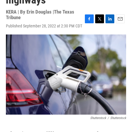
highways
KERA | By
Erin Douglas |The Texas
Tribune
F
T
L
E
Published September 28, 2022 at 2:30 PM CDT
a
w
i
m
c
i
n
a
e
t
k
i
b
t
e
l
o
e
d
o
r
I
k
n
Shutterstock
/
Shutterstock