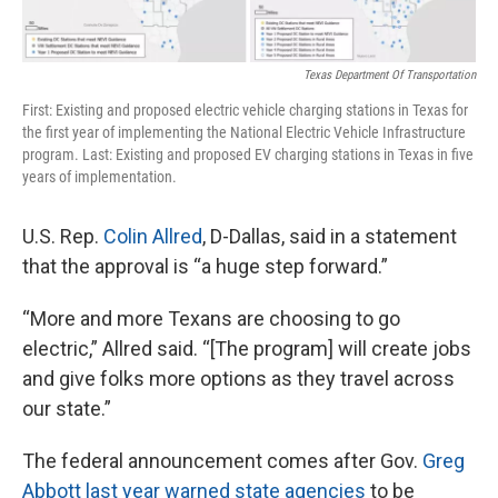
Texas Department Of Transportation
First: Existing and proposed electric vehicle charging stations in Texas for
the first year of implementing the National Electric Vehicle Infrastructure
program. Last: Existing and proposed EV charging stations in Texas in five
years of implementation.
U.S. Rep.
Colin Allred
, D-Dallas, said in a statement
that the approval is “a huge step forward.”
“More and more Texans are choosing to go
electric,” Allred said. “[The program] will create jobs
and give folks more options as they travel across
our state.”
The federal announcement comes after Gov.
Greg
Abbott
last year warned state agencies
to be