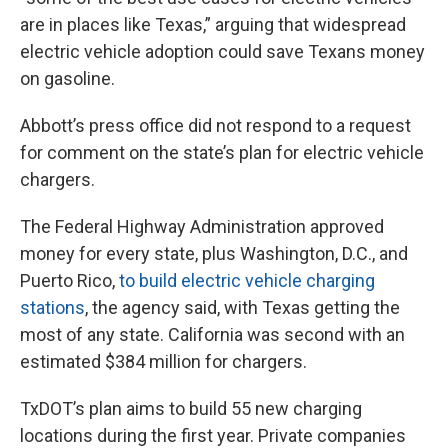
are in places like Texas,” arguing that widespread
electric vehicle adoption could save Texans money
on gasoline.
Abbott’s press office did not respond to a request
for comment on the state’s plan for electric vehicle
chargers.
The Federal Highway Administration approved
money for every state, plus Washington, D.C., and
Puerto Rico,
to build electric vehicle charging
stations
, the agency said, with Texas getting the
most of any state. California was second with an
estimated $384 million for chargers.
TxDOT’s plan aims to build 55 new charging
locations during the first year. Private companies