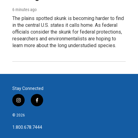
6 minutes ago
The plains spotted skunk is becoming harder to find
in the central U.S. states it calls home. As federal
officials consider the skunk for federal protections,
researchers and environmentalists are hoping to
learn more about the long understudied species.
Stay Connected
i
f
n
a
s
c
© 2026
t
e
a
b
1.800.678.7444
g
o
r
o