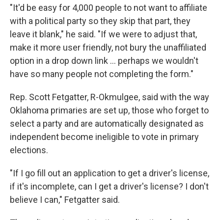
"It'd be easy for 4,000 people to not want to affiliate
with a political party so they skip that part, they
leave it blank," he said. "If we were to adjust that,
make it more user friendly, not bury the unaffiliated
option in a drop down link … perhaps we wouldn't
have so many people not completing the form."
Rep. Scott Fetgatter, R-Okmulgee, said with the way
Oklahoma primaries are set up, those who forget to
select a party and are automatically designated as
independent become ineligible to vote in primary
elections.
"If I go fill out an application to get a driver's license,
if it's incomplete, can I get a driver's license? I don't
believe I can," Fetgatter said.