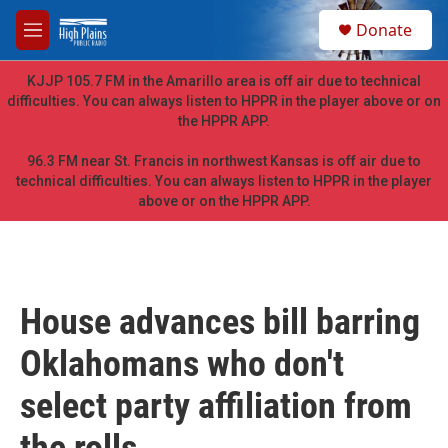
Skip to main content
S
Donate
e
M
a
e
r
n
KJJP 105.7 FM in the Amarillo area is off air due to technical
c
u
difficulties. You can always listen to HPPR in the player above or on
h
the HPPR APP.
u
e
96.3 FM near St. Francis in northwest Kansas is off air due to
r
technical difficulties. You can always listen to HPPR in the player
y
above or on the HPPR APP.
House advances bill barring
Oklahomans who don't
select party affiliation from