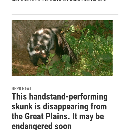
HPPR News
This handstand-performing
skunk is disappearing from
the Great Plains. It may be
endangered soon