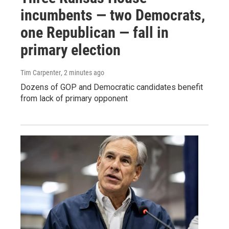
incumbents — two Democrats,
one Republican — fall in
primary election
Tim Carpenter
, 2 minutes ago
Dozens of GOP and Democratic candidates benefit
from lack of primary opponent