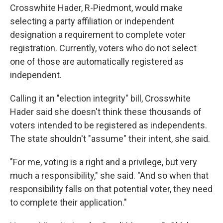
Crosswhite Hader, R-Piedmont, would make
selecting a party affiliation or independent
designation a requirement to complete voter
registration. Currently, voters who do not select
one of those are automatically registered as
independent.
Calling it an "election integrity" bill, Crosswhite
Hader said she doesn't think these thousands of
voters intended to be registered as independents.
The state shouldn't "assume" their intent, she said.
"For me, voting is a right and a privilege, but very
much a responsibility," she said. "And so when that
responsibility falls on that potential voter, they need
to complete their application."