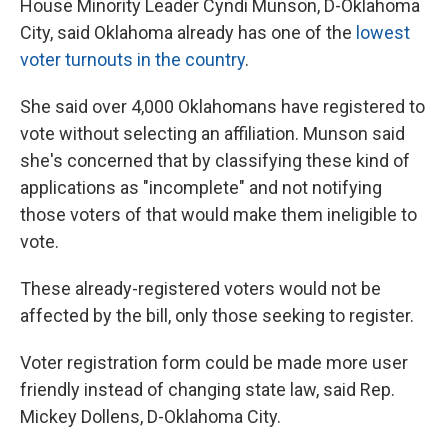
House Minority Leader Cyndi Munson, D-Oklahoma
City, said Oklahoma already has one of the
lowest
voter turnouts in the country
.
She said over 4,000 Oklahomans have registered to
vote without selecting an affiliation. Munson said
she's concerned that by classifying these kind of
applications as "incomplete" and not notifying
those voters of that would make them ineligible to
vote.
These already-registered voters would not be
affected by the bill, only those seeking to register.
Voter registration form could be made more user
friendly instead of changing state law, said Rep.
Mickey Dollens, D-Oklahoma City.