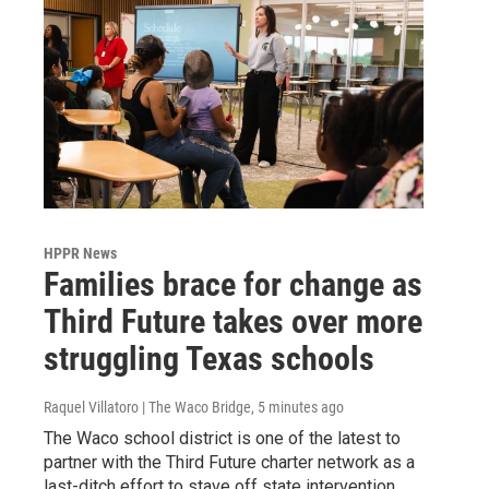
HPPR News
Families brace for change as
Third Future takes over more
struggling Texas schools
Raquel Villatoro | The Waco Bridge
, 5 minutes ago
The Waco school district is one of the latest to
partner with the Third Future charter network as a
last-ditch effort to stave off state intervention.