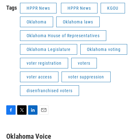
Tags
HPPR News
HPPR News
KGOU
Oklahoma
Oklahoma laws
Oklahoma House of Representatives
Oklahoma Legislature
Oklahoma voting
voter registration
voters
voter access
voter suppression
disenfranchised voters
F
T
L
E
a
w
i
m
c
i
n
a
e
t
k
i
Oklahoma Voice
b
t
e
l