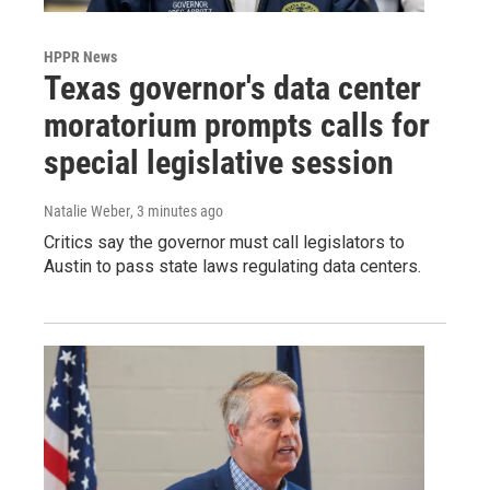
HPPR News
Texas governor's data center
moratorium prompts calls for
special legislative session
Natalie Weber
, 3 minutes ago
Critics say the governor must call legislators to
Austin to pass state laws regulating data centers.