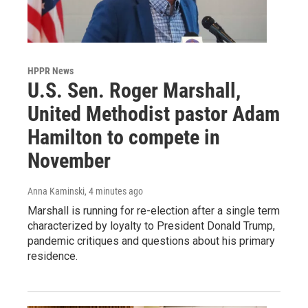
HPPR News
U.S. Sen. Roger Marshall,
United Methodist pastor Adam
Hamilton to compete in
November
Anna Kaminski
, 4 minutes ago
Marshall is running for re-election after a single term
characterized by loyalty to President Donald Trump,
pandemic critiques and questions about his primary
residence.