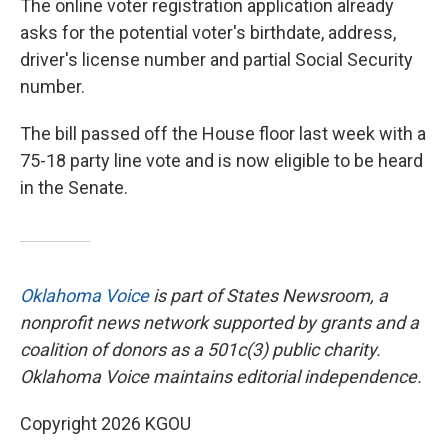
The online voter registration application already
asks for the potential voter's birthdate, address,
driver's license number and partial Social Security
number.
The bill passed off the House floor last week with a
75-18 party line vote and is now eligible to be heard
in the Senate.
Oklahoma Voice
is part of States Newsroom, a
nonprofit news network supported by grants and a
coalition of donors as a 501c(3) public charity.
Oklahoma Voice maintains editorial independence.
Copyright 2026 KGOU