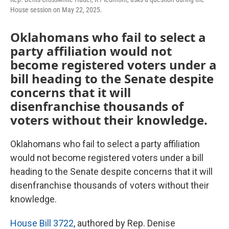
House session on May 22, 2025.
Oklahomans who fail to select a
party affiliation would not
become registered voters under a
bill heading to the Senate despite
concerns that it will
disenfranchise thousands of
voters without their knowledge.
Oklahomans who fail to select a party affiliation
would not become registered voters under a bill
heading to the Senate despite concerns that it will
disenfranchise thousands of voters without their
knowledge.
House Bill 3722
, authored by Rep. Denise