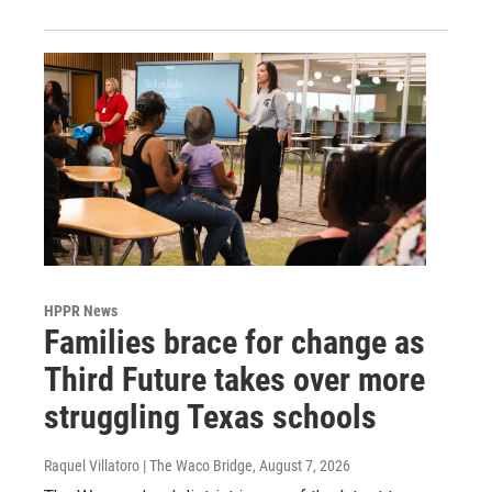
HPPR News
Families brace for change as
Third Future takes over more
struggling Texas schools
Raquel Villatoro | The Waco Bridge
, August 7, 2026