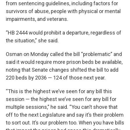
from sentencing guidelines, including factors for
survivors of abuse, people with physical or mental
impairments, and veterans.
“HB 2444 would prohibit a departure, regardless of
the situation,” she said.
Osman on Monday called the bill “problematic” and
said it would require more prison beds be available,
noting that Senate changes shifted the bill to add
220 beds by 2036 — 124 of those next year.
“This is the highest we’ve seen for any bill this
session — the highest we’ve seen for any bill for
multiple sessions,” he said. “You can’t shove that
off to the next Legislature and say it’s their problem
to sort out. It’s our problem too. When you have bills