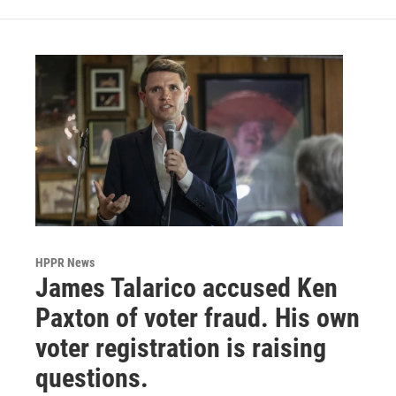
HPPR News
James Talarico accused Ken
Paxton of voter fraud. His own
voter registration is raising
questions.