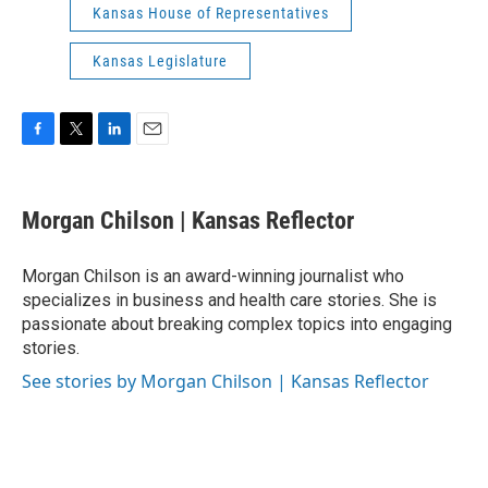
Kansas House of Representatives
Kansas Legislature
F
T
L
E
a
w
i
m
c
i
n
a
e
t
k
i
Morgan Chilson | Kansas Reflector
b
t
e
l
o
e
d
o
r
I
Morgan Chilson is an award-winning journalist who
k
n
specializes in business and health care stories. She is
passionate about breaking complex topics into engaging
stories.
See stories by Morgan Chilson | Kansas Reflector