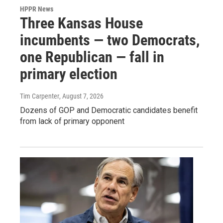
HPPR News
Three Kansas House
incumbents — two Democrats,
one Republican — fall in
primary election
Tim Carpenter
, August 7, 2026
Dozens of GOP and Democratic candidates benefit
from lack of primary opponent