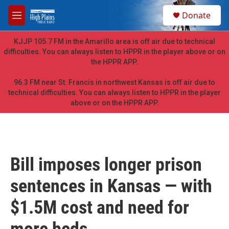
Skip to main content
S
Donate
e
M
a
e
r
n
KJJP 105.7 FM in the Amarillo area is off air due to technical
c
u
difficulties. You can always listen to HPPR in the player above or on
h
the HPPR APP.
u
e
96.3 FM near St. Francis in northwest Kansas is off air due to
r
technical difficulties. You can always listen to HPPR in the player
y
above or on the HPPR APP.
Bill imposes longer prison
sentences in Kansas — with
$1.5M cost and need for