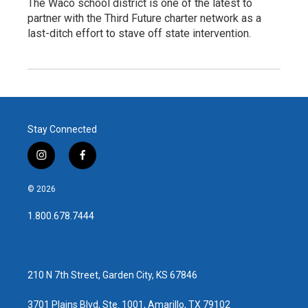
The Waco school district is one of the latest to
partner with the Third Future charter network as a
last-ditch effort to stave off state intervention.
Stay Connected
i
f
n
a
s
c
© 2026
t
e
a
b
1.800.678.7444
g
o
r
o
a
k
m
210 N 7th Street, Garden City, KS 67846
3701 Plains Blvd, Ste. 1001, Amarillo, TX 79102