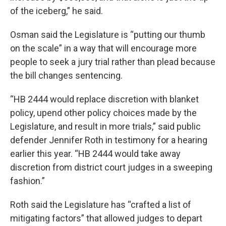
of the iceberg,” he said.
Osman said the Legislature is “putting our thumb
on the scale” in a way that will encourage more
people to seek a jury trial rather than plead because
the bill changes sentencing.
“HB 2444 would replace discretion with blanket
policy, upend other policy choices made by the
Legislature, and result in more trials,” said public
defender Jennifer Roth in testimony for a hearing
earlier this year. “HB 2444 would take away
discretion from district court judges in a sweeping
fashion.”
Roth said the Legislature has “crafted a list of
mitigating factors” that allowed judges to depart