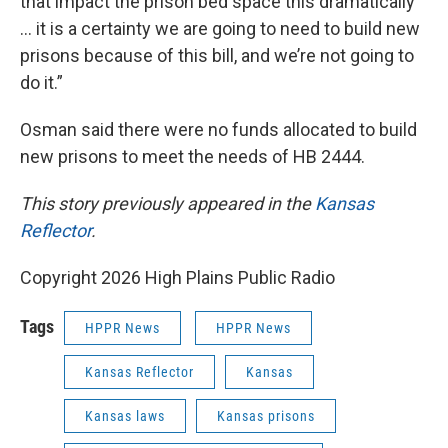
that impact the prison bed space this dramatically
… it is a certainty we are going to need to build new
prisons because of this bill, and we’re not going to
do it.”
Osman said there were no funds allocated to build
new prisons to meet the needs of HB 2444.
This story previously appeared in the
Kansas
Reflector
.
Copyright 2026 High Plains Public Radio
Tags
HPPR News
HPPR News
Kansas Reflector
Kansas
Kansas laws
Kansas prisons