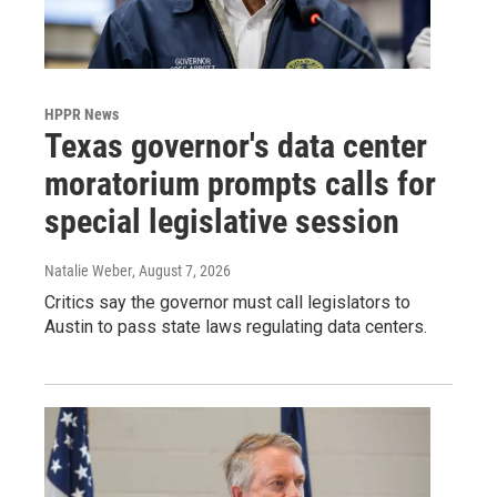
HPPR News
Texas governor's data center
moratorium prompts calls for
special legislative session
Natalie Weber
, August 7, 2026
Critics say the governor must call legislators to
Austin to pass state laws regulating data centers.