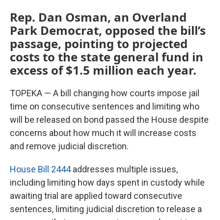
Rep. Dan Osman, an Overland
Park Democrat, opposed the bill’s
passage, pointing to projected
costs to the state general fund in
excess of $1.5 million each year.
TOPEKA — A bill changing how courts impose jail
time on consecutive sentences and limiting who
will be released on bond passed the House despite
concerns about how much it will increase costs
and remove judicial discretion.
House Bill 2444
addresses multiple issues,
including limiting how days spent in custody while
awaiting trial are applied toward consecutive
sentences, limiting judicial discretion to release a