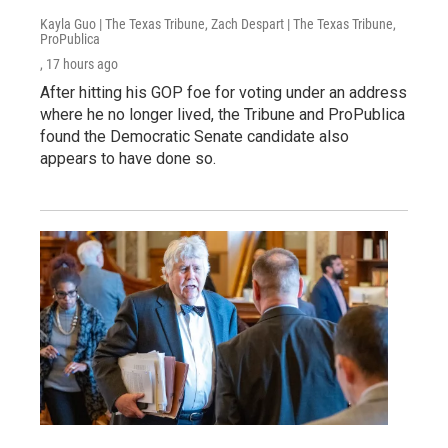
Kayla Guo | The Texas Tribune, Zach Despart | The Texas Tribune,
ProPublica
, 17 hours ago
After hitting his GOP foe for voting under an address
where he no longer lived, the Tribune and ProPublica
found the Democratic Senate candidate also
appears to have done so.