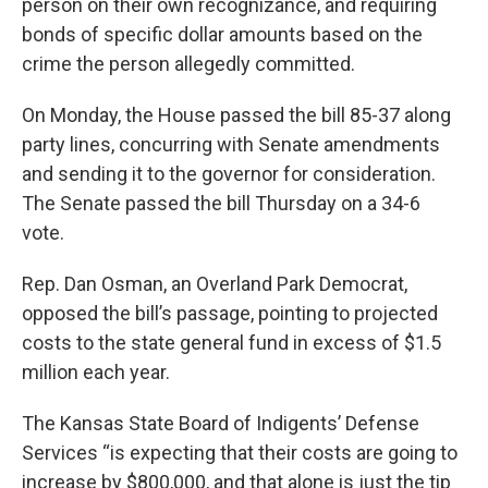
person on their own recognizance, and requiring
bonds of specific dollar amounts based on the
crime the person allegedly committed.
On Monday, the House passed the bill 85-37 along
party lines, concurring with Senate amendments
and sending it to the governor for consideration.
The Senate passed the bill Thursday on a 34-6
vote.
Rep. Dan Osman, an Overland Park Democrat,
opposed the bill’s passage, pointing to projected
costs to the state general fund in excess of $1.5
million each year.
The Kansas State Board of Indigents’ Defense
Services “is expecting that their costs are going to
increase by $800,000, and that alone is just the tip