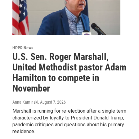
HPPR News
U.S. Sen. Roger Marshall,
United Methodist pastor Adam
Hamilton to compete in
November
Anna Kaminski
, August 7, 2026
Marshall is running for re-election after a single term
characterized by loyalty to President Donald Trump,
pandemic critiques and questions about his primary
residence.