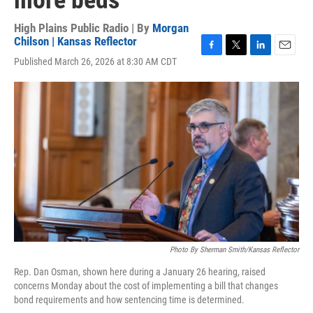
more beds
High Plains Public Radio | By
Morgan
Chilson | Kansas Reflector
F
T
L
E
Published March 26, 2026 at 8:30 AM CDT
a
w
i
m
c
i
n
a
e
t
k
i
b
t
e
l
o
e
d
o
r
I
k
n
Photo By Sherman Smith/Kansas Reflector
Rep. Dan Osman, shown here during a January 26 hearing, raised
concerns Monday about the cost of implementing a bill that changes
bond requirements and how sentencing time is determined.