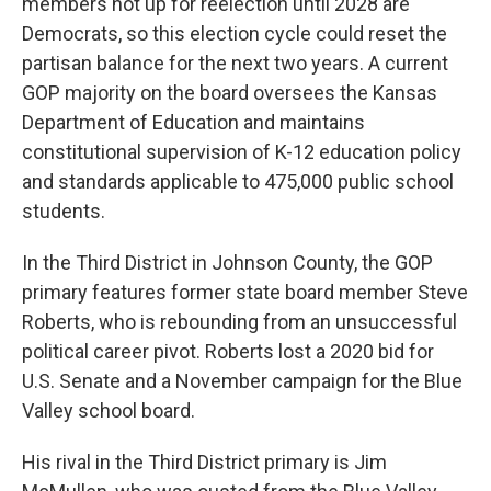
members not up for reelection until 2028 are
Democrats, so this election cycle could reset the
partisan balance for the next two years. A current
GOP majority on the board oversees the Kansas
Department of Education and maintains
constitutional supervision of K-12 education policy
and standards applicable to 475,000 public school
students.
In the Third District in Johnson County, the GOP
primary features former state board member Steve
Roberts, who is rebounding from an unsuccessful
political career pivot. Roberts lost a 2020 bid for
U.S. Senate and a November campaign for the Blue
Valley school board.
His rival in the Third District primary is Jim