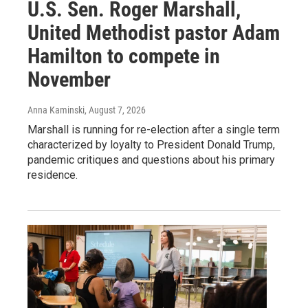
U.S. Sen. Roger Marshall,
United Methodist pastor Adam
Hamilton to compete in
November
Anna Kaminski
, August 7, 2026
Marshall is running for re-election after a single term
characterized by loyalty to President Donald Trump,
pandemic critiques and questions about his primary
residence.