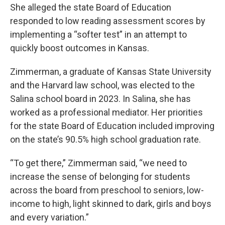
She alleged the state Board of Education
responded to low reading assessment scores by
implementing a “softer test” in an attempt to
quickly boost outcomes in Kansas.
Zimmerman, a graduate of Kansas State University
and the Harvard law school, was elected to the
Salina school board in 2023. In Salina, she has
worked as a professional mediator. Her priorities
for the state Board of Education included improving
on the state’s 90.5% high school graduation rate.
“To get there,” Zimmerman said, “we need to
increase the sense of belonging for students
across the board from preschool to seniors, low-
income to high, light skinned to dark, girls and boys
and every variation.”