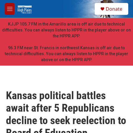
Skip to main content
S
Donate
e
M
a
e
r
n
KJJP 105.7 FM in the Amarillo area is off air due to technical
c
u
difficulties. You can always listen to HPPR in the player above or on
h
the HPPR APP.
u
e
96.3 FM near St. Francis in northwest Kansas is off air due to
r
technical difficulties. You can always listen to HPPR in the player
y
above or on the HPPR APP.
Kansas political battles
await after 5 Republicans
decline to seek reelection to