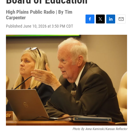
Board of Education
High Plains Public Radio | By
Tim
Carpenter
F
T
L
E
Published June 10, 2026 at 3:50 PM CDT
a
w
i
m
c
i
n
a
e
t
k
i
b
t
e
l
o
e
d
o
r
I
k
n
Photo By Anna Kaminski/Kansas Reflector