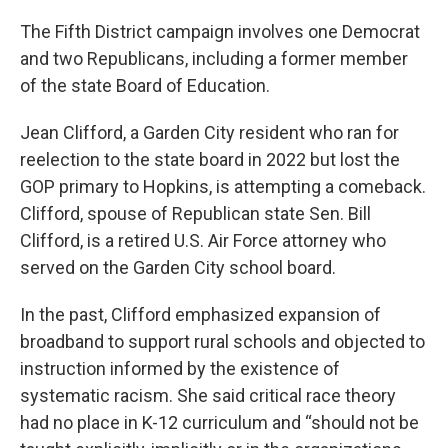
The Fifth District campaign involves one Democrat
and two Republicans, including a former member
of the state Board of Education.
Jean Clifford, a Garden City resident who ran for
reelection to the state board in 2022 but lost the
GOP primary to Hopkins, is attempting a comeback.
Clifford, spouse of Republican state Sen. Bill
Clifford, is a retired U.S. Air Force attorney who
served on the Garden City school board.
In the past, Clifford emphasized expansion of
broadband to support rural schools and objected to
instruction informed by the existence of
systematic racism. She said critical race theory
had no place in K-12 curriculum and “should not be