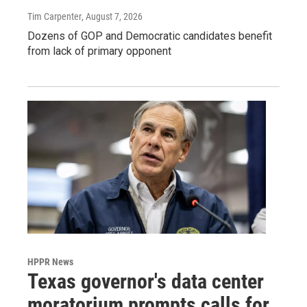
Tim Carpenter
, August 7, 2026
Dozens of GOP and Democratic candidates benefit
from lack of primary opponent
HPPR News
Texas governor's data center
moratorium prompts calls for