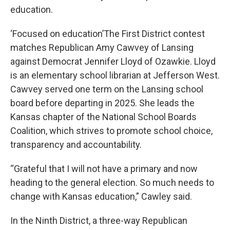
education.
‘Focused on education’The First District contest
matches Republican Amy Cawvey of Lansing
against Democrat Jennifer Lloyd of Ozawkie. Lloyd
is an elementary school librarian at Jefferson West.
Cawvey served one term on the Lansing school
board before departing in 2025. She leads the
Kansas chapter of the National School Boards
Coalition, which strives to promote school choice,
transparency and accountability.
“Grateful that I will not have a primary and now
heading to the general election. So much needs to
change with Kansas education,” Cawley said.
In the Ninth District, a three-way Republican