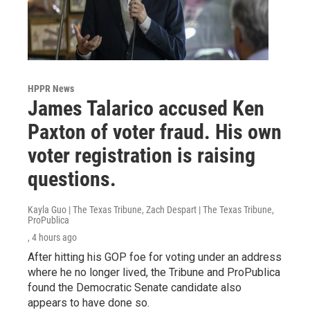
HPPR News
James Talarico accused Ken
Paxton of voter fraud. His own
voter registration is raising
questions.
Kayla Guo | The Texas Tribune, Zach Despart | The Texas Tribune,
ProPublica
, 4 hours ago
After hitting his GOP foe for voting under an address
where he no longer lived, the Tribune and ProPublica
found the Democratic Senate candidate also
appears to have done so.