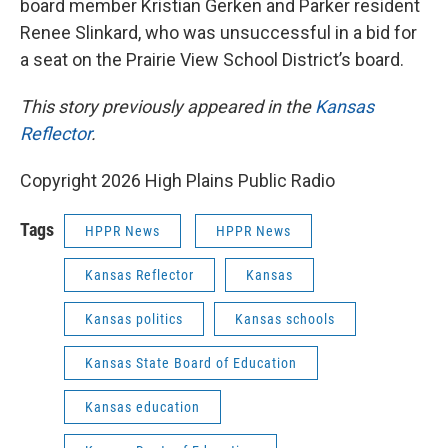
board member Kristian Gerken and Parker resident
Renee Slinkard, who was unsuccessful in a bid for
a seat on the Prairie View School District’s board.
This story previously appeared in the
Kansas
Reflector
.
Copyright 2026 High Plains Public Radio
Tags
HPPR News
HPPR News
Kansas Reflector
Kansas
Kansas politics
Kansas schools
Kansas State Board of Education
Kansas education