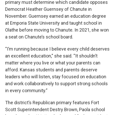
primary must determine which candidate opposes
Democrat Heather Guernsey of Chanute in
November. Guernsey earned an education degree
at Emporia State University and taught school in
Olathe before moving to Chanute. In 2021, she won
a seat on Chanute’s school board.
“I’m running because I believe every child deserves
an excellent education,” she said. “It shouldn’t
matter where you live or what your parents can
afford. Kansas students and parents deserve
leaders who will listen, stay focused on education
and work collaboratively to support strong schools
in every community.”
The district’s Republican primary features Fort
Scott Superintendent Destry Brown, Paola school