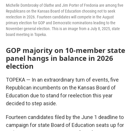
Michelle Dombrosky of Olathe and Jim Porter of Fredonia are among five
Republicans on the Kansas Board of Education choosing not to seek
reelection in 2026. Fourteen candidates will compete in the August
primary election for GOP and Democratic nominations leading to the
November general election. This is an image from a July 8, 2025, state
board meeting in Topeka.
GOP majority on 10-member state
panel hangs in balance in 2026
election
TOPEKA — In an extraordinary turn of events, five
Republican incumbents on the Kansas Board of
Education due to stand for reelection this year
decided to step aside.
Fourteen candidates filed by the June 1 deadline to
campaign for state Board of Education seats up for