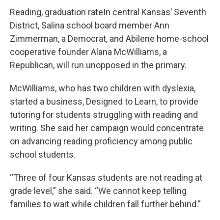
Reading, graduation rateIn central Kansas’ Seventh
District, Salina school board member Ann
Zimmerman, a Democrat, and Abilene home-school
cooperative founder Alana McWilliams, a
Republican, will run unopposed in the primary.
McWilliams, who has two children with dyslexia,
started a business, Designed to Learn, to provide
tutoring for students struggling with reading and
writing. She said her campaign would concentrate
on advancing reading proficiency among public
school students.
“Three of four Kansas students are not reading at
grade level,” she said. “We cannot keep telling
families to wait while children fall further behind.”