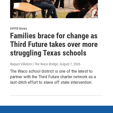
HPPR News
Families brace for change as
Third Future takes over more
struggling Texas schools
Raquel Villatoro | The Waco Bridge
, August 7, 2026
The Waco school district is one of the latest to
partner with the Third Future charter network as a
last-ditch effort to stave off state intervention.