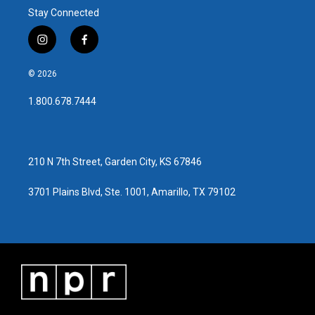
Stay Connected
i
f
n
a
s
c
© 2026
t
e
a
b
1.800.678.7444
g
o
r
o
a
k
m
210 N 7th Street, Garden City, KS 67846
3701 Plains Blvd, Ste. 1001, Amarillo, TX 79102