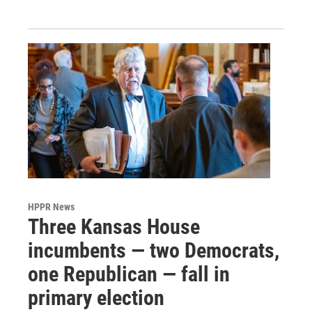
HPPR News
Three Kansas House
incumbents — two Democrats,
one Republican — fall in
primary election