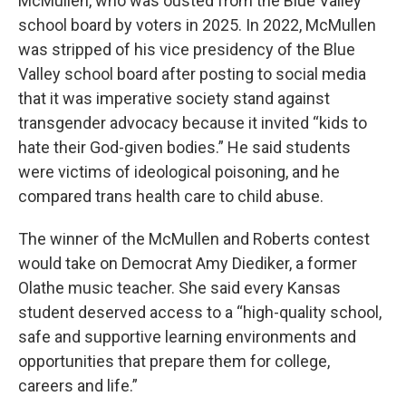
McMullen, who was ousted from the Blue Valley
school board by voters in 2025. In 2022, McMullen
was stripped of his vice presidency of the Blue
Valley school board after posting to social media
that it was imperative society stand against
transgender advocacy because it invited “kids to
hate their God-given bodies.” He said students
were victims of ideological poisoning, and he
compared trans health care to child abuse.
The winner of the McMullen and Roberts contest
would take on Democrat Amy Diediker, a former
Olathe music teacher. She said every Kansas
student deserved access to a “high-quality school,
safe and supportive learning environments and
opportunities that prepare them for college,
careers and life.”