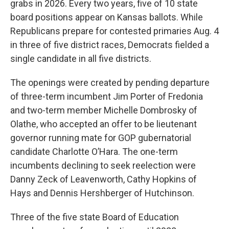
grabs in 2026. Every two years, five of 10 state
board positions appear on Kansas ballots. While
Republicans prepare for contested primaries Aug. 4
in three of five district races, Democrats fielded a
single candidate in all five districts.
The openings were created by pending departure
of three-term incumbent Jim Porter of Fredonia
and two-term member Michelle Dombrosky of
Olathe, who accepted an offer to be lieutenant
governor running mate for GOP gubernatorial
candidate Charlotte O’Hara. The one-term
incumbents declining to seek reelection were
Danny Zeck of Leavenworth, Cathy Hopkins of
Hays and Dennis Hershberger of Hutchinson.
Three of the five state Board of Education