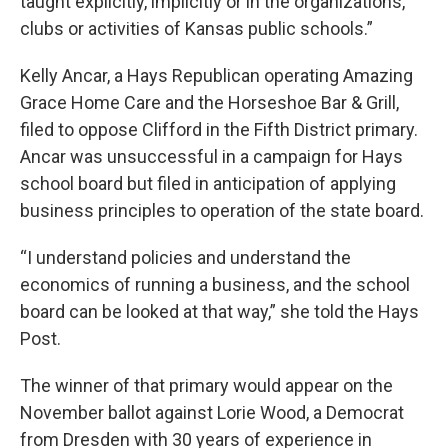
taught explicitly, implicitly or in the organizations,
clubs or activities of Kansas public schools.”
Kelly Ancar, a Hays Republican operating Amazing
Grace Home Care and the Horseshoe Bar & Grill,
filed to oppose Clifford in the Fifth District primary.
Ancar was unsuccessful in a campaign for Hays
school board but filed in anticipation of applying
business principles to operation of the state board.
“I understand policies and understand the
economics of running a business, and the school
board can be looked at that way,” she told the Hays
Post.
The winner of that primary would appear on the
November ballot against Lorie Wood, a Democrat
from Dresden with 30 years of experience in