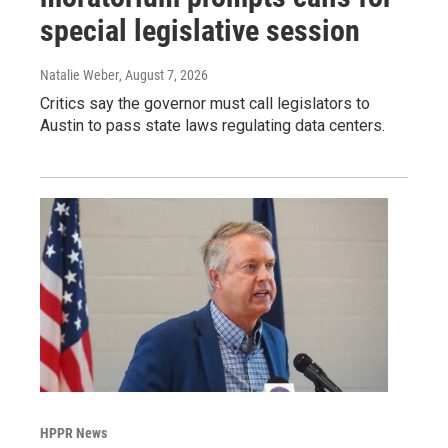
special legislative session
Natalie Weber
, August 7, 2026
Critics say the governor must call legislators to
Austin to pass state laws regulating data centers.
HPPR News