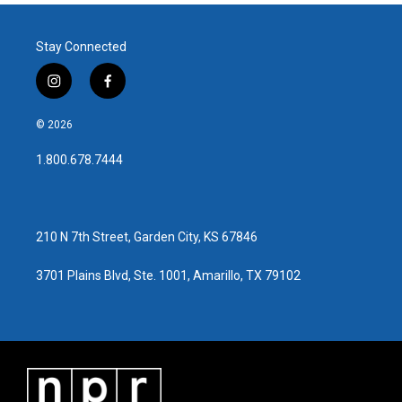
Stay Connected
i
f
n
a
s
c
© 2026
t
e
a
b
1.800.678.7444
g
o
r
o
a
k
m
210 N 7th Street, Garden City, KS 67846
3701 Plains Blvd, Ste. 1001, Amarillo, TX 79102