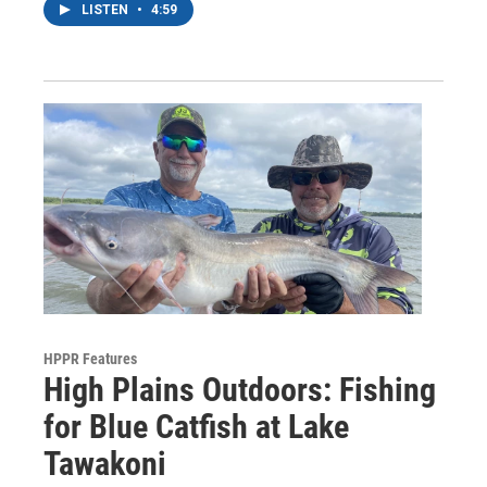
LISTEN
•
4:59
HPPR Features
High Plains Outdoors: Fishing
for Blue Catfish at Lake
Tawakoni