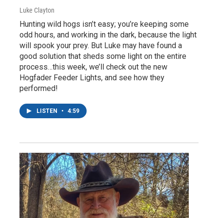
Luke Clayton
Hunting wild hogs isn’t easy; you’re keeping some
odd hours, and working in the dark, because the light
will spook your prey. But Luke may have found a
good solution that sheds some light on the entire
process…this week, we’ll check out the new
Hogfader Feeder Lights, and see how they
performed!
LISTEN
•
4:59