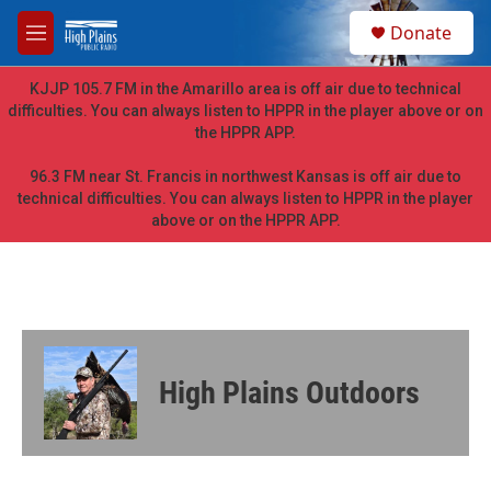
Skip to main content
S
Donate
e
M
a
e
r
n
KJJP 105.7 FM in the Amarillo area is off air due to technical
c
u
difficulties. You can always listen to HPPR in the player above or on
h
the HPPR APP.
u
e
96.3 FM near St. Francis in northwest Kansas is off air due to
r
technical difficulties. You can always listen to HPPR in the player
y
above or on the HPPR APP.
High Plains Outdoors