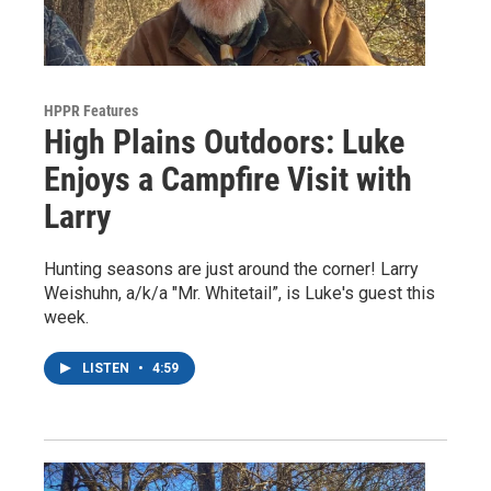
HPPR Features
High Plains Outdoors: Luke
Enjoys a Campfire Visit with
Larry
Hunting seasons are just around the corner! Larry
Weishuhn, a/k/a "Mr. Whitetail”, is Luke's guest this
week.
LISTEN
•
4:59