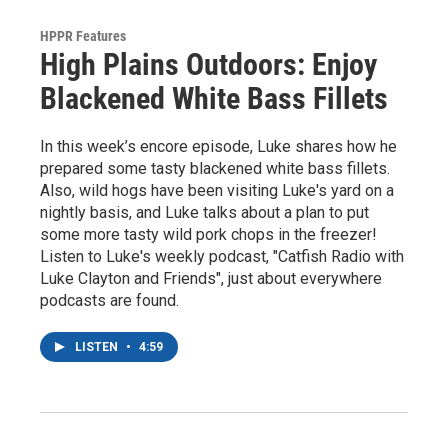
HPPR Features
High Plains Outdoors: Enjoy
Blackened White Bass Fillets
In this week’s encore episode, Luke shares how he
prepared some tasty blackened white bass fillets.
Also, wild hogs have been visiting Luke's yard on a
nightly basis, and Luke talks about a plan to put
some more tasty wild pork chops in the freezer!
Listen to Luke's weekly podcast, "Catfish Radio with
Luke Clayton and Friends", just about everywhere
podcasts are found.
LISTEN
•
4:59