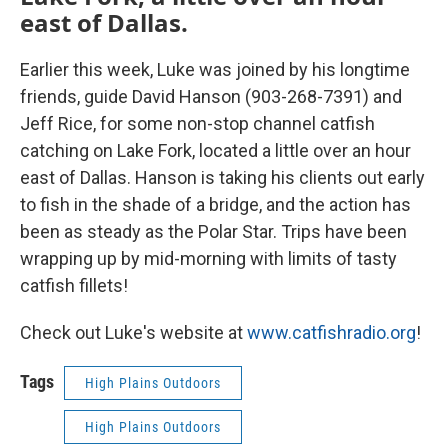
east of Dallas.
Earlier this week, Luke was joined by his longtime
friends, guide David Hanson (903-268-7391) and
Jeff Rice, for some non-stop channel catfish
catching on Lake Fork, located a little over an hour
east of Dallas. Hanson is taking his clients out early
to fish in the shade of a bridge, and the action has
been as steady as the Polar Star. Trips have been
wrapping up by mid-morning with limits of tasty
catfish fillets!
Check out Luke's website at
www.catfishradio.org
!
Tags
High Plains Outdoors
High Plains Outdoors