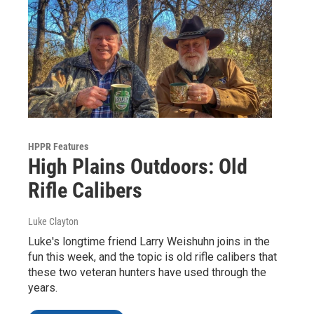
HPPR Features
High Plains Outdoors: Old
Rifle Calibers
Luke Clayton
Luke's longtime friend Larry Weishuhn joins in the
fun this week, and the topic is old rifle calibers that
these two veteran hunters have used through the
years.