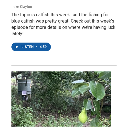
Luke Clayton
The topic is catfish this week…and the fishing for
blue catfish was pretty great! Check out this week’s
episode for more details on where we’re having luck
lately!
LISTEN
•
4:59