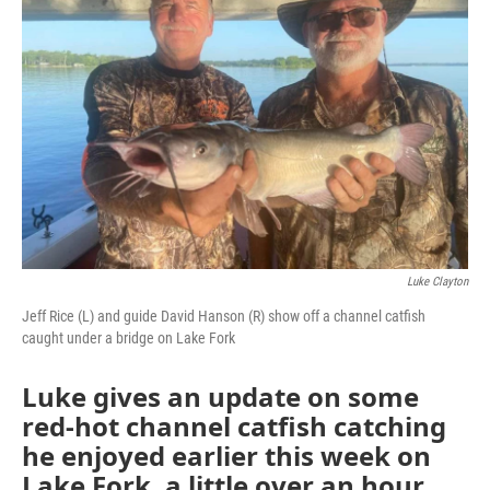
Luke Clayton
Jeff Rice (L) and guide David Hanson (R) show off a channel catfish
caught under a bridge on Lake Fork
Luke gives an update on some
red-hot channel catfish catching
he enjoyed earlier this week on
Lake Fork, a little over an hour