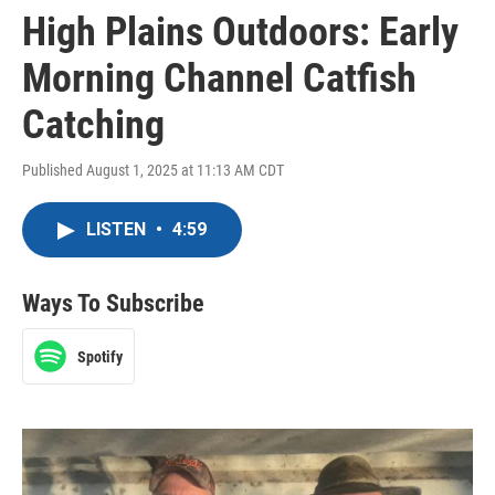
High Plains Outdoors: Early
Morning Channel Catfish
Catching
Published August 1, 2025 at 11:13 AM CDT
LISTEN
•
4:59
Ways To Subscribe
Spotify