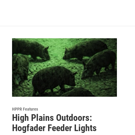
HPPR Features
High Plains Outdoors:
Hogfader Feeder Lights