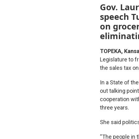
Gov. Laur
speech Tu
on grocer
eliminati
TOPEKA, Kans
Legislature to fr
the sales tax o
In a State of t
out talking poin
cooperation wit
three years.
She said politi
“The people in 