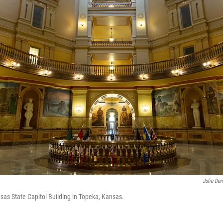
Julie De
sas State Capitol Building in Topeka, Kansas.