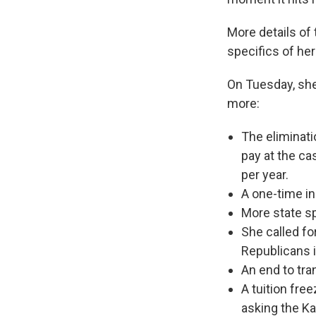
More details of
specifics of he
On Tuesday, she
more:
The eliminati
pay at the ca
per year.
A one-time in
More state s
She called fo
Republicans in
An end to tra
A tuition fre
asking the Ka