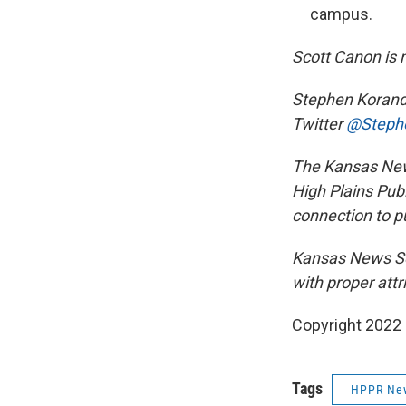
campus.
Scott Canon is 
Stephen Koranda
Twitter
@Steph
The Kansas News
High Plains Publ
connection to pu
Kansas News Se
with proper attr
Copyright 2022 
Tags
HPPR Ne