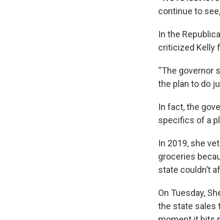
continue to see,
In the Republi
criticized Kelly
“The governor s
the plan to do ju
In fact, the gov
specifics of a p
In 2019, she vet
groceries becau
state couldn’t a
On Tuesday, She
the state sales 
moment it hits 