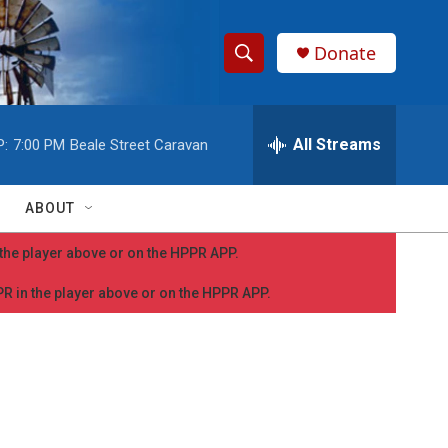
Donate
S
S
e
h
a
r
All Streams
P:
7:00 PM
Beale Street Caravan
o
c
h
w
Q
ABOUT
u
S
e
n the player above or on the HPPR APP.
r
e
y
PPR in the player above or on the HPPR APP.
a
r
c
h