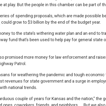
e at play. But the people in this chamber can be part of th
a series of spending proposals, which are made possible 
s
could grow to $3 billion by the end of the budget year.
ney to the state’s withering water plan and an end to tr
way fund that’s been used to help pay for general state o
lso promised more money for law enforcement and rais
ighway Patrol.
ansans for weathering the pandemic and tough economic
ust revenues for state government and a surge in empl
e with national trends.
arduous couple of years for Kansas and the nation,” the g
ed ones, coworkers, friends, and neighbors. … But we als