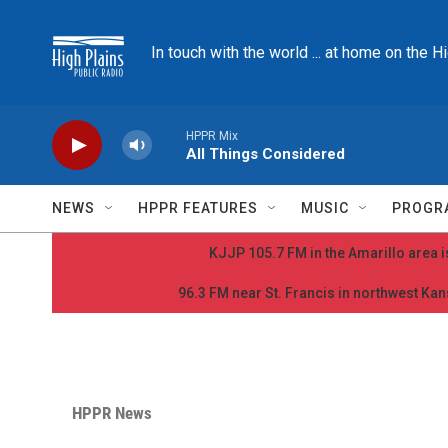
Skip to main content
In touch with the world ... at home on the H
HPPR Mix
All Things Considered
NEWS
HPPR FEATURES
MUSIC
PROGR
KJJP 105.7 FM in the Amarillo area is
96.3 FM near St. Francis in northwest Kans
HPPR News