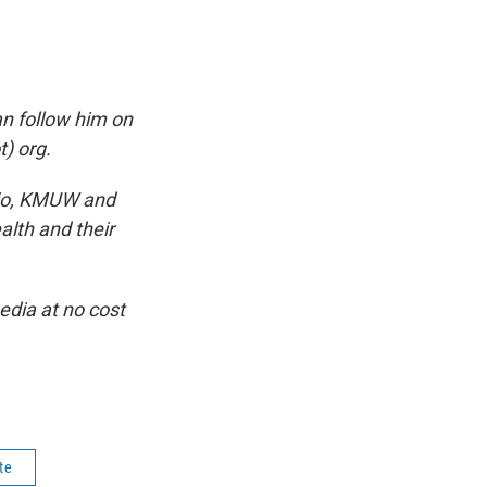
n follow him on
) org.
dio, KMUW and
alth and their
dia at no cost
te