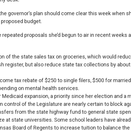
 the governor’s plan should come clear this week when sh
r proposed budget.
 repeated proposals she’d begun to air in recent weeks
on of the state sales tax on groceries, which would red
sh register, but also reduce state tax collections by about
come tax rebate of $250 to single filers, $500 for marrie
pending on mental health services.
r Medicaid expansion, a priority since her election and a
 control of the Legislature are nearly certain to block aga
nsfers from the state highway fund to general state spen
eze at state universities. Some school leaders have alre
nsas Board of Regents to increase tuition to balance th