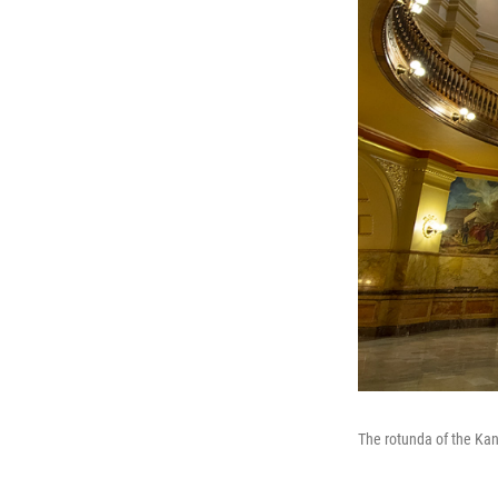
The rotunda of the Kan