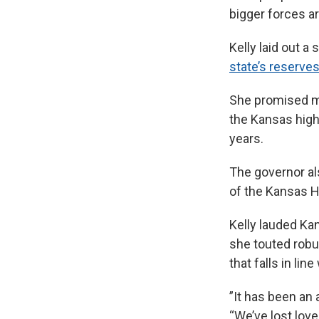
bigger forces ar
Kelly laid out 
state’s reserve
She promised mo
the Kansas high
years.
The governor a
of the Kansas H
Kelly lauded K
she touted rob
that falls in lin
”It has been an 
“We’ve lost lov