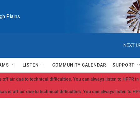
igh Plains
NEXT U
AMS
LISTEN
COMMUNITY CALENDAR
SUPPORT
 off air due to technical difficulties. You can always listen to HPPR i
as is off air due to technical difficulties. You can always listen to H