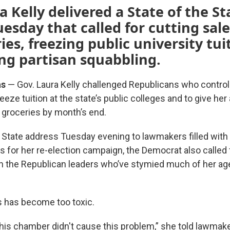
a Kelly delivered a State of the St
esday that called for cutting sale
ies, freezing public university tu
ng partisan squabbling.
as
— Gov. Laura Kelly challenged Republicans who control
eeze tuition at the state’s public colleges and to give her 
n groceries by month’s end.
he State address Tuesday evening to lawmakers filled with
ts for her re-election campaign, the Democrat also called f
h the Republican leaders who’ve stymied much of her age
cs has become too toxic.
this chamber didn't cause this problem,” she told lawmak