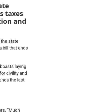
ate
s taxes
ition and
 the state
a bill that ends
 boasts laying
or civility and
nda the last
ers. “Much