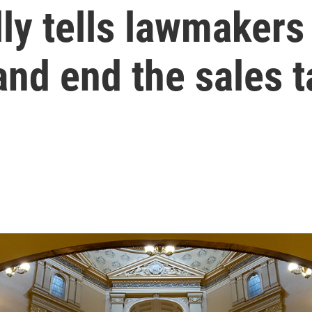
ly tells lawmakers 
 and end the sales 