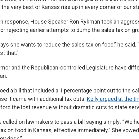
 the very best of Kansas rise up in every corner of our sta
can response, House Speaker Ron Rykman took an aggres
 for rejecting earlier attempts to dump the sales tax on gr
ays she wants to reduce the sales tax on food,” he said. 
st that.”
ernor and the Republican-controlled Legislature have diff
lan.
oed a bill that included a 1 percentage point cut to the sa
se it came with additional tax cuts.
Kelly argued at the t
fford the lost revenue without dramatic cuts to state ser
 called on lawmakers to pass a bill saying simply: “We h
tax on food in Kansas, effective immediately.” She vowed 
my desk.”