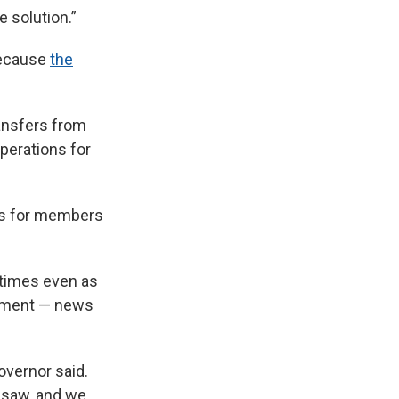
e solution.”
because
the
ansfers from
perations for
es for members
 times even as
oyment — news
overnor said.
o saw, and we