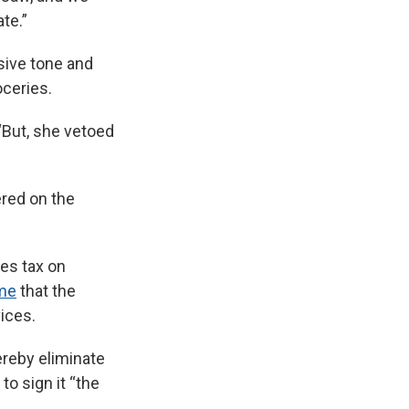
te.”
sive tone and
oceries.
“But, she vetoed
ered on the
les tax on
ime
that the
vices.
ereby eliminate
to sign it “the