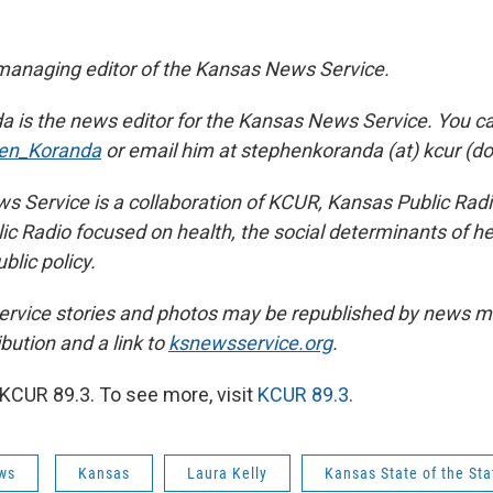
managing editor of the Kansas News Service.
 is the news editor for the Kansas News Service. You ca
en_Koranda
or email him at stephenkoranda (at) kcur (dot
 Service is a collaboration of KCUR, Kansas Public Ra
ic Radio focused on health, the social determinants of he
blic policy.
rvice stories and photos may be republished by news me
ibution and a link to
ksnewsservice.org
.
KCUR 89.3. To see more, visit
KCUR 89.3
.
ws
Kansas
Laura Kelly
Kansas State of the Sta