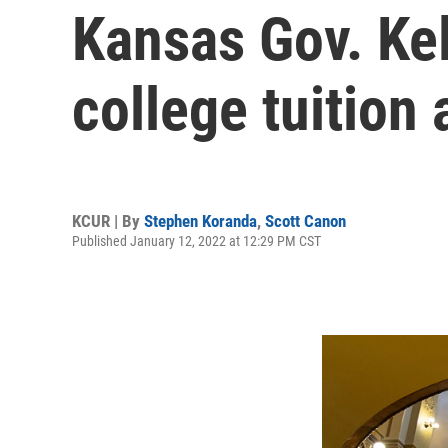
Kansas Gov. Kel
college tuition
KCUR | By
Stephen Koranda
,
Scott Canon
Published January 12, 2022 at 12:29 PM CST