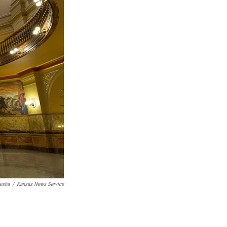
nesha
/
Kansas News Service