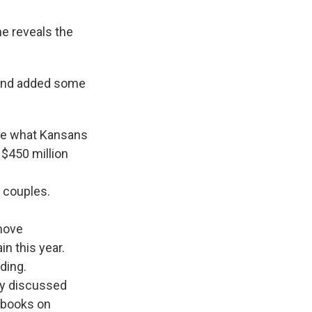
e reveals the
 and added some
uce what Kansans
 $450 million
d couples.
 move
in this year.
ding.
ady discussed
e books on