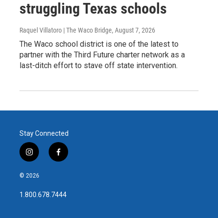
struggling Texas schools
Raquel Villatoro | The Waco Bridge
, August 7, 2026
The Waco school district is one of the latest to
partner with the Third Future charter network as a
last-ditch effort to stave off state intervention.
Stay Connected
i
f
n
a
s
c
© 2026
t
e
a
b
1.800.678.7444
g
o
r
o
a
k