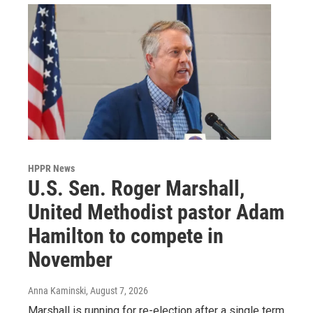
HPPR News
U.S. Sen. Roger Marshall,
United Methodist pastor Adam
Hamilton to compete in
November
Anna Kaminski
, August 7, 2026
Marshall is running for re-election after a single term