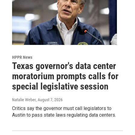
HPPR News
Texas governor's data center
moratorium prompts calls for
special legislative session
Natalie Weber
, August 7, 2026
Critics say the governor must call legislators to
Austin to pass state laws regulating data centers.