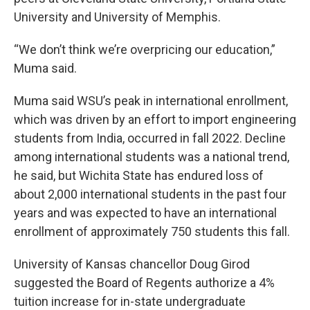
University and University of Memphis.
“We don’t think we’re overpricing our education,”
Muma said.
Muma said WSU’s peak in international enrollment,
which was driven by an effort to import engineering
students from India, occurred in fall 2022. Decline
among international students was a national trend,
he said, but Wichita State has endured loss of
about 2,000 international students in the past four
years and was expected to have an international
enrollment of approximately 750 students this fall.
University of Kansas chancellor Doug Girod
suggested the Board of Regents authorize a 4%
tuition increase for in-state undergraduate