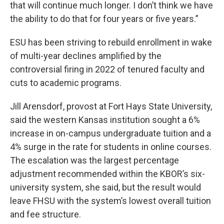
that will continue much longer. I don’t think we have
the ability to do that for four years or five years.”
ESU has been striving to rebuild enrollment in wake
of multi-year declines amplified by the
controversial firing in 2022 of tenured faculty and
cuts to academic programs.
Jill Arensdorf, provost at Fort Hays State University,
said the western Kansas institution sought a 6%
increase in on-campus undergraduate tuition and a
4% surge in the rate for students in online courses.
The escalation was the largest percentage
adjustment recommended within the KBOR’s six-
university system, she said, but the result would
leave FHSU with the system’s lowest overall tuition
and fee structure.