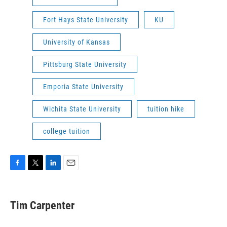
Fort Hays State University
KU
University of Kansas
Pittsburg State University
Emporia State University
Wichita State University
tuition hike
college tuition
F
T
L
E
a
w
i
m
c
i
n
a
e
t
k
i
Tim Carpenter
b
t
e
l
o
e
d