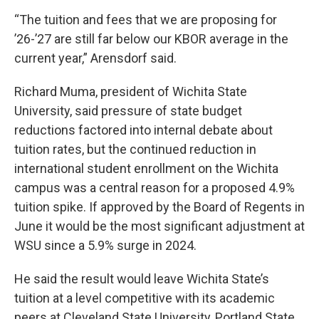
“The tuition and fees that we are proposing for
’26-’27 are still far below our KBOR average in the
current year,” Arensdorf said.
Richard Muma, president of Wichita State
University, said pressure of state budget
reductions factored into internal debate about
tuition rates, but the continued reduction in
international student enrollment on the Wichita
campus was a central reason for a proposed 4.9%
tuition spike. If approved by the Board of Regents in
June it would be the most significant adjustment at
WSU since a 5.9% surge in 2024.
He said the result would leave Wichita State’s
tuition at a level competitive with its academic
peers at Cleveland State University, Portland State