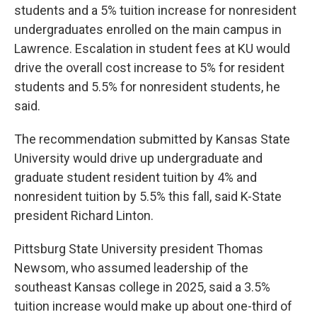
students and a 5% tuition increase for nonresident
undergraduates enrolled on the main campus in
Lawrence. Escalation in student fees at KU would
drive the overall cost increase to 5% for resident
students and 5.5% for nonresident students, he
said.
The recommendation submitted by Kansas State
University would drive up undergraduate and
graduate student resident tuition by 4% and
nonresident tuition by 5.5% this fall, said K-State
president Richard Linton.
Pittsburg State University president Thomas
Newsom, who assumed leadership of the
southeast Kansas college in 2025, said a 3.5%
tuition increase would make up about one-third of