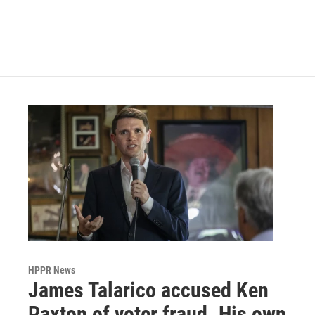
o
r
I
k
n
HPPR News
James Talarico accused Ken
Paxton of voter fraud. His own