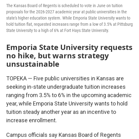
The Kansas Board of Regents is scheduled to vote in June on tuition
proposals for the 2026-2027 academic year at public universities in the
state's higher education system. While Emporia State University wants to
hold tuition flat, requested increases range from a low of 3.5% at Pittsburg
State University to a high of 6% at Fort Hays State University.
Emporia State University requests
no hike, but warns strategy
unsustainable
TOPEKA — Five public universities in Kansas are
seeking in-state undergraduate tuition increases
ranging from 3.5% to 6% in the upcoming academic
year, while Emporia State University wants to hold
tuition steady another year as an incentive to
increase enrollment.
Campus officials say Kansas Board of Regents