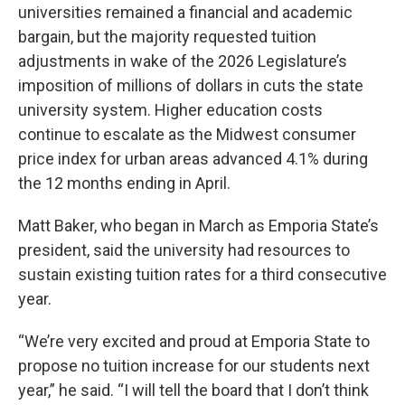
universities remained a financial and academic
bargain, but the majority requested tuition
adjustments in wake of the 2026 Legislature’s
imposition of millions of dollars in cuts the state
university system. Higher education costs
continue to escalate as the Midwest consumer
price index for urban areas advanced 4.1% during
the 12 months ending in April.
Matt Baker, who began in March as Emporia State’s
president, said the university had resources to
sustain existing tuition rates for a third consecutive
year.
“We’re very excited and proud at Emporia State to
propose no tuition increase for our students next
year,” he said. “I will tell the board that I don’t think