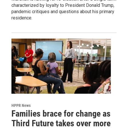
characterized by loyalty to President Donald Trump,
pandemic critiques and questions about his primary
residence.
HPPR News
Families brace for change as
Third Future takes over more