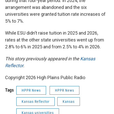
during that four-year period. In 2024, the
arrangement was abandoned and the six
universities were granted tuition rate increases of
5% to 7%.
While ESU didn’t raise tuition in 2025 and 2026,
rates at the other state universities went up from
2.8% to 6% in 2025 and from 2.5% to 4% in 2026.
This story previously appeared in the
Kansas
Reflector
.
Copyright 2026 High Plains Public Radio
Tags
HPPR News
HPPR News
Kansas Reflector
Kansas
Kansas universities