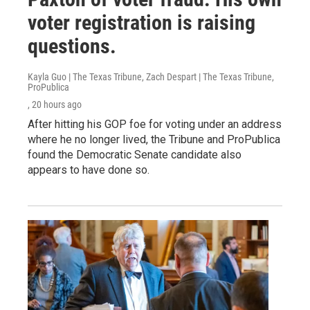
voter registration is raising
questions.
Kayla Guo | The Texas Tribune, Zach Despart | The Texas Tribune,
ProPublica
, 20 hours ago
After hitting his GOP foe for voting under an address
where he no longer lived, the Tribune and ProPublica
found the Democratic Senate candidate also
appears to have done so.