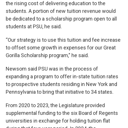
the rising cost of delivering education to the
students. A portion of new tuition revenue would
be dedicated to a scholarship program open to all
students at PSU, he said.
“Our strategy is to use this tuition and fee increase
to offset some growth in expenses for our Great
Gorilla Scholarship program,” he said.
Newsom said PSU was in the process of
expanding a program to offer in-state tuition rates
to prospective students residing in New York and
Pennsylvania to bring that initiative to 34 states.
From 2020 to 2023, the Legislature provided
supplemental funding to the six Board of Regents
universities in exchange for holding tuition flat