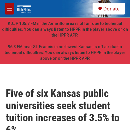
Skip to main content
S
Donate
e
M
a
e
r
n
KJJP 105.7 FM in the Amarillo area is off air due to technical
c
u
difficulties. You can always listen to HPPR in the player above or on
h
the HPPR APP.
u
e
96.3 FM near St. Francis in northwest Kansas is off air due to
r
technical difficulties. You can always listen to HPPR in the player
y
above or on the HPPR APP.
Five of six Kansas public
universities seek student
tuition increases of 3.5% to