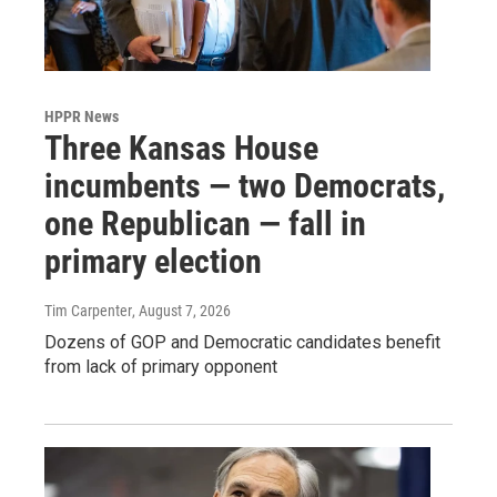
HPPR News
Three Kansas House
incumbents — two Democrats,
one Republican — fall in
primary election
Tim Carpenter
, August 7, 2026
Dozens of GOP and Democratic candidates benefit
from lack of primary opponent