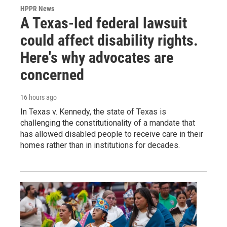
HPPR News
A Texas-led federal lawsuit
could affect disability rights.
Here's why advocates are
concerned
16 hours ago
In Texas v. Kennedy, the state of Texas is
challenging the constitutionality of a mandate that
has allowed disabled people to receive care in their
homes rather than in institutions for decades.