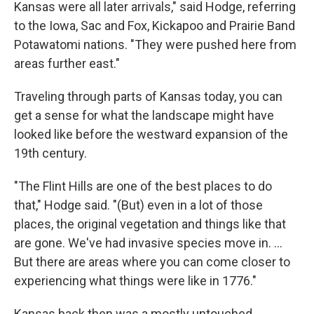
Kansas were all later arrivals," said Hodge, referring
to the Iowa, Sac and Fox, Kickapoo and Prairie Band
Potawatomi nations. "They were pushed here from
areas further east."
Traveling through parts of Kansas today, you can
get a sense for what the landscape might have
looked like before the westward expansion of the
19th century.
"The Flint Hills are one of the best places to do
that," Hodge said. "(But) even in a lot of those
places, the original vegetation and things like that
are gone. We've had invasive species move in. …
But there are areas where you can come closer to
experiencing what things were like in 1776."
Kansas back then was a mostly untouched