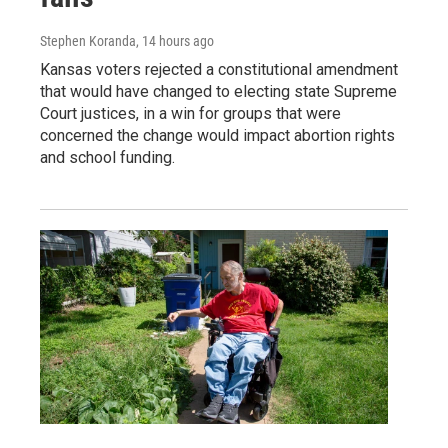
Stephen Koranda
, 14 hours ago
Kansas voters rejected a constitutional amendment
that would have changed to electing state Supreme
Court justices, in a win for groups that were
concerned the change would impact abortion rights
and school funding.