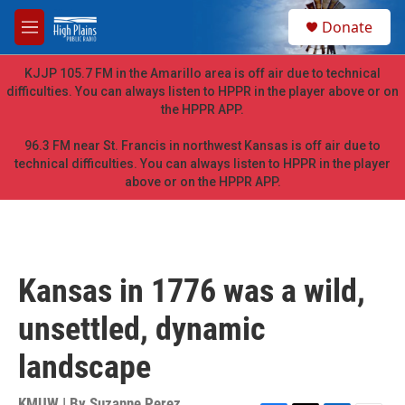
Skip to main content
S
Donate
e
M
a
e
r
n
KJJP 105.7 FM in the Amarillo area is off air due to technical
c
u
difficulties. You can always listen to HPPR in the player above or on
h
the HPPR APP.
u
e
96.3 FM near St. Francis in northwest Kansas is off air due to
r
technical difficulties. You can always listen to HPPR in the player
y
above or on the HPPR APP.
Kansas in 1776 was a wild,
unsettled, dynamic
landscape
KMUW | By
Suzanne Perez