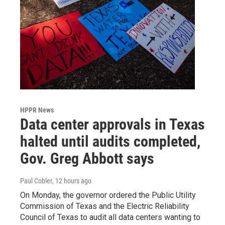
HPPR News
Data center approvals in Texas
halted until audits completed,
Gov. Greg Abbott says
Paul Cobler
, 12 hours ago
On Monday, the governor ordered the Public Utility
Commission of Texas and the Electric Reliability
Council of Texas to audit all data centers wanting to