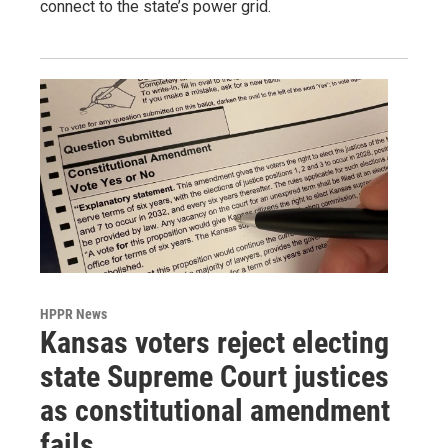
connect to the state’s power grid.
HPPR News
Kansas voters reject electing
state Supreme Court justices
as constitutional amendment
fails