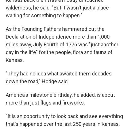
wilderness, he said. "But it wasn't just a place
waiting for something to happen."
As the Founding Fathers hammered out the
Declaration of Independence more than 1,000
miles away, July Fourth of 1776 was "just another
day in the life" for the people, flora and fauna of
Kansas.
"They had no idea what awaited them decades
down the road," Hodge said.
America's milestone birthday, he added, is about
more than just flags and fireworks.
"It is an opportunity to look back and see everything
that's happened over the last 250 years in Kansas,