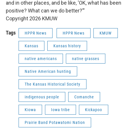
and in other places, and be like, 'OK, what has been
positive? What can we do better?'"
Copyright 2026 KMUW
Tags
HPPR News
HPPR News
KMUW
Kansas
Kansas history
native americans
native grasses
Native American hunting
The Kansas Historical Society
indigenous people
Comanche
Kiowa
Iowa tribe
Kickapoo
Prairie Band Potawatomi Nation