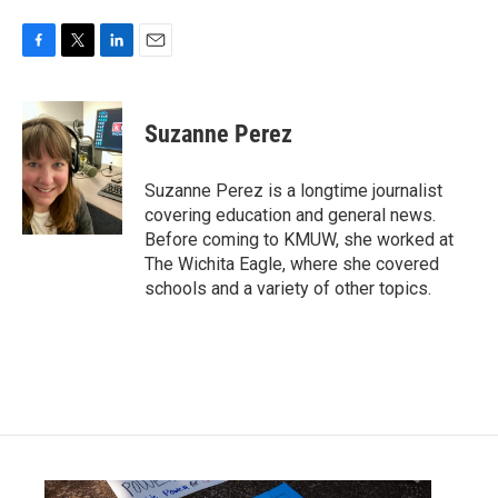
F
T
L
E
a
w
i
m
c
i
n
a
e
t
k
i
Suzanne Perez
b
t
e
l
o
e
d
o
r
I
Suzanne Perez is a longtime journalist
k
n
covering education and general news.
Before coming to KMUW, she worked at
The Wichita Eagle, where she covered
schools and a variety of other topics.