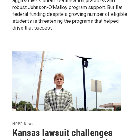
aggressive student identification practices and
robust Johnson-O'Malley program support. But flat
federal funding despite a growing number of eligible
students is threatening the programs that helped
drive that success.
HPPR News
Kansas lawsuit challenges