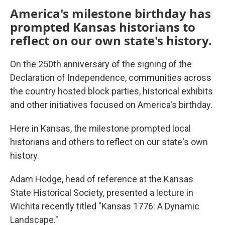
America's milestone birthday has
prompted Kansas historians to
reflect on our own state's history.
On the 250th anniversary of the signing of the
Declaration of Independence, communities across
the country hosted block parties, historical exhibits
and other initiatives focused on America's birthday.
Here in Kansas, the milestone prompted local
historians and others to reflect on our state's own
history.
Adam Hodge, head of reference at the Kansas
State Historical Society, presented a lecture in
Wichita recently titled "Kansas 1776: A Dynamic
Landscape."