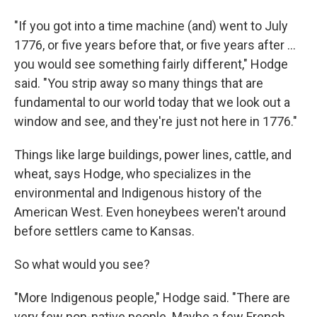
"If you got into a time machine (and) went to July
1776, or five years before that, or five years after …
you would see something fairly different," Hodge
said. "You strip away so many things that are
fundamental to our world today that we look out a
window and see, and they're just not here in 1776."
Things like large buildings, power lines, cattle, and
wheat, says Hodge, who specializes in the
environmental and Indigenous history of the
American West. Even honeybees weren't around
before settlers came to Kansas.
So what would you see?
"More Indigenous people," Hodge said. "There are
very few non-native people. Maybe a few French