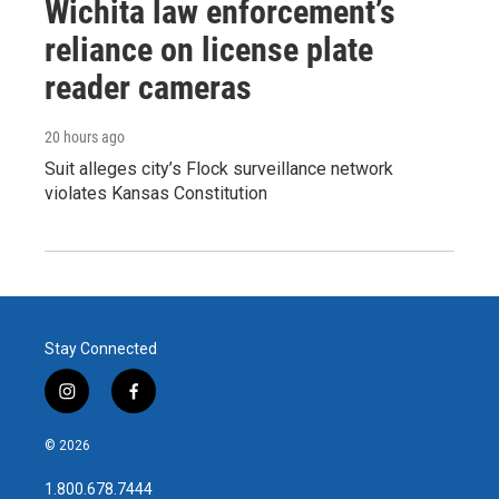
Wichita law enforcement’s
reliance on license plate
reader cameras
20 hours ago
Suit alleges city’s Flock surveillance network
violates Kansas Constitution
Stay Connected
i
f
n
a
s
c
© 2026
t
e
a
b
1.800.678.7444