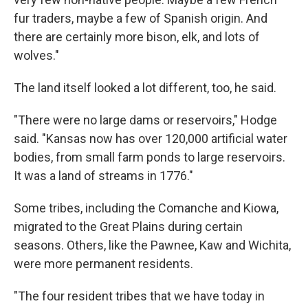
fur traders, maybe a few of Spanish origin. And
there are certainly more bison, elk, and lots of
wolves."
The land itself looked a lot different, too, he said.
"There were no large dams or reservoirs," Hodge
said. "Kansas now has over 120,000 artificial water
bodies, from small farm ponds to large reservoirs.
It was a land of streams in 1776."
Some tribes, including the Comanche and Kiowa,
migrated to the Great Plains during certain
seasons. Others, like the Pawnee, Kaw and Wichita,
were more permanent residents.
"The four resident tribes that we have today in