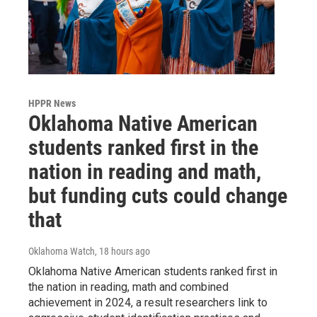
HPPR News
Oklahoma Native American
students ranked first in the
nation in reading and math,
but funding cuts could change
that
Oklahoma Watch
, 18 hours ago
Oklahoma Native American students ranked first in
the nation in reading, math and combined
achievement in 2024, a result researchers link to