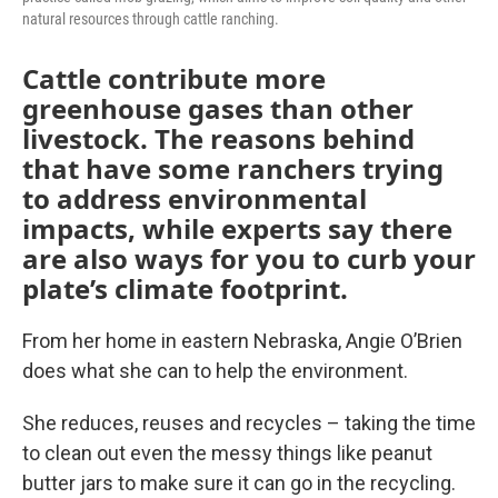
natural resources through cattle ranching.
Cattle contribute more
greenhouse gases than other
livestock. The reasons behind
that have some ranchers trying
to address environmental
impacts, while experts say there
are also ways for you to curb your
plate’s climate footprint.
From her home in eastern Nebraska, Angie O’Brien
does what she can to help the environment.
She reduces, reuses and recycles – taking the time
to clean out even the messy things like peanut
butter jars to make sure it can go in the recycling.