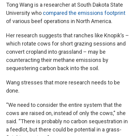
Tong Wang is a researcher at South Dakota State
University who
compared the emissions footprint
of various beef operations in North America.
Her research suggests that ranches like Knopik’s –
which rotate cows for short grazing sessions and
convert cropland into grassland – may be
counteracting their methane emissions by
sequestering carbon back into the soil.
Wang stresses that more research needs to be
done.
“We need to consider the entire system that the
cows are raised on, instead of only the cows,” she
said. “There is probably no carbon sequestration in
a feedlot, but there could be potential in a grass-