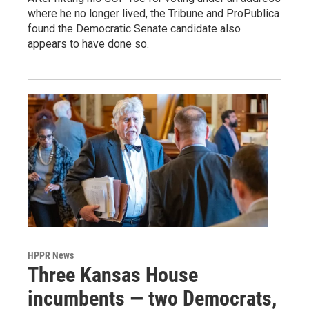
where he no longer lived, the Tribune and ProPublica
found the Democratic Senate candidate also
appears to have done so.
HPPR News
Three Kansas House
incumbents — two Democrats,