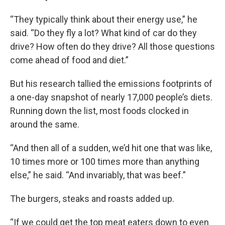
“They typically think about their energy use,” he
said. “Do they fly a lot? What kind of car do they
drive? How often do they drive? All those questions
come ahead of food and diet.”
But his research tallied the emissions footprints of
a one-day snapshot of nearly 17,000 people’s diets.
Running down the list, most foods clocked in
around the same.
“And then all of a sudden, we’d hit one that was like,
10 times more or 100 times more than anything
else,” he said. “And invariably, that was beef.”
The burgers, steaks and roasts added up.
“If we could get the top meat eaters down to even