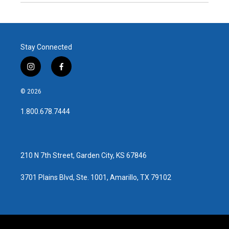
Stay Connected
i
f
n
a
s
c
© 2026
t
e
a
b
1.800.678.7444
g
o
r
o
a
k
m
210 N 7th Street, Garden City, KS 67846
3701 Plains Blvd, Ste. 1001, Amarillo, TX 79102