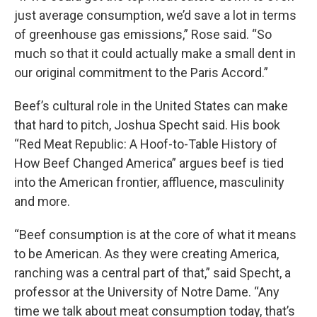
just average consumption, we’d save a lot in terms
of greenhouse gas emissions,” Rose said. “So
much so that it could actually make a small dent in
our original commitment to the Paris Accord.”
Beef’s cultural role in the United States can make
that hard to pitch, Joshua Specht said. His book
“Red Meat Republic: A Hoof-to-Table History of
How Beef Changed America” argues beef is tied
into the American frontier, affluence, masculinity
and more.
“Beef consumption is at the core of what it means
to be American. As they were creating America,
ranching was a central part of that,” said Specht, a
professor at the University of Notre Dame. “Any
time we talk about meat consumption today, that’s