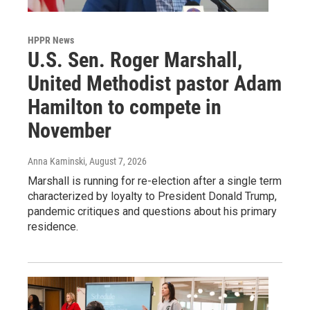
HPPR News
U.S. Sen. Roger Marshall,
United Methodist pastor Adam
Hamilton to compete in
November
Anna Kaminski
, August 7, 2026
Marshall is running for re-election after a single term
characterized by loyalty to President Donald Trump,
pandemic critiques and questions about his primary
residence.