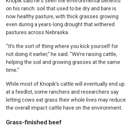
Knopik said he's seen the environmental benefits
on his ranch: soil that used to be dry and bare is
now healthy pasture, with thick grasses growing
even during a years-long drought that withered
pastures across Nebraska.
“It’s the sort of thing where you kick yourself for
not doing it earlier,” he said. “We’re raising cattle,
helping the soil and growing grasses at the same
time.”
While most of Knopik’s cattle will eventually end up
at a feedlot, some ranchers and researchers say
letting cows eat grass their whole lives may reduce
the overall impact cattle have on the environment.
Grass-finished beef