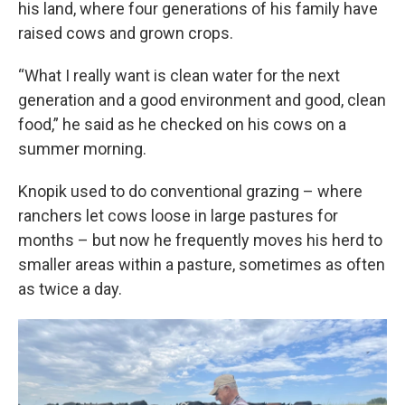
his land, where four generations of his family have
raised cows and grown crops.
“What I really want is clean water for the next
generation and a good environment and good, clean
food,” he said as he checked on his cows on a
summer morning.
Knopik used to do conventional grazing – where
ranchers let cows loose in large pastures for
months – but now he frequently moves his herd to
smaller areas within a pasture, sometimes as often
as twice a day.