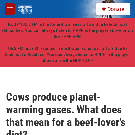
Skip to main content
S
Donate
e
M
a
e
r
n
KJJP 105.7 FM in the Amarillo area is off air due to technical
c
u
difficulties. You can always listen to HPPR in the player above or on
h
the HPPR APP.
u
e
96.3 FM near St. Francis in northwest Kansas is off air due to
r
technical difficulties. You can always listen to HPPR in the player
y
above or on the HPPR APP.
Cows produce planet-
warming gases. What does
that mean for a beef-lover’s