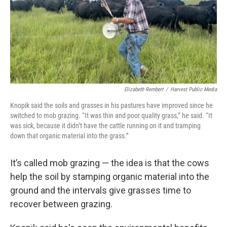
Elizabeth Rembert
/
Harvest Public Media
Knopik said the soils and grasses in his pastures have improved since he
switched to mob grazing. “It was thin and poor quality grass,” he said. “It
was sick, because it didn’t have the cattle running on it and tramping
down that organic material into the grass.”
It’s called mob grazing — the idea is that the cows
help the soil by stamping organic material into the
ground and the intervals give grasses time to
recover between grazing.