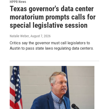
HPPR News
Texas governor's data center
moratorium prompts calls for
special legislative session
Natalie Weber
, August 7, 2026
Critics say the governor must call legislators to
Austin to pass state laws regulating data centers.