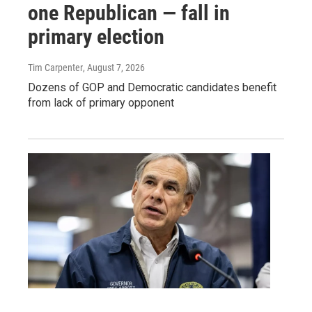
one Republican — fall in
primary election
Tim Carpenter
, August 7, 2026
Dozens of GOP and Democratic candidates benefit
from lack of primary opponent