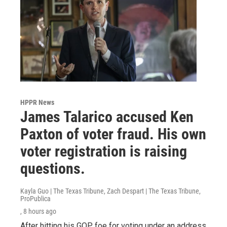
HPPR News
James Talarico accused Ken
Paxton of voter fraud. His own
voter registration is raising
questions.
Kayla Guo | The Texas Tribune, Zach Despart | The Texas Tribune,
ProPublica
, 8 hours ago
After hitting his GOP foe for voting under an address