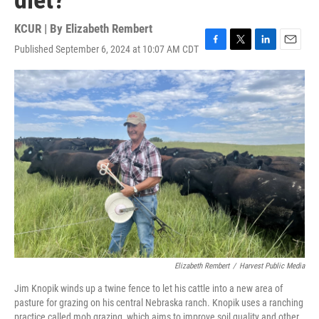
diet?
KCUR | By
Elizabeth Rembert
Published September 6, 2024 at 10:07 AM CDT
F
T
L
E
a
w
i
m
c
i
n
a
e
t
k
i
b
t
e
l
o
e
d
o
r
I
k
n
Elizabeth Rembert
/
Harvest Public Media
Jim Knopik winds up a twine fence to let his cattle into a new area of
pasture for grazing on his central Nebraska ranch. Knopik uses a ranching
practice called mob grazing, which aims to improve soil quality and other