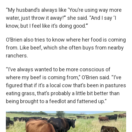
“My husband’s always like ‘You’re using way more
water, just throw it away!’” she said. “And I say ‘I
know, but I feel like it’s doing good.’”
O’Brien also tries to know where her food is coming
from. Like beef, which she often buys from nearby
ranchers.
“I’ve always wanted to be more conscious of
where my beef is coming from,” O’Brien said. “I’ve
figured that if it’s a local cow that’s been in pastures
eating grass, that’s probably a little bit better than
being brought to a feedlot and fattened up.”