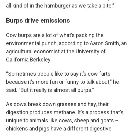
all kind of in the hamburger as we take a bite.”
Burps drive emissions
Cow burps are a lot of what’s packing the
environmental punch, according to Aaron Smith, an
agricultural economist at the University of
California Berkeley.
“Sometimes people like to say it’s cow farts
because it’s more fun or funny to talk about,” he
said. “But it really is almost all burps.”
As cows break down grasses and hay, their
digestion produces methane. It’s a process that’s
unique to animals like cows, sheep and goats –
chickens and pigs have a different digestive