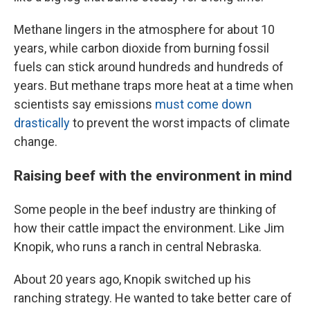
Methane lingers in the atmosphere for about 10
years, while carbon dioxide from burning fossil
fuels can stick around hundreds and hundreds of
years. But methane traps more heat at a time when
scientists say emissions
must come down
drastically
to prevent the worst impacts of climate
change.
Raising beef with the environment in mind
Some people in the beef industry are thinking of
how their cattle impact the environment. Like Jim
Knopik, who runs a ranch in central Nebraska.
About 20 years ago, Knopik switched up his
ranching strategy. He wanted to take better care of