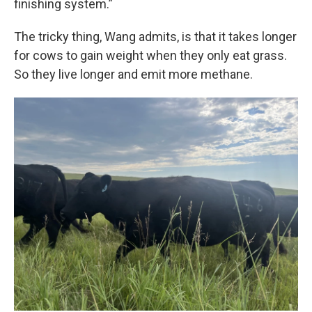
finishing system.”
The tricky thing, Wang admits, is that it takes longer
for cows to gain weight when they only eat grass.
So they live longer and emit more methane.