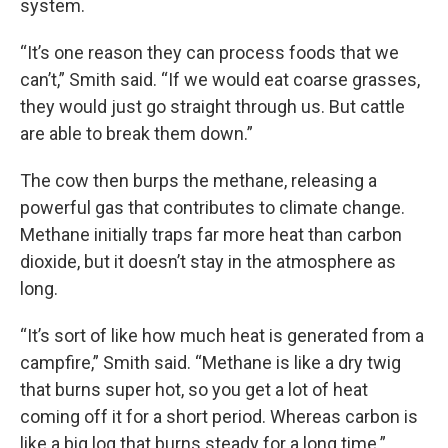
system.
“It’s one reason they can process foods that we
can’t,” Smith said. “If we would eat coarse grasses,
they would just go straight through us. But cattle
are able to break them down.”
The cow then burps the methane, releasing a
powerful gas that contributes to climate change.
Methane initially traps far more heat than carbon
dioxide, but it doesn’t stay in the atmosphere as
long.
“It’s sort of like how much heat is generated from a
campfire,” Smith said. “Methane is like a dry twig
that burns super hot, so you get a lot of heat
coming off it for a short period. Whereas carbon is
like a big log that burns steady for a long time.”