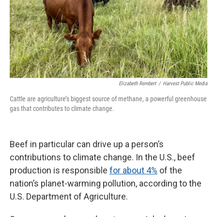
Elizabeth Rembert
/
Harvest Public Media
Cattle are agriculture’s biggest source of methane, a powerful greenhouse
gas that contributes to climate change.
Beef in particular can drive up a person’s
contributions to climate change. In the U.S., beef
production is responsible
for about 4%
of the
nation’s planet-warming pollution, according to the
U.S. Department of Agriculture.