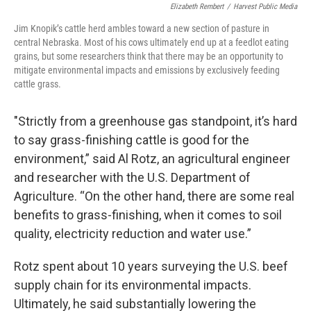
Elizabeth Rembert
/
Harvest Public Media
Jim Knopik’s cattle herd ambles toward a new section of pasture in
central Nebraska. Most of his cows ultimately end up at a feedlot eating
grains, but some researchers think that there may be an opportunity to
mitigate environmental impacts and emissions by exclusively feeding
cattle grass.
"Strictly from a greenhouse gas standpoint, it’s hard
to say grass-finishing cattle is good for the
environment,” said Al Rotz, an agricultural engineer
and researcher with the U.S. Department of
Agriculture. “On the other hand, there are some real
benefits to grass-finishing, when it comes to soil
quality, electricity reduction and water use.”
Rotz spent about 10 years surveying the U.S. beef
supply chain for its environmental impacts.
Ultimately, he said substantially lowering the