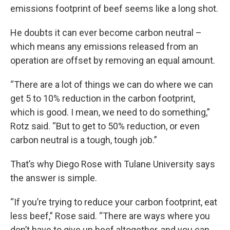
emissions footprint of beef seems like a long shot.
He doubts it can ever become carbon neutral –
which means any emissions released from an
operation are offset by removing an equal amount.
“There are a lot of things we can do where we can
get 5 to 10% reduction in the carbon footprint,
which is good. I mean, we need to do something,”
Rotz said. “But to get to 50% reduction, or even
carbon neutral is a tough, tough job.”
That’s why Diego Rose with Tulane University says
the answer is simple.
“If you’re trying to reduce your carbon footprint, eat
less beef,” Rose said. “There are ways where you
don’t have to give up beef altogether, and you can