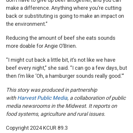
make a difference. Anything where you’re cutting
back or substituting is going to make an impact on
the environment.”
Reducing the amount of beef she eats sounds
more doable for Angie O’Brien.
“I might cut back a little bit, it’s not like we have
beef every night,” she said. “I can go a few days, but
then I’m like ‘Oh, a hamburger sounds really good.'”
This story was produced in partnership
with
Harvest Public Media
, a collaboration of public
media newsrooms in the Midwest. It reports on
food systems, agriculture and rural issues.
Copyright 2024 KCUR 89.3