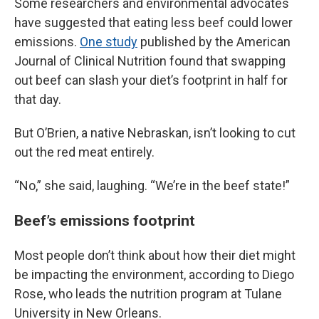
Some researchers and environmental advocates
have suggested that eating less beef could lower
emissions.
One study
published by the American
Journal of Clinical Nutrition found that swapping
out beef can slash your diet’s footprint in half for
that day.
But O’Brien, a native Nebraskan, isn’t looking to cut
out the red meat entirely.
“No,” she said, laughing. “We’re in the beef state!”
Beef’s emissions footprint
Most people don’t think about how their diet might
be impacting the environment, according to Diego
Rose, who leads the nutrition program at Tulane
University in New Orleans.