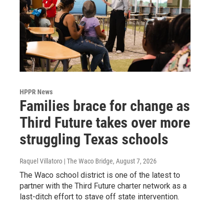
HPPR News
Families brace for change as
Third Future takes over more
struggling Texas schools
Raquel Villatoro | The Waco Bridge
, August 7, 2026
The Waco school district is one of the latest to
partner with the Third Future charter network as a
last-ditch effort to stave off state intervention.